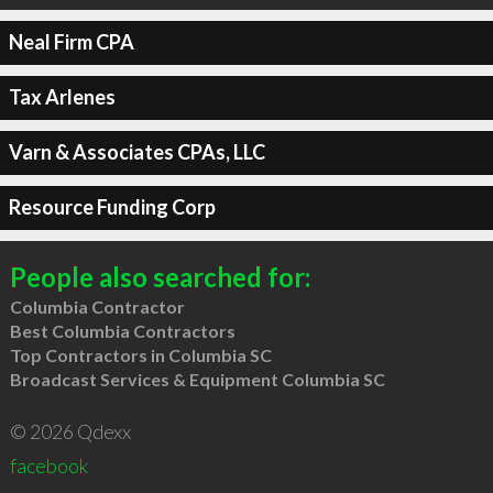
Neal Firm CPA
Tax Arlenes
Varn & Associates CPAs, LLC
Resource Funding Corp
People also searched for:
Columbia Contractor
Best Columbia Contractors
Top Contractors in Columbia SC
Broadcast Services & Equipment Columbia SC
© 2026 Qdexx
facebook