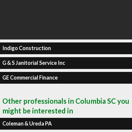
Indigo Construction
G & S Janitorial Service Inc
GE Commercial Finance
Other professionals in Columbia SC you
might be interested in
Coleman & Ureda PA