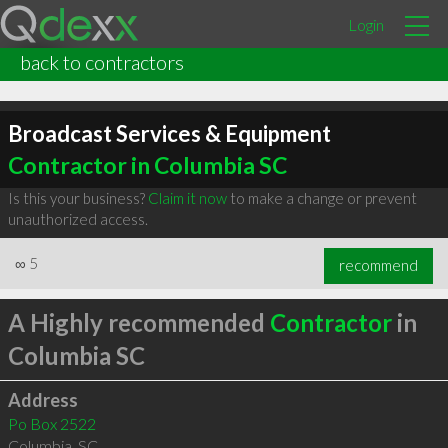
Login
back to contractors
Broadcast Services & Equipment
Contractor in Columbia SC
Is this your business?
Claim it now
to make a change or prevent
unauthorized access.
∞
5
recommend
A Highly recommended
Contractor
in
Columbia SC
Address
Po Box 2522
Columbia
,
SC