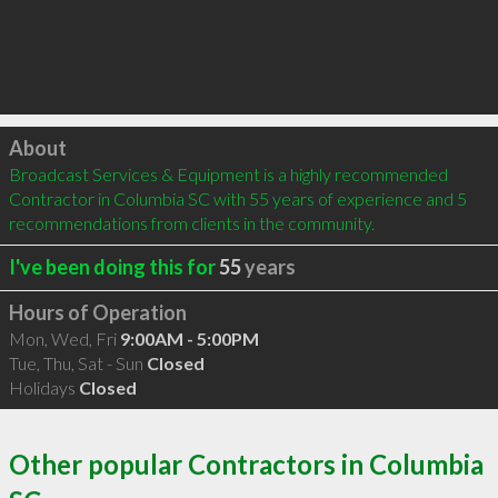
Click to load
About
Broadcast Services & Equipment is a highly recommended 
Contractor in Columbia SC with 55 years of experience and 5 
recommendations from clients in the community.
I've been doing this for
55
years
Hours of Operation
Mon, Wed, Fri
9:00AM - 5:00PM
Tue, Thu, Sat - Sun
Closed
Holidays
Closed
Other popular Contractors in Columbia