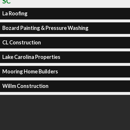
SC
La Roofing
Bozard Painting & Pressure Washing
CL Construction
Lake Carolina Properties
Mooring Home Builders
Willm Construction