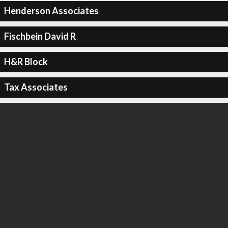
Henderson Associates
Fischbein David R
H&R Block
Tax Associates