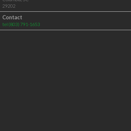
29202
Contact
tel
(803) 791-1653