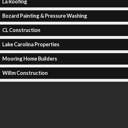
La Roofing
Bozard Painting & Pressure Washing
CL Construction
Lake Carolina Properties
Mooring Home Builders
Willm Construction