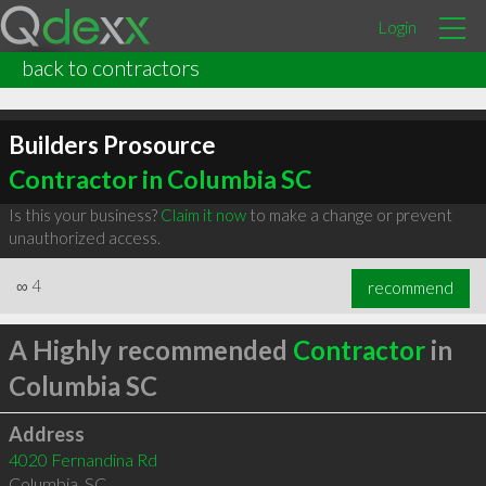
Login
back to contractors
Builders Prosource
Contractor in Columbia SC
Is this your business?
Claim it now
to make a change or prevent
unauthorized access.
∞
4
recommend
A Highly recommended
Contractor
in
Columbia SC
Address
4020 Fernandina Rd
Columbia
,
SC