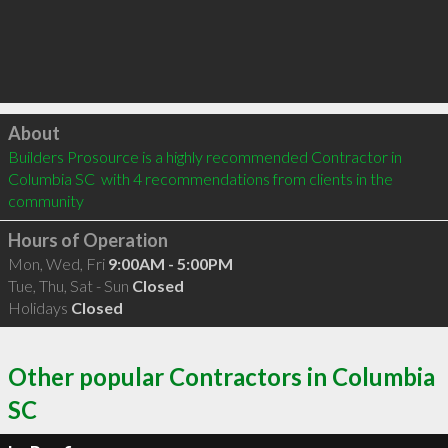
Click to load
About
Builders Prosource is a highly recommended Contractor in 
Columbia SC  with 4 recommendations from clients in the 
community
Hours of Operation
Mon, Wed, Fri
9:00AM - 5:00PM
Tue, Thu, Sat - Sun
Closed
Holidays
Closed
Other popular Contractors in Columbia
SC