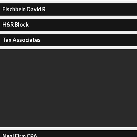
Fischbein David R
H&R Block
Tax Associates
Neal Firm CPA