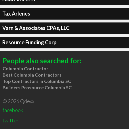
Tax Arlenes
Varn & Associates CPAs, LLC
Resource Funding Corp
People also searched for:
Columbia Contractor
Best Columbia Contractors
Top Contractors in Columbia SC
Builders Prosource Columbia SC
© 2026 Qdexx
facebook
twitter