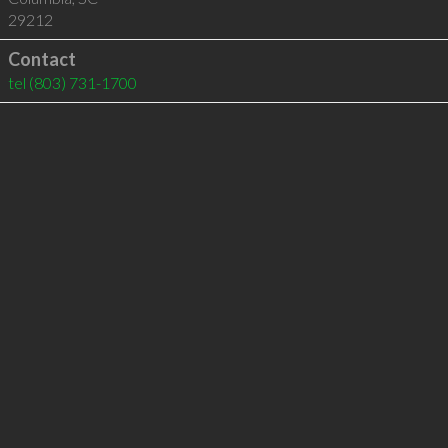
29212
Contact
tel
(803) 731-1700