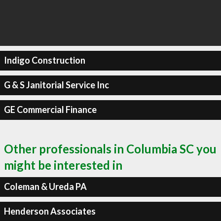
Indigo Construction
G & S Janitorial Service Inc
GE Commercial Finance
Other professionals in Columbia SC you
might be interested in
Coleman & Ureda PA
Henderson Associates