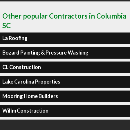
Other popular Contractors in Columbia
SC
La Roofing
Bozard Painting & Pressure Washing
CL Construction
Lake Carolina Properties
Mooring Home Builders
Willm Construction