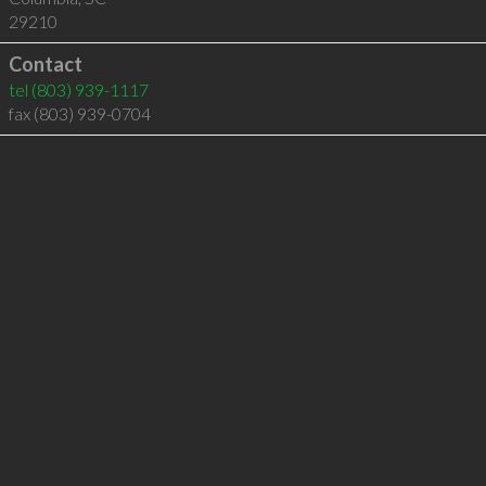
29210
Contact
tel
(803) 939-1117
fax (803) 939-0704