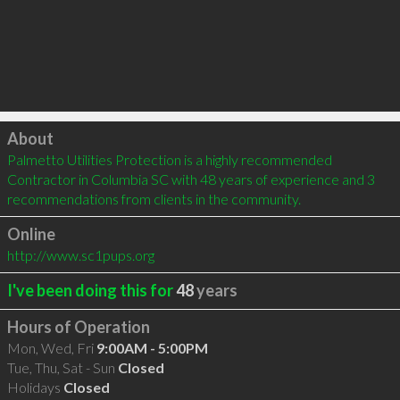
Click to load
About
Palmetto Utilities Protection is a highly recommended 
Contractor in Columbia SC with 48 years of experience and 3 
recommendations from clients in the community.
Online
http://www.sc1pups.org
I've been doing this for
48
years
Hours of Operation
Mon, Wed, Fri
9:00AM - 5:00PM
Tue, Thu, Sat - Sun
Closed
Holidays
Closed