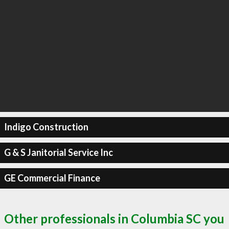
Indigo Construction
G & S Janitorial Service Inc
GE Commercial Finance
Other professionals in Columbia SC you