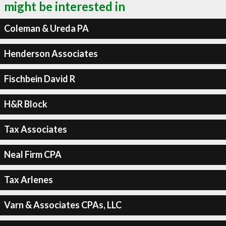
might be interested in
Coleman & Ureda PA
Henderson Associates
Fischbein David R
H&R Block
Tax Associates
Neal Firm CPA
Tax Arlenes
Varn & Associates CPAs, LLC