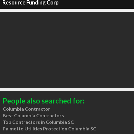
Resource Funding Corp
People also searched for:
Columbia Contractor
Best Columbia Contractors
Top Contractors in Columbia SC
Palmetto Utilities Protection Columbia SC