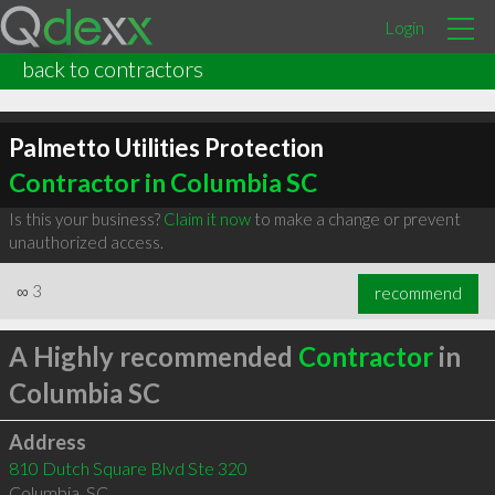
Login
back to contractors
Palmetto Utilities Protection
Contractor in Columbia SC
Is this your business?
Claim it now
to make a change or prevent
unauthorized access.
∞
3
recommend
A Highly recommended
Contractor
in
Columbia SC
Address
810 Dutch Square Blvd Ste 320
Columbia
,
SC