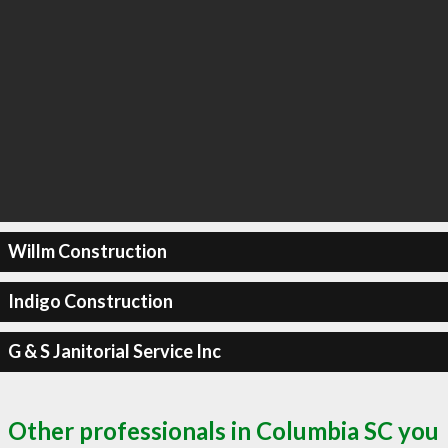
Willm Construction
Indigo Construction
G & S Janitorial Service Inc
Other professionals in Columbia SC you