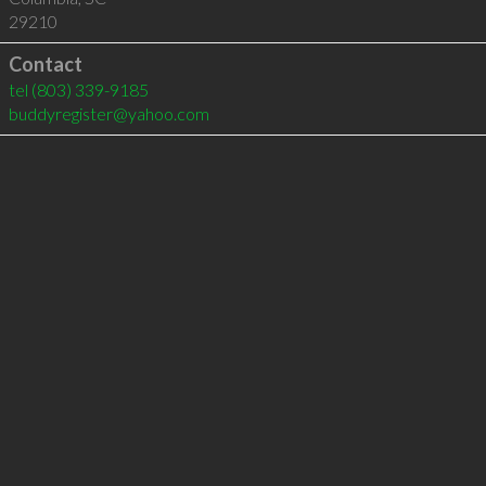
29210
Contact
tel
(803) 339-9185
buddyregister@yahoo.com