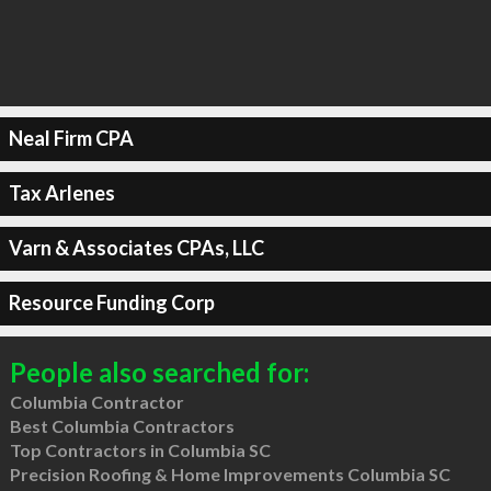
Neal Firm CPA
Tax Arlenes
Varn & Associates CPAs, LLC
Resource Funding Corp
People also searched for:
Columbia Contractor
Best Columbia Contractors
Top Contractors in Columbia SC
Precision Roofing & Home Improvements Columbia SC