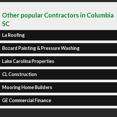
Other popular Contractors in Columbia
SC
La Roofing
Bozard Painting & Pressure Washing
Lake Carolina Properties
CL Construction
Mooring Home Builders
GE Commercial Finance