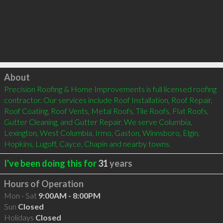
Click to load
About
Precision Roofing & Home Improvements is full licensed roofing 
contractor. Our services include Roof Installation, Roof Repair, 
Roof Coating, Roof Vents, Metal Roofs, Tile Roofs, Flat Roofs, 
Gutter Cleaning, and Gutter Repair. We serve Columbia, 
Lexington, West Columbia, Irmo, Gaston, Winnsboro, Elgin, 
Hopkins, Lugoff, Cayce, Chapin and nearby towns.
I've been doing this for
31
years
Hours of Operation
Mon - Sat
9:00AM - 8:00PM
Sun
Closed
Holidays
Closed