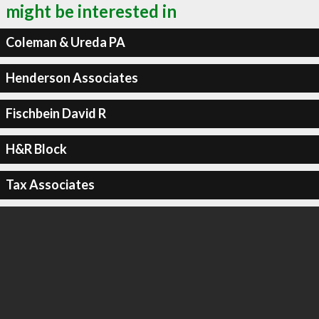
might be interested in
Coleman & Ureda PA
Henderson Associates
Fischbein David R
H&R Block
Tax Associates