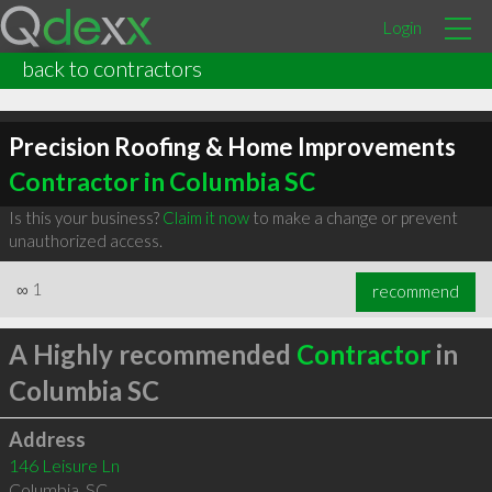
Login
back to contractors
Precision Roofing & Home Improvements
Contractor in Columbia SC
Is this your business?
Claim it now
to make a change or prevent
unauthorized access.
∞
1
recommend
A Highly recommended
Contractor
in
Columbia SC
Address
146 Leisure Ln
Columbia
,
SC