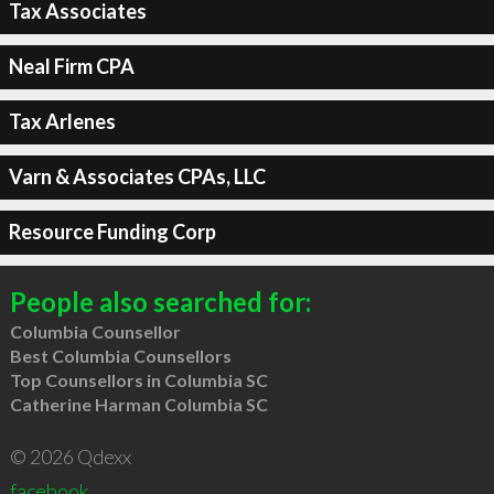
Tax Associates
Neal Firm CPA
Tax Arlenes
Varn & Associates CPAs, LLC
Resource Funding Corp
People also searched for:
Columbia Counsellor
Best Columbia Counsellors
Top Counsellors in Columbia SC
Catherine Harman Columbia SC
© 2026 Qdexx
facebook