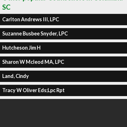
SC
Carlton Andrews III, LPC
Suzanne Busbee Snyder, LPC
Hutcheson Jim H
Sharon W Mcleod MA, LPC
Land, Cindy
Tracy W Oliver Eds;Lpc Rpt