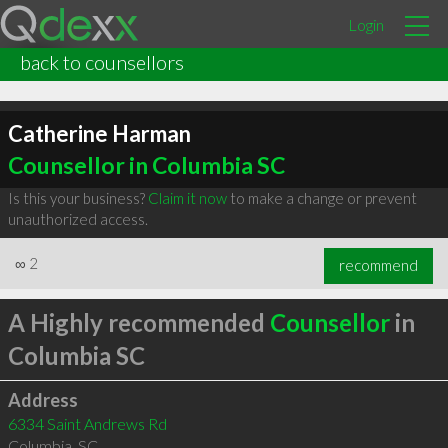
Login
back to counsellors
Catherine Harman
Counsellor in Columbia SC
Is this your business?
Claim it now
to make a change or prevent
unauthorized access.
∞
2
recommend
A Highly recommended
Counsellor
in
Columbia SC
Address
6334 Saint Andrews Rd
Columbia
,
SC