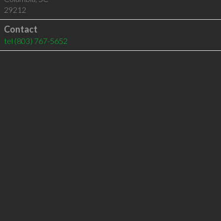
29212
Contact
tel
(803) 767-5652