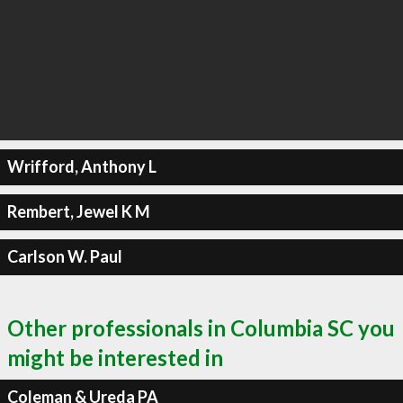
Wrifford, Anthony L
Rembert, Jewel K M
Carlson W. Paul
Other professionals in Columbia SC you
might be interested in
Coleman & Ureda PA