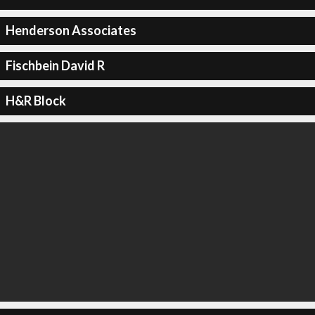
Henderson Associates
Fischbein David R
H&R Block