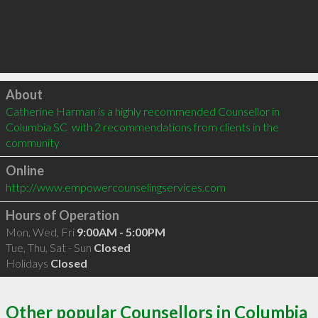
Click to load
About
Catherine Harman is a highly recommended Counsellor in 
Columbia SC  with 2 recommendations from clients in the 
community
Online
http://www.empowercounselingservices.com
Hours of Operation
Mon, Wed, Fri
9:00AM - 5:00PM
Tue, Thu, Sat - Sun
Closed
Holidays
Closed
Other popular Counsellors in Columbia