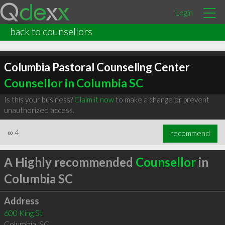
Login
back to counsellors
Columbia Pastoral Counseling Center
Counsellor in Columbia SC
Is this your business?
Claim it now
to make a change or prevent
unauthorized access.
∞
4
recommend
A Highly recommended
Counsellor
in
Columbia SC
Address
600 King St
Columbia
,
SC