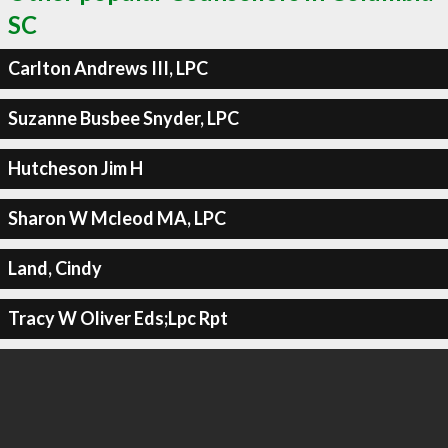
SC
Carlton Andrews III, LPC
Suzanne Busbee Snyder, LPC
Hutcheson Jim H
Sharon W Mcleod MA, LPC
Land, Cindy
Tracy W Oliver Eds;Lpc Rpt