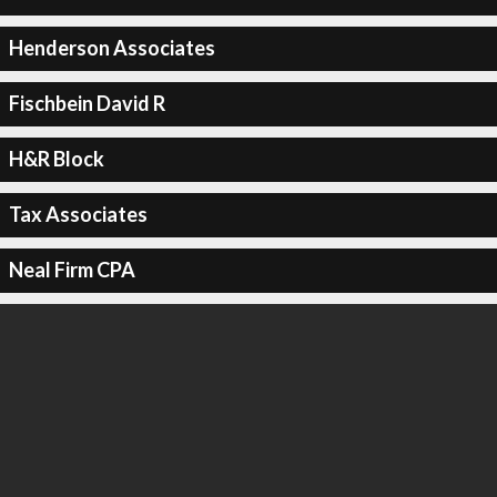
Henderson Associates
Fischbein David R
H&R Block
Tax Associates
Neal Firm CPA