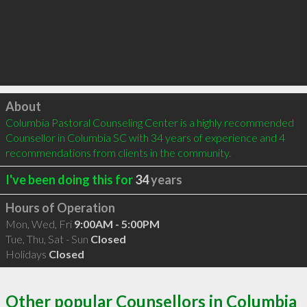
Click to load
About
Columbia Pastoral Counseling Center is a highly recommended 
Counsellor in Columbia SC with 34 years of experience and 4 
recommendations from clients in the community.
I've been doing this for
34
years
Hours of Operation
Mon, Wed, Fri
9:00AM - 5:00PM
Tue, Thu, Sat - Sun
Closed
Holidays
Closed
Other popular Counsellors in Columbia