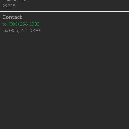
29205
Contact
tel
(803) 256-1033
fax (803) 251-0330