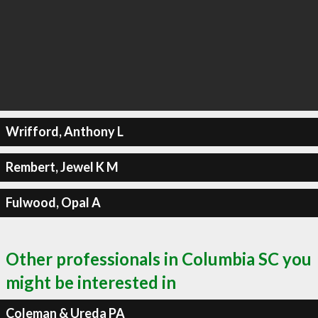
Wrifford, Anthony L
Rembert, Jewel K M
Fulwood, Opal A
Other professionals in Columbia SC you
might be interested in
Coleman & Ureda PA