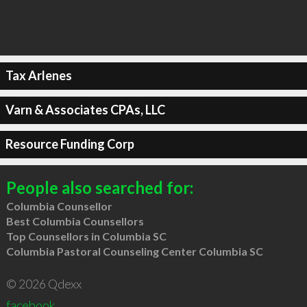
Tax Arlenes
Varn & Associates CPAs, LLC
Resource Funding Corp
People also searched for:
Columbia Counsellor
Best Columbia Counsellors
Top Counsellors in Columbia SC
Columbia Pastoral Counseling Center Columbia SC
© 2026 Qdexx
facebook