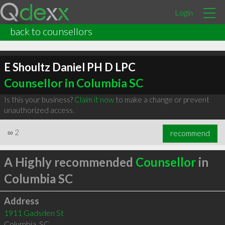
Login
back to counsellors
E Shoultz Daniel PH D LPC
Counsellor in Columbia SC
Is this your business?
Claim it now
to make a change or prevent
unauthorized access.
∞
2
recommend
A Highly recommended
Counsellor
in
Columbia SC
Address
1911 Gadsden St
Columbia
,
SC