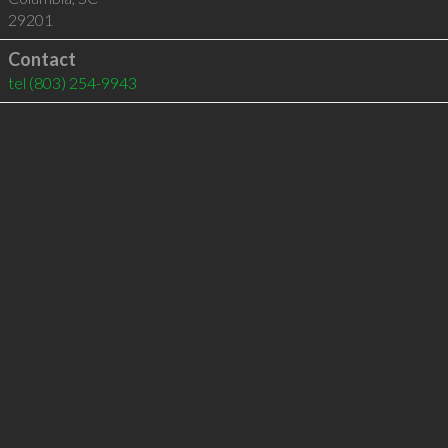
29201
Contact
tel
(803) 254-9943