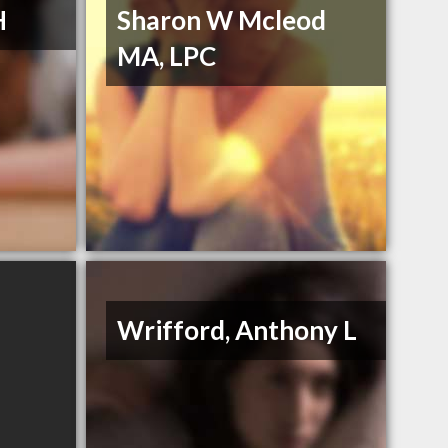
H
Sharon W Mcleod
MA, LPC
Wrifford, Anthony L