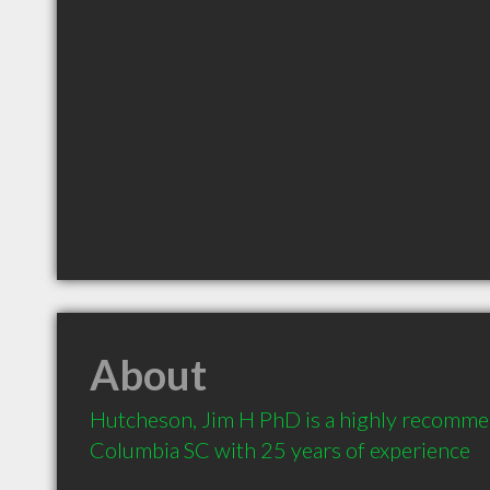
About
Hutcheson, Jim H PhD is a highly recomme
Columbia SC with 25 years of experience