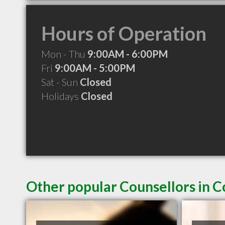
Hours of Operation
Mon - Thu
9:00AM - 6:00PM
Fri
9:00AM - 5:00PM
Sat - Sun
Closed
Holidays
Closed
Other popular Counsellors in 