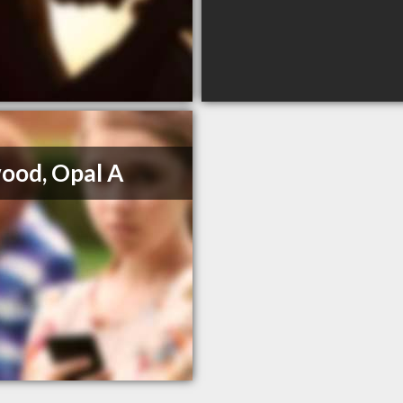
ood, Opal A