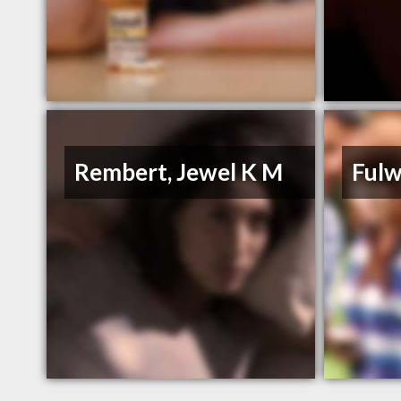
Rembert, Jewel K M
Fulw