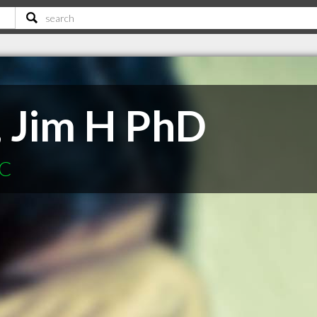
 Jim H PhD
SC