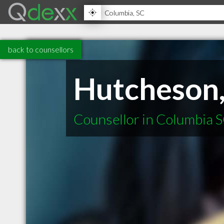
back to counsellors
Hutcheson,
Counsellor in Columbia 