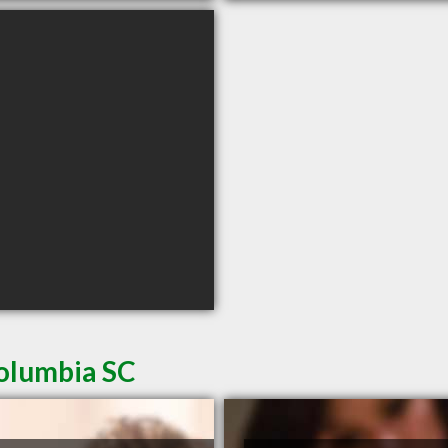
Columbia SC