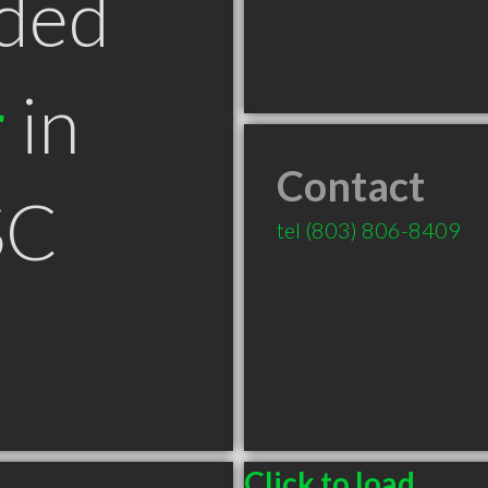
ded
r
in
Contact
SC
tel
(803) 806-8409
Click to load