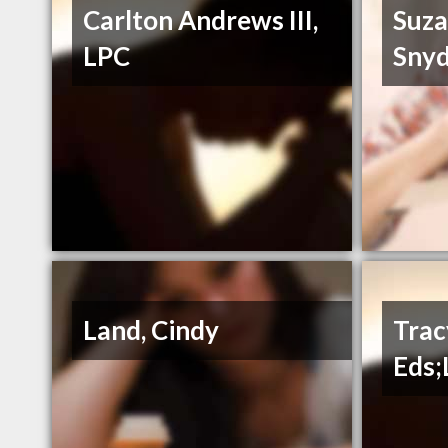
Carlton Andrews III,
Suza
LPC
Snyd
Land, Cindy
Trac
Eds;