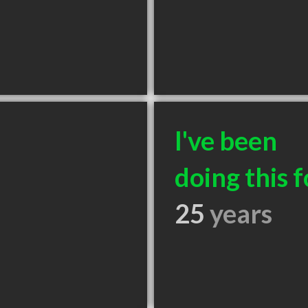
I've been
doing this f
25
years