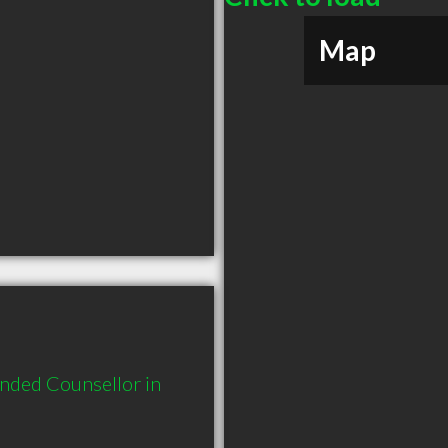
Map
nded Counsellor in 