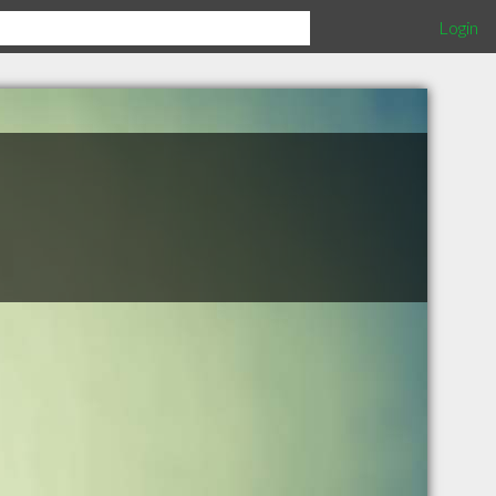
Login