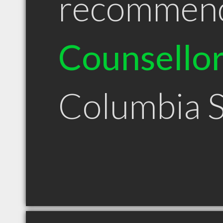
recommen
Counsello
Columbia 