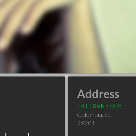
Address
1415 Richland St
Columbia
,
SC
29201