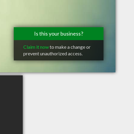
Is this your business?
Claim it now
to make a change or
prevent unauthorized access.