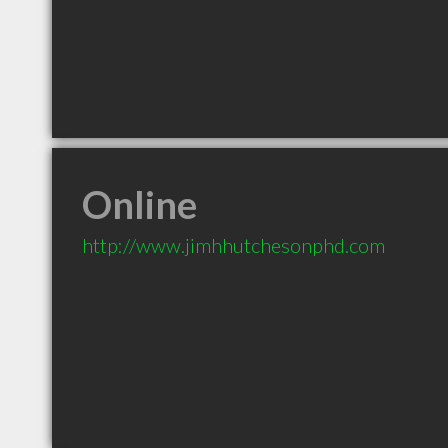
Online
http://www.jimhhutchesonphd.com