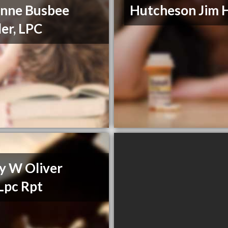
nne Busbee
Hutcheson Jim 
er, LPC
y W Oliver
Lpc Rpt