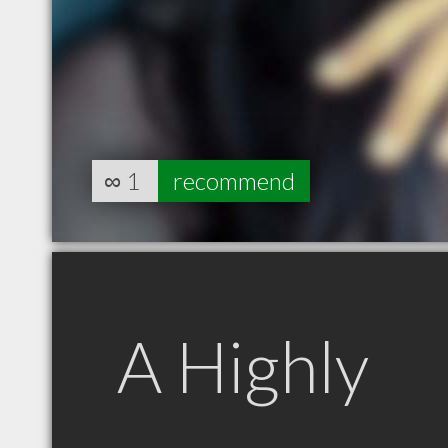
∞
1
recommend
A Highly