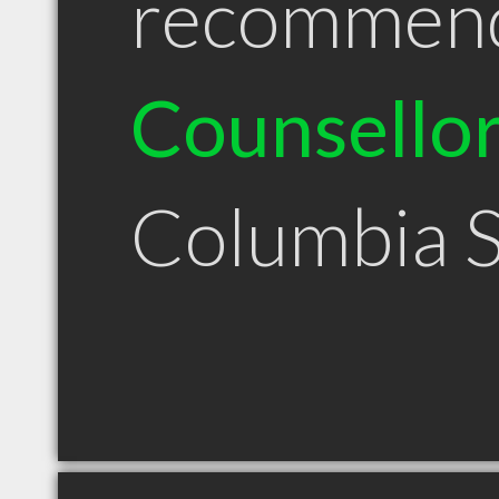
recommen
Counsello
Columbia 