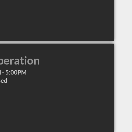
peration
 - 5:00PM
sed