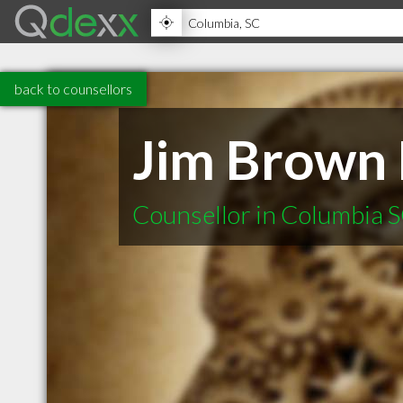
back to counsellors
Jim Brown
Counsellor in Columbia 