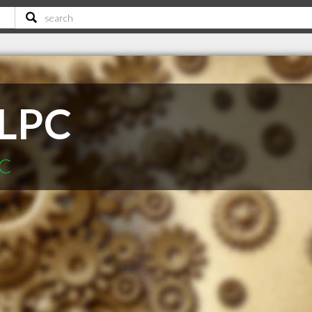
 LPC
SC