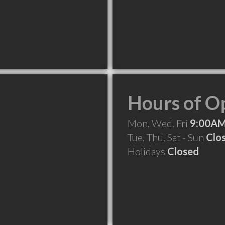
Hours of O
Mon, Wed, Fri
9:00AM
Tue, Thu, Sat - Sun
Clo
Holidays
Closed