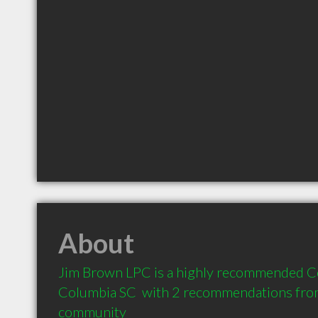
About
Jim Brown LPC is a highly recommended Co
Columbia SC  with 2 recommendations from c
community