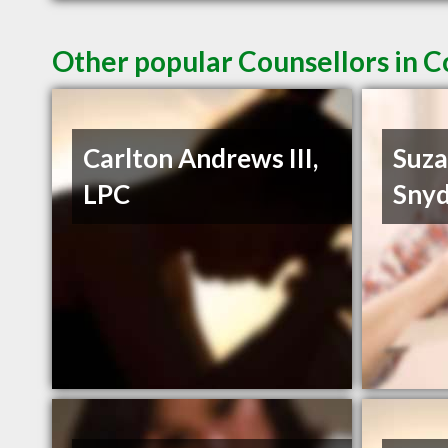
Other popular Counsellors in 
Carlton Andrews III,
Suza
LPC
Snyd