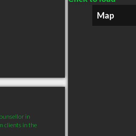
Map
unsellor in 
lients in the 