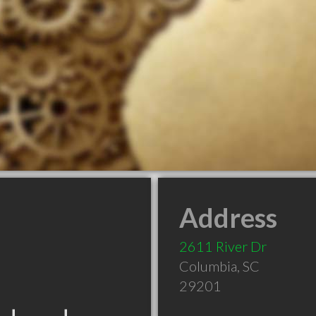
Address
2611 River Dr
Columbia
,
SC
29201