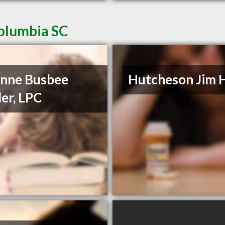
Columbia SC
nne Busbee
Hutcheson Jim 
er, LPC