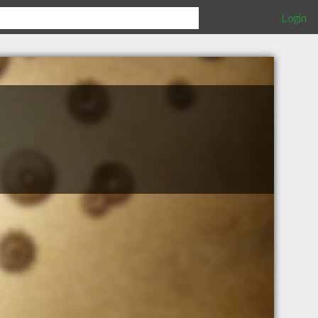
Login