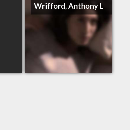
Wrifford, Anthony L