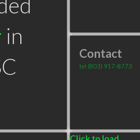
ded
r
in
Contact
SC
tel
(803) 917-8773
Click to load