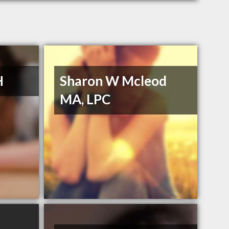
H
Sharon W Mcleod
MA, LPC