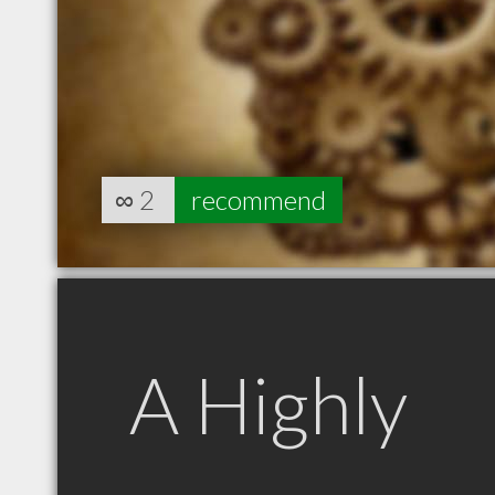
∞
2
recommend
A Highly