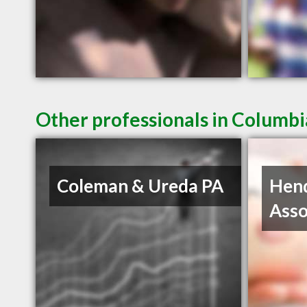
Other professionals in Columbi
Coleman & Ureda PA
Hen
Asso