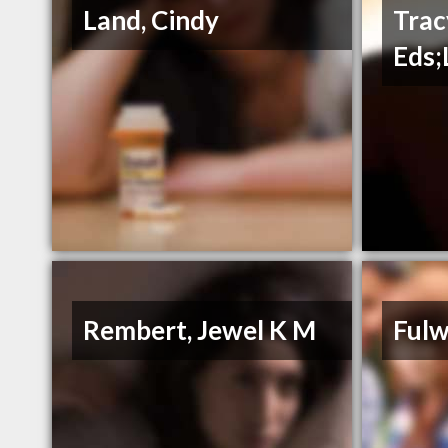
Land, Cindy
Trac
Eds;
Rembert, Jewel K M
Fulw