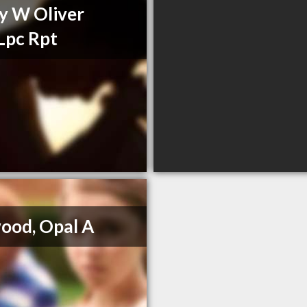
y W Oliver
Lpc Rpt
ood, Opal A