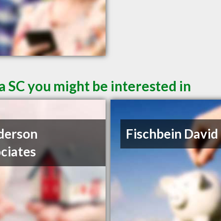
a SC you might be interested in
derson
Fischbein David
ciates