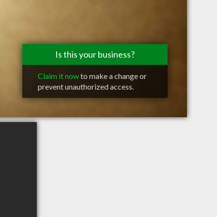
Is this your business?
Claim it now
to make a change or
prevent unauthorized access.