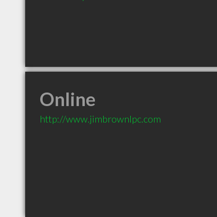
Online
http://www.jimbrownlpc.com