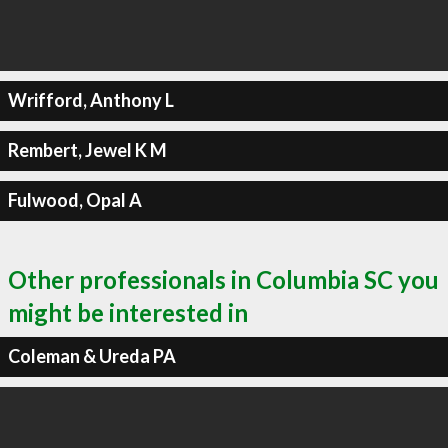
Wrifford, Anthony L
Rembert, Jewel K M
Fulwood, Opal A
Other professionals in Columbia SC you
might be interested in
Coleman & Ureda PA