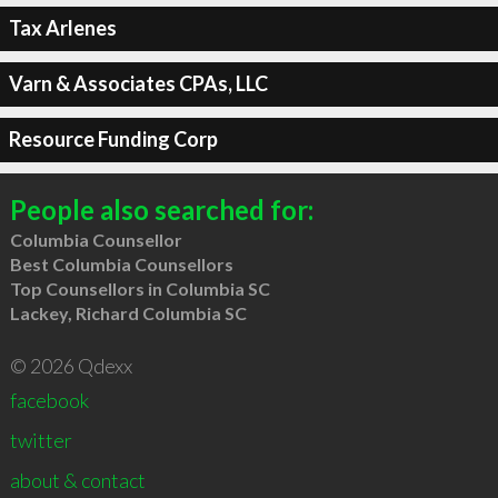
Tax Arlenes
Varn & Associates CPAs, LLC
Resource Funding Corp
People also searched for:
Columbia Counsellor
Best Columbia Counsellors
Top Counsellors in Columbia SC
Lackey, Richard Columbia SC
© 2026 Qdexx
facebook
twitter
about & contact