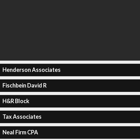
Henderson Associates
Fischbein David R
H&R Block
Tax Associates
Neal Firm CPA