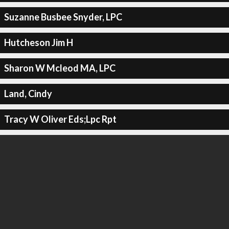
Suzanne Busbee Snyder, LPC
Hutcheson Jim H
Sharon W Mcleod MA, LPC
Land, Cindy
Tracy W Oliver Eds;Lpc Rpt