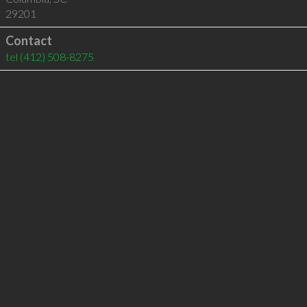
29201
Contact
tel
(412) 508-8275