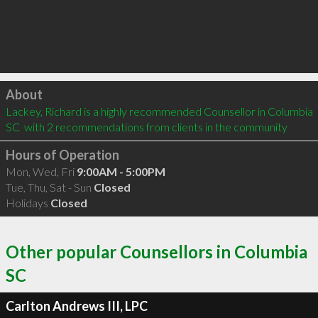
Click to load
About
Lackey, Richard is a highly recommended Counsellor in Columbia 
SC  with 2 recommendations from clients in the community
Hours of Operation
Mon, Wed, Fri
9:00AM - 5:00PM
Tue, Thu, Sat - Sun
Closed
Holidays
Closed
Other popular Counsellors in Columbia
SC
Carlton Andrews III, LPC