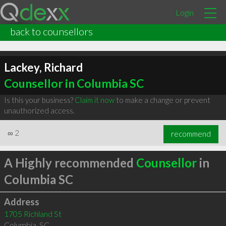
Login
back to counsellors
Lackey, Richard
Counsellor in Columbia SC
Is this your business?
Claim it now
to make a change or prevent
unauthorized access.
∞
2
recommend
A Highly recommended
Counsellor
in
Columbia SC
Address
1705 Richland St
Columbia
,
SC