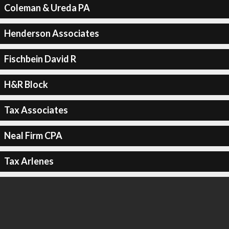
Coleman & Ureda PA
Henderson Associates
Fischbein David R
H&R Block
Tax Associates
Neal Firm CPA
Tax Arlenes