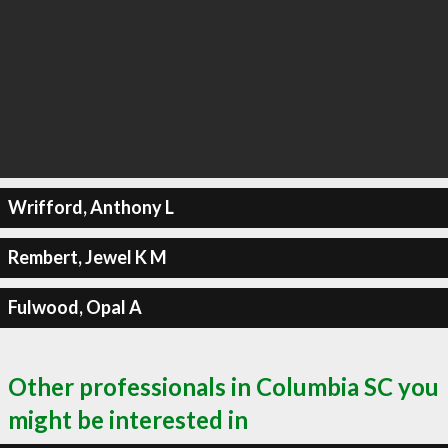
Wrifford, Anthony L
Rembert, Jewel K M
Fulwood, Opal A
Other professionals in Columbia SC you
might be interested in