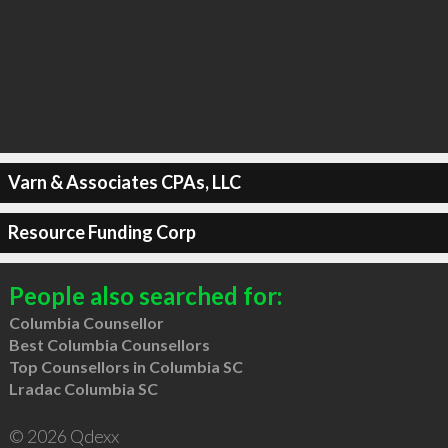
Varn & Associates CPAs, LLC
Resource Funding Corp
People also searched for:
Columbia Counsellor
Best Columbia Counsellors
Top Counsellors in Columbia SC
Lradac Columbia SC
© 2026 Qdexx