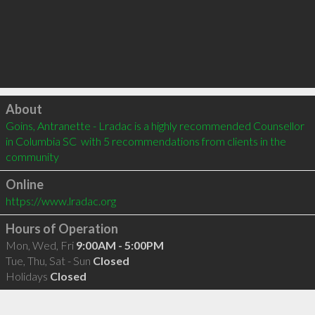
Click to load
About
Goins, Antranette - Lradac is a highly recommended Counsellor 
in Columbia SC  with 5 recommendations from clients in the 
community
Online
https://www.lradac.org
Hours of Operation
Mon, Wed, Fri
9:00AM - 5:00PM
Tue, Thu, Sat - Sun
Closed
Holidays
Closed