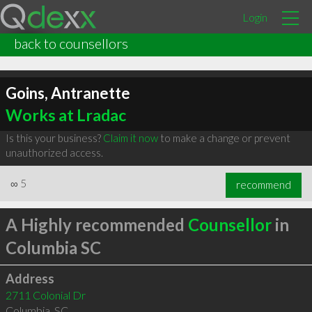
Login
back to counsellors
Goins, Antranette
Works at Lradac
Is this your business?
Claim it now
to make a change or prevent
unauthorized access.
∞
5
recommend
A Highly recommended
Counsellor
in
Columbia SC
Address
2711 Colonial Dr
Columbia
,
SC