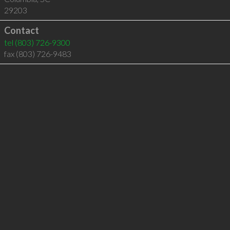
29203
Contact
tel
(803) 726-9300
fax (803) 726-9483