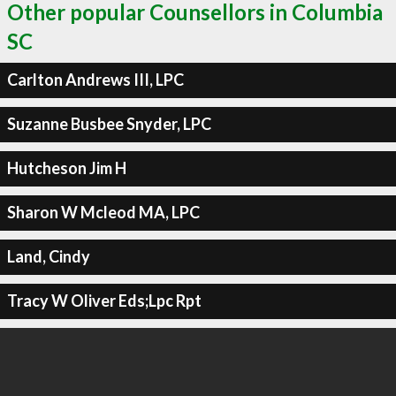
Other popular Counsellors in Columbia
SC
Carlton Andrews III, LPC
Suzanne Busbee Snyder, LPC
Hutcheson Jim H
Sharon W Mcleod MA, LPC
Land, Cindy
Tracy W Oliver Eds;Lpc Rpt