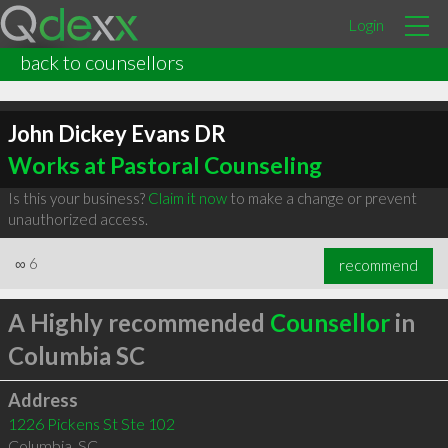
Login
back to counsellors
John Dickey Evans DR
Works at Pastoral Counseling
Is this your business?
Claim it now
to make a change or prevent
unauthorized access.
∞
6
recommend
A Highly recommended
Counsellor
in
Columbia SC
Address
1226 Pickens St Ste 102
Columbia
,
SC