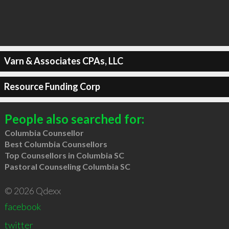
Varn & Associates CPAs, LLC
Resource Funding Corp
People also searched for:
Columbia Counsellor
Best Columbia Counsellors
Top Counsellors in Columbia SC
Pastoral Counseling Columbia SC
© 2026 Qdexx
facebook
twitter