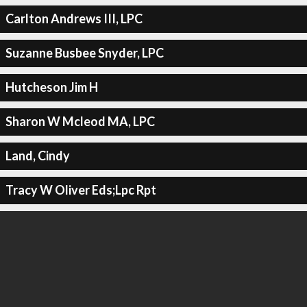
Carlton Andrews III, LPC
Suzanne Busbee Snyder, LPC
Hutcheson Jim H
Sharon W Mcleod MA, LPC
Land, Cindy
Tracy W Oliver Eds;Lpc Rpt