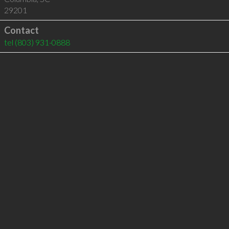
29201
Contact
tel
(803) 931-0888