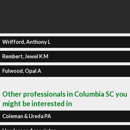
Wrifford, Anthony L
Rembert, Jewel K M
Fulwood, Opal A
Other professionals in Columbia SC you
might be interested in
Coleman & Ureda PA