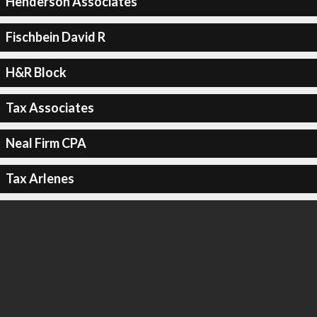
Henderson Associates
Fischbein David R
H&R Block
Tax Associates
Neal Firm CPA
Tax Arlenes