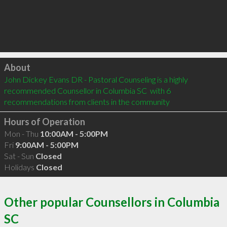
Click to load
About
John Dickey Evans DR - Pastoral Counseling is a highly 
recommended Counsellor in Columbia SC  with 6 
recommendations from clients in the community
Hours of Operation
Mon - Thu
10:00AM - 5:00PM
Fri
9:00AM - 5:00PM
Sat - Sun
Closed
Holidays
Closed
Other popular Counsellors in Columbia
SC