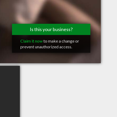
Is this your business?
Claim it now
to make a change or
prevent unauthorized access.