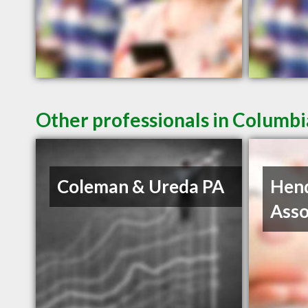
Other professionals in Columbi
Coleman & Ureda PA
Hen
Asso