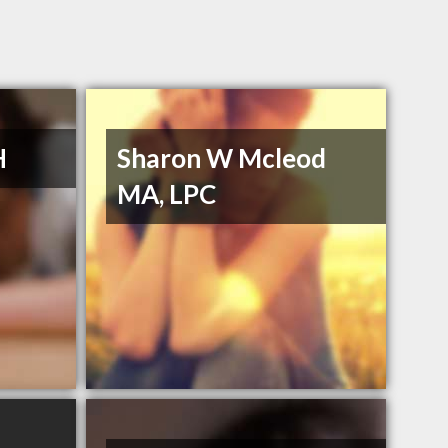
H
Sharon W Mcleod
MA, LPC