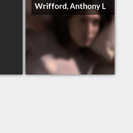
Wrifford, Anthony L