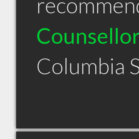
recommen
Counsello
Columbia 