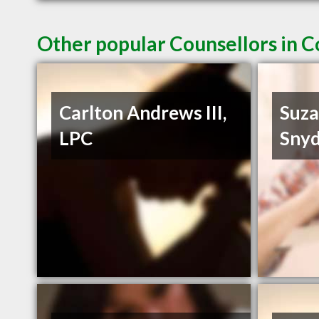
Other popular Counsellors in 
Carlton Andrews III,
Suza
LPC
Snyd