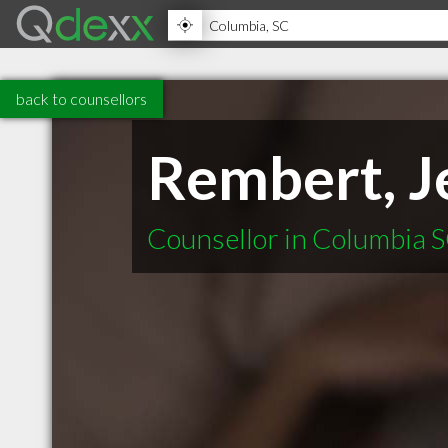
back to counsellors
Rembert, J
Counsellor in Columbia 