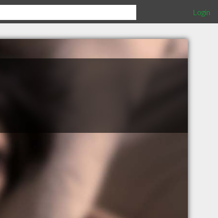
Login