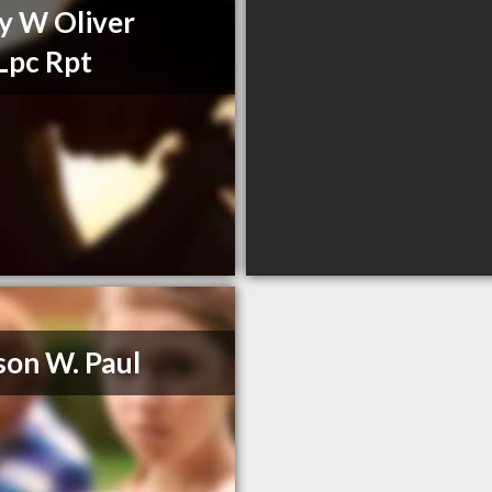
y W Oliver
Lpc Rpt
son W. Paul