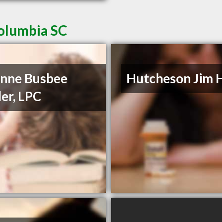
Columbia SC
nne Busbee
Hutcheson Jim 
er, LPC