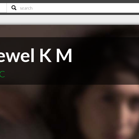
ewel K M
SC