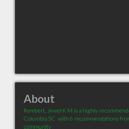
About
Rembert, Jewel K M is a highly recommende
Columbia SC  with 6 recommendations from c
community