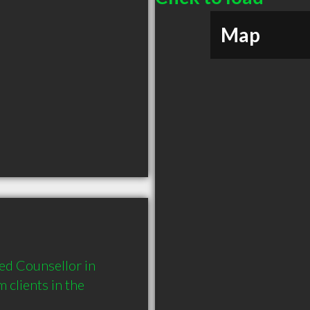
Map
d Counsellor in 
lients in the 