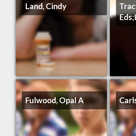
Land, Cindy
Trac
Eds;
Fulwood, Opal A
Carl