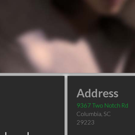
Address
9367 Two Notch Rd
Columbia
,
SC
29223