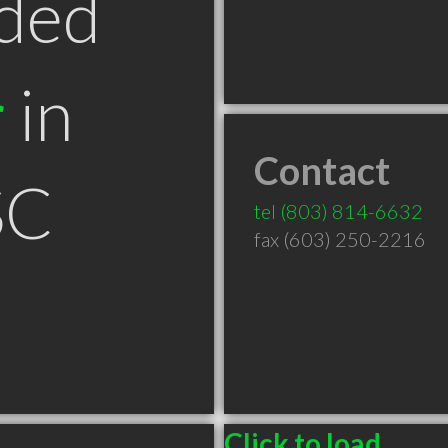
ded
r
in
Contact
SC
tel
(803) 814-6632
fax (603) 250-2216
Click to load