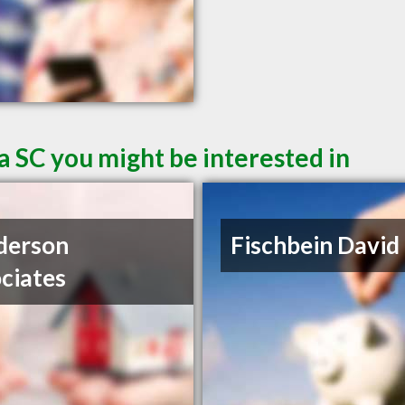
a SC you might be interested in
derson
Fischbein David
ciates