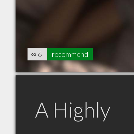
∞
6
recommend
A Highly