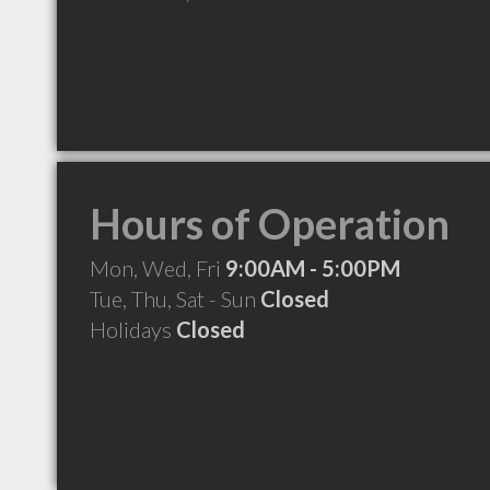
Hours of Operation
Mon, Wed, Fri
9:00AM - 5:00PM
Tue, Thu, Sat - Sun
Closed
Holidays
Closed