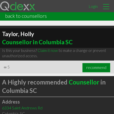
Login
back to counsellors
Taylor, Holly
Counsellor in Columbia SC
Is this your business?
Claim it now
to make a change or prevent
unauthorized access.
∞
5
recommend
A Highly recommended
Counsellor
in
Columbia SC
Address
6334 Saint Andrews Rd
Columbia
,
SC