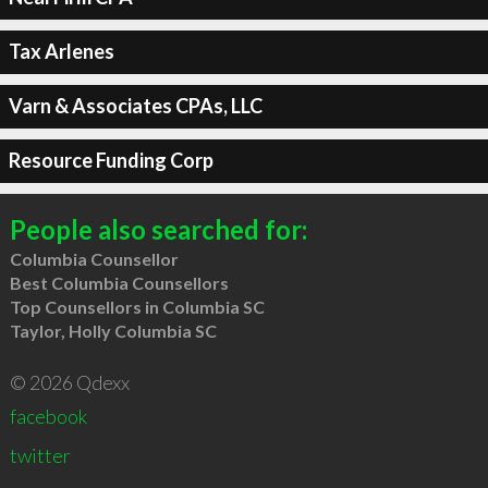
Tax Arlenes
Varn & Associates CPAs, LLC
Resource Funding Corp
People also searched for:
Columbia Counsellor
Best Columbia Counsellors
Top Counsellors in Columbia SC
Taylor, Holly Columbia SC
© 2026 Qdexx
facebook
twitter