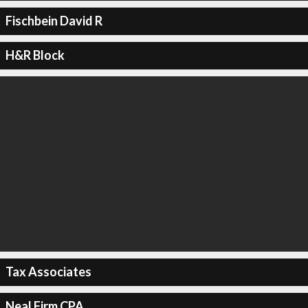
Fischbein David R
H&R Block
Tax Associates
Neal Firm CPA