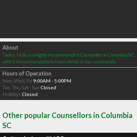
Click to load
About
Taylor, Holly is a highly recommended Counsellor in Columbia SC  
with 5 recommendations from clients in the community
Hours of Operation
Mon, Wed, Fri
9:00AM - 5:00PM
Tue, Thu, Sat - Sun
Closed
Holidays
Closed
Other popular Counsellors in Columbia
SC