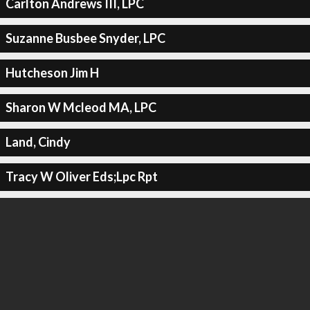
Carlton Andrews III, LPC
Suzanne Busbee Snyder, LPC
Hutcheson Jim H
Sharon W Mcleod MA, LPC
Land, Cindy
Tracy W Oliver Eds;Lpc Rpt