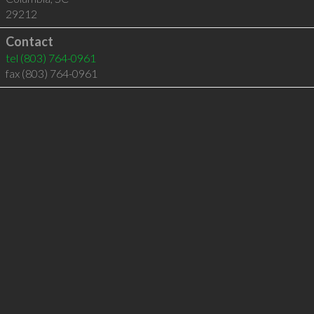
29212
Contact
tel
(803) 764-0961
fax (803) 764-0961