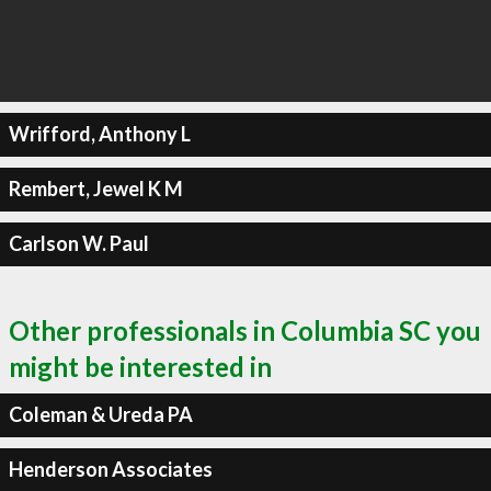
Wrifford, Anthony L
Rembert, Jewel K M
Carlson W. Paul
Other professionals in Columbia SC you
might be interested in
Coleman & Ureda PA
Henderson Associates