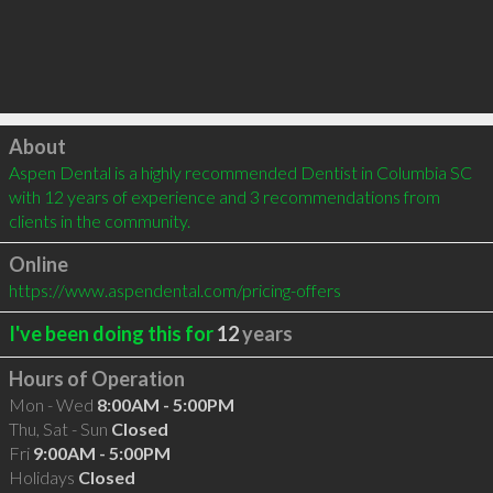
Click to load
About
Aspen Dental is a highly recommended Dentist in Columbia SC 
with 12 years of experience and 3 recommendations from 
clients in the community.
Online
https://www.aspendental.com/pricing-offers
I've been doing this for
12
years
Hours of Operation
Mon - Wed
8:00AM - 5:00PM
Thu, Sat - Sun
Closed
Fri
9:00AM - 5:00PM
Holidays
Closed