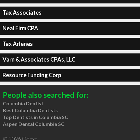
Tax Associates
Neal Firm CPA
Tax Arlenes
Varn & Associates CPAs, LLC
Resource Funding Corp
People also searched for:
Columbia Dentist
Best Columbia Dentists
Top Dentists in Columbia SC
Aspen Dental Columbia SC
© 2026 Qdexx