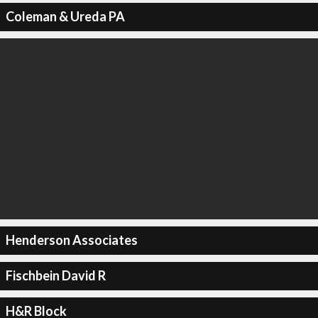
Coleman & Ureda PA
Henderson Associates
Fischbein David R
H&R Block