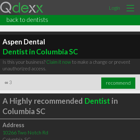
Login
back to dentists
Aspen Dental
Dentist in Columbia SC
Is this your business?
Claim it now
to make a change or prevent
unauthorized access.
∞
3
recommend
A Highly recommended
Dentist
in
Columbia SC
Address
10266 Two Notch Rd
Columbia
,
SC