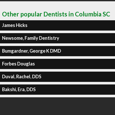
Other popular Dentists in Columbia SC
James Hicks
Newsome, Family Dentistry
Bumgardner, George K DMD
Forbes Douglas
Duval, Rachel, DDS
Bakshi, Era, DDS