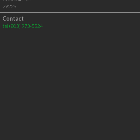
29229
Contact
tel
(803) 973-5524