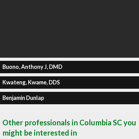
Buono, Anthony J, DMD
Kwateng, Kwame, DDS
Benjamin Dunlap
Other professionals in Columbia SC you
might be interested in