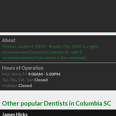
Click to load
About
Thomas, Justine E, DMD - Brooks, Fitz, DMD is a highly 
recommended Dentist in Columbia SC  with 3 
recommendations from clients in the community
Hours of Operation
Mon, Wed, Fri
9:00AM - 5:00PM
Tue, Thu, Sat - Sun
Closed
Holidays
Closed
Other popular Dentists in Columbia SC
James Hicks