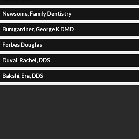
Newsome, Family Dentistry
Bumgardner, George K DMD
Forbes Douglas
Duval, Rachel, DDS
Bakshi, Era, DDS