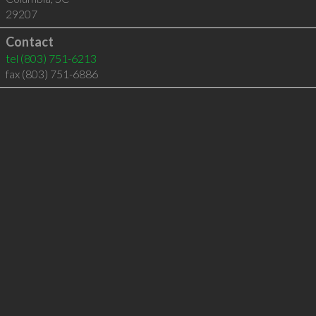
29207
Contact
tel
(803) 751-6213
fax (803) 751-6886