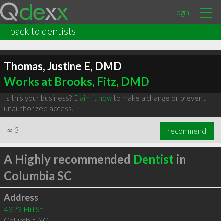
Login
back to dentists
Thomas, Justine E, DMD
Works at Brooks, Fitz, DMD
Is this your business?
Claim it now
to make a change or prevent
unauthorized access.
∞
3
recommend
A Highly recommended
Dentist
in
Columbia SC
Address
4323 Hill St
Columbia
,
SC