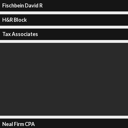
Fischbein David R
H&R Block
Tax Associates
Neal Firm CPA