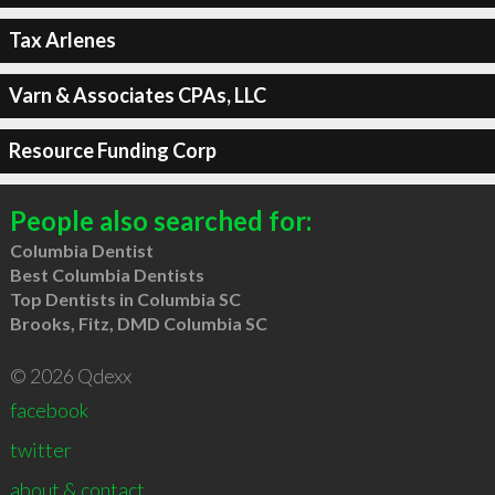
Tax Arlenes
Varn & Associates CPAs, LLC
Resource Funding Corp
People also searched for:
Columbia Dentist
Best Columbia Dentists
Top Dentists in Columbia SC
Brooks, Fitz, DMD Columbia SC
© 2026 Qdexx
facebook
twitter
about & contact