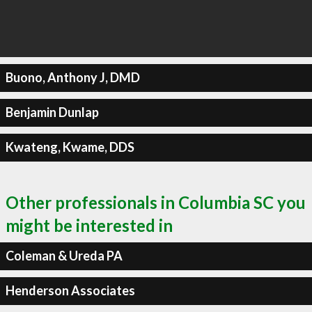
Buono, Anthony J, DMD
Benjamin Dunlap
Kwateng, Kwame, DDS
Other professionals in Columbia SC you
might be interested in
Coleman & Ureda PA
Henderson Associates