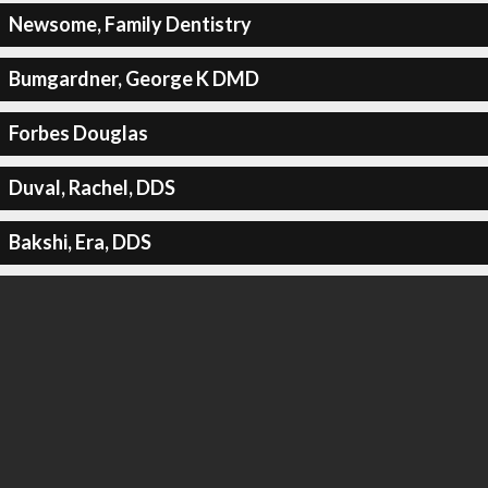
Newsome, Family Dentistry
Bumgardner, George K DMD
Forbes Douglas
Duval, Rachel, DDS
Bakshi, Era, DDS