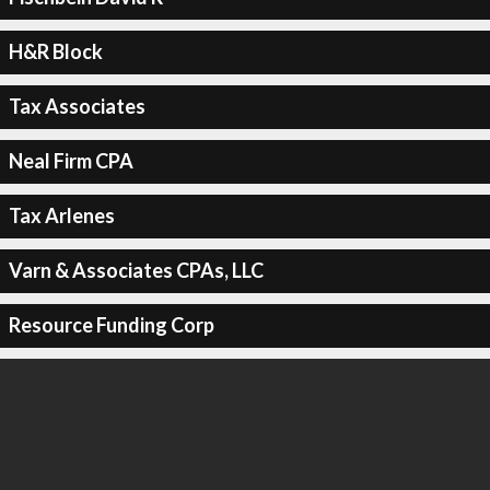
H&R Block
Tax Associates
Neal Firm CPA
Tax Arlenes
Varn & Associates CPAs, LLC
Resource Funding Corp