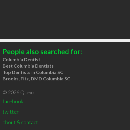
People also searched for:
Columbia Dentist
Best Columbia Dentists
Top Dentists in Columbia SC
Brooks, Fitz, DMD Columbia SC
© 2026 Qdexx
facebook
twitter
about & contact