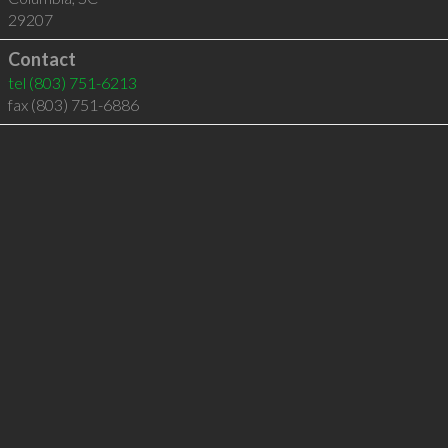
29207
Contact
tel
(803) 751-6213
fax (803) 751-6886