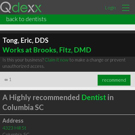
Login
back to dentists
Tong, Eric, DDS
Works at Brooks, Fitz, DMD
Is this your business?
Claim it now
to make a change or prevent
unauthorized access.
∞
1
recommend
A Highly recommended
Dentist
in
Columbia SC
Address
4323 Hill St
Columbia
,
SC