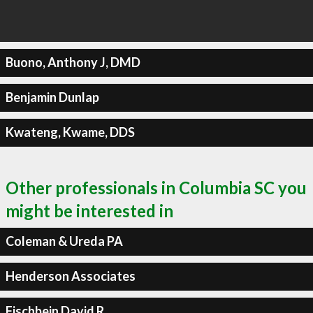
Buono, Anthony J, DMD
Benjamin Dunlap
Kwateng, Kwame, DDS
Other professionals in Columbia SC you
might be interested in
Coleman & Ureda PA
Henderson Associates
Fischbein David R