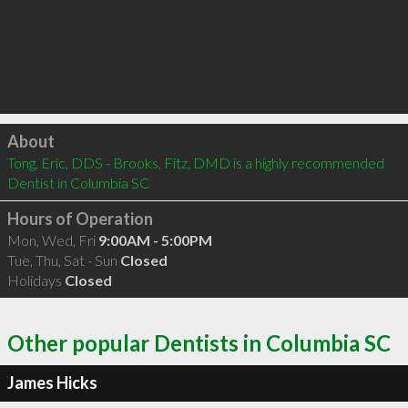
Click to load
About
Tong, Eric, DDS - Brooks, Fitz, DMD is a highly recommended 
Dentist in Columbia SC 
Hours of Operation
Mon, Wed, Fri
9:00AM - 5:00PM
Tue, Thu, Sat - Sun
Closed
Holidays
Closed
Other popular Dentists in Columbia SC
James Hicks