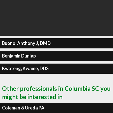
Buono, Anthony J, DMD
Benjamin Dunlap
Kwateng, Kwame, DDS
Other professionals in Columbia SC you
might be interested in
Coleman & Ureda PA