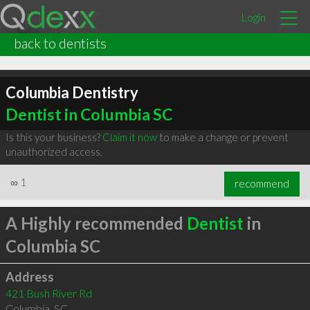
Login
back to dentists
Columbia Dentistry
Dentist in Columbia SC
Is this your business?
Claim it now
to make a change or prevent
unauthorized access.
∞
1
recommend
A Highly recommended
Dentist
in
Columbia SC
Address
421 Bush River Rd
Columbia
,
SC