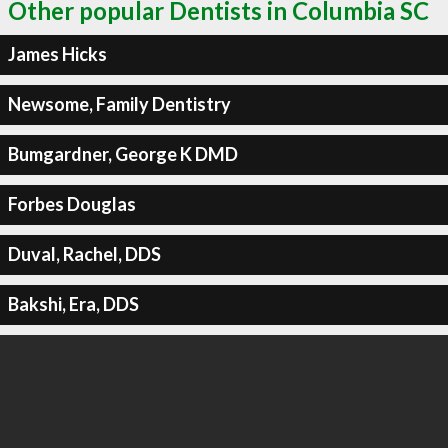
Other popular Dentists in Columbia SC
James Hicks
Newsome, Family Dentistry
Bumgardner, George K DMD
Forbes Douglas
Duval, Rachel, DDS
Bakshi, Era, DDS