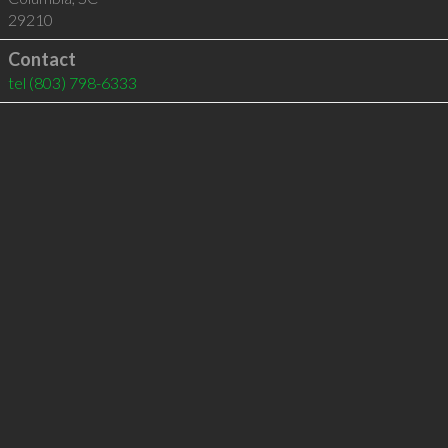
29210
Contact
tel
(803) 798-6333