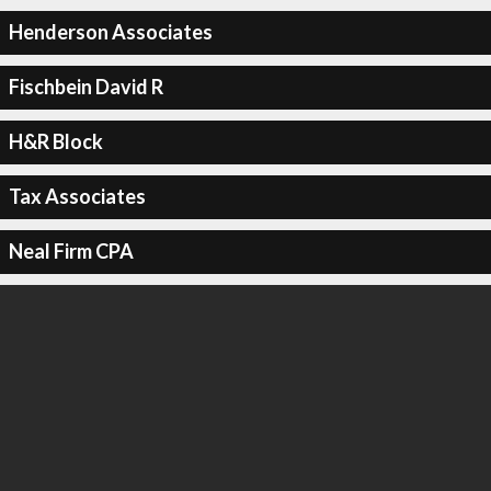
Henderson Associates
Fischbein David R
H&R Block
Tax Associates
Neal Firm CPA