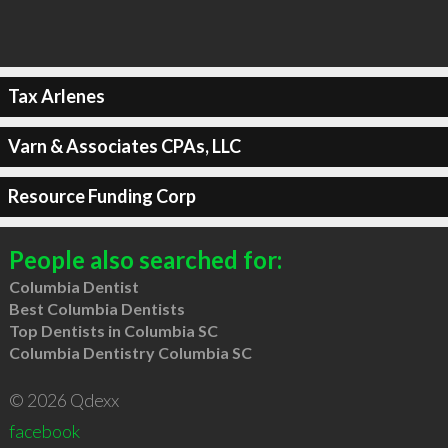
Tax Arlenes
Varn & Associates CPAs, LLC
Resource Funding Corp
People also searched for:
Columbia Dentist
Best Columbia Dentists
Top Dentists in Columbia SC
Columbia Dentistry Columbia SC
© 2026 Qdexx
facebook