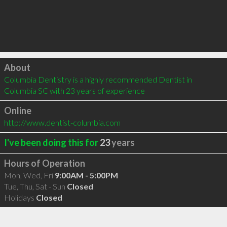
Click to load
About
Columbia Dentistry is a highly recommended Dentist in 
Columbia SC with 23 years of experience
Online
http://www.dentist-columbia.com
I've been doing this for
23
years
Hours of Operation
Mon, Wed, Fri
9:00AM - 5:00PM
Tue, Thu, Sat - Sun
Closed
Holidays
Closed