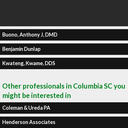
Buono, Anthony J, DMD
Benjamin Dunlap
Kwateng, Kwame, DDS
Other professionals in Columbia SC you
might be interested in
Coleman & Ureda PA
Henderson Associates