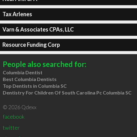
Tax Arlenes
Varn & Associates CPAs, LLC
Resource Funding Corp
People also searched for:
Columbia Dentist
Best Columbia Dentists
Top Dentists in Columbia SC
Dentistry For Children Of South Carolina Pc Columbia SC
© 2026 Qdexx
facebook
twitter