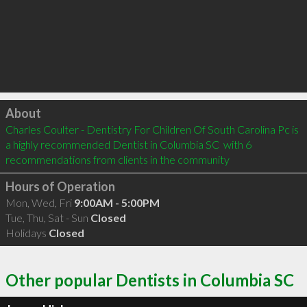
Click to load
About
Charles Coulter - Dentistry For Children Of South Carolina Pc is 
a highly recommended Dentist in Columbia SC  with 6 
recommendations from clients in the community
Hours of Operation
Mon, Wed, Fri
9:00AM - 5:00PM
Tue, Thu, Sat - Sun
Closed
Holidays
Closed
Other popular Dentists in Columbia SC