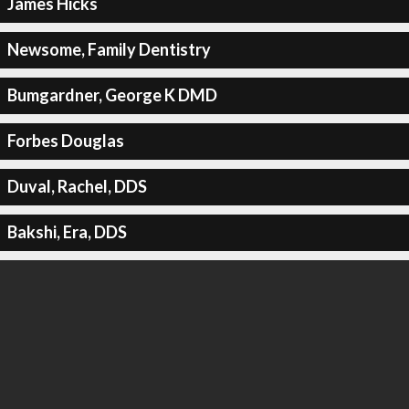
James Hicks
Newsome, Family Dentistry
Bumgardner, George K DMD
Forbes Douglas
Duval, Rachel, DDS
Bakshi, Era, DDS