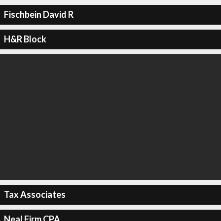
Fischbein David R
H&R Block
Tax Associates
Neal Firm CPA