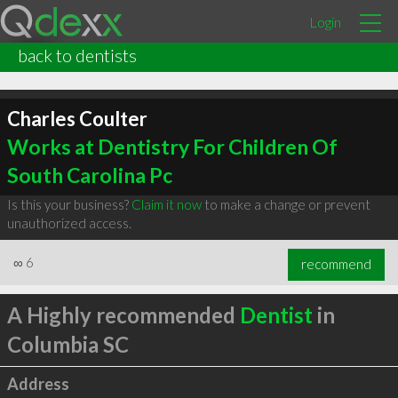
Login
back to dentists
Charles Coulter
Works at Dentistry For Children Of
South Carolina Pc
Is this your business?
Claim it now
to make a change or prevent
unauthorized access.
∞
6
recommend
A Highly recommended
Dentist
in
Columbia SC
Address