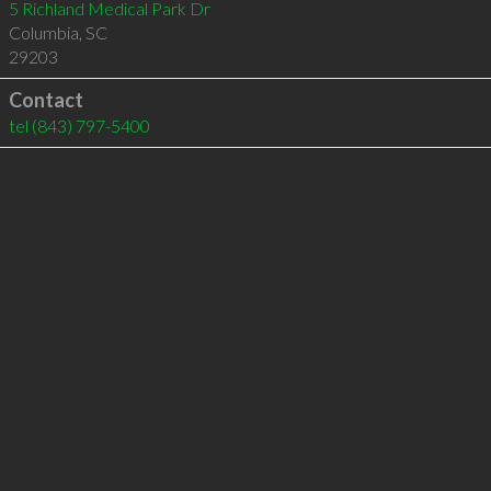
5 Richland Medical Park Dr
Columbia
,
SC
29203
Contact
tel
(843) 797-5400