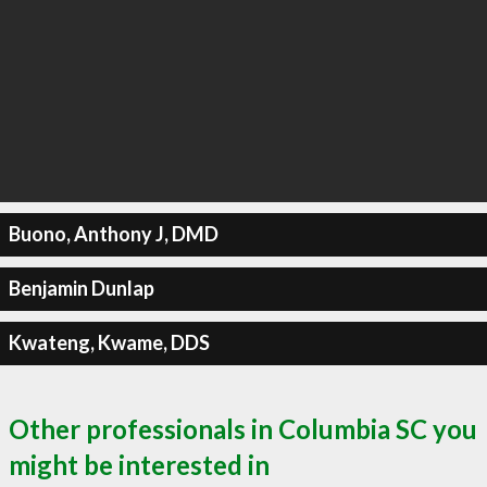
Buono, Anthony J, DMD
Benjamin Dunlap
Kwateng, Kwame, DDS
Other professionals in Columbia SC you
might be interested in