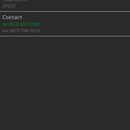
29223
Contact
tel
(803) 699-5900
fax (803) 788-9036