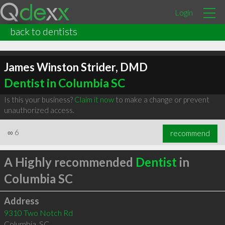
Login
back to dentists
James Winston Strider, DMD
Dentist in Columbia SC
Is this your business?
Claim it now
to make a change or prevent
unauthorized access.
∞
6
recommend
A Highly recommended
Dentist
in
Columbia SC
Address
9310 Two Notch Rd
Columbia
,
SC