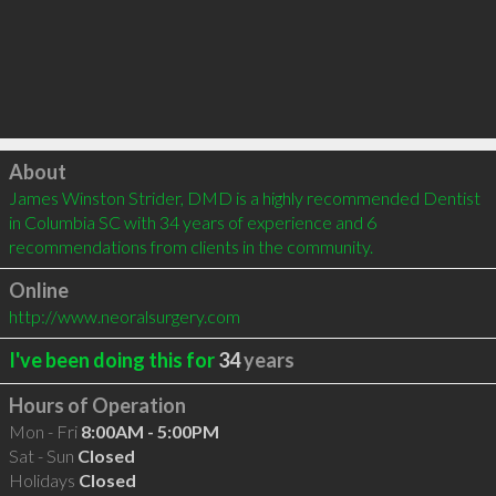
Click to load
About
James Winston Strider, DMD is a highly recommended Dentist 
in Columbia SC with 34 years of experience and 6 
recommendations from clients in the community.
Online
http://www.neoralsurgery.com
I've been doing this for
34
years
Hours of Operation
Mon - Fri
8:00AM - 5:00PM
Sat - Sun
Closed
Holidays
Closed