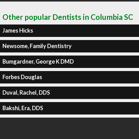
Other popular Dentists in Columbia SC
James Hicks
Newsome, Family Dentistry
Bumgardner, George K DMD
Forbes Douglas
Duval, Rachel, DDS
Bakshi, Era, DDS