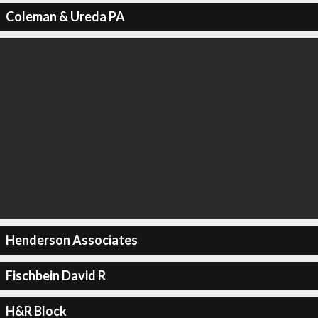
Coleman & Ureda PA
Henderson Associates
Fischbein David R
H&R Block