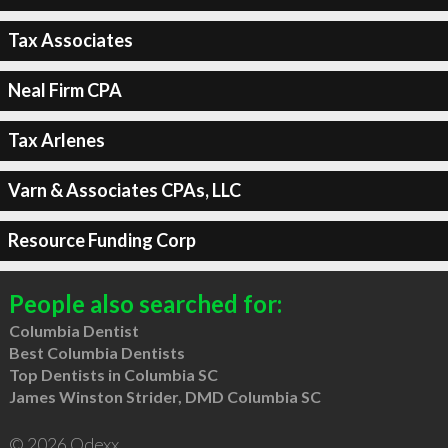
Tax Associates
Neal Firm CPA
Tax Arlenes
Varn & Associates CPAs, LLC
Resource Funding Corp
People also searched for:
Columbia Dentist
Best Columbia Dentists
Top Dentists in Columbia SC
James Winston Strider, DMD Columbia SC
© 2026 Qdexx