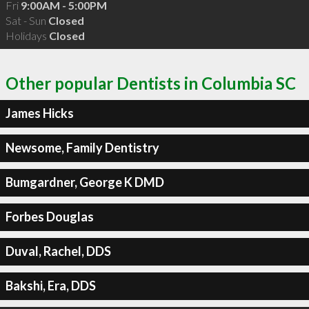
Fri
9:00AM - 5:00PM
Sat - Sun
Closed
Holidays
Closed
Other popular Dentists in Columbia SC
James Hicks
Newsome, Family Dentistry
Bumgardner, George K DMD
Forbes Douglas
Duval, Rachel, DDS
Bakshi, Era, DDS