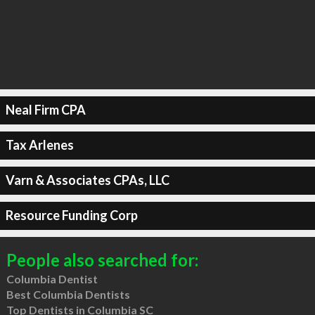
Neal Firm CPA
Tax Arlenes
Varn & Associates CPAs, LLC
Resource Funding Corp
People also searched for:
Columbia Dentist
Best Columbia Dentists
Top Dentists in Columbia SC