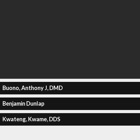
Buono, Anthony J, DMD
Benjamin Dunlap
Kwateng, Kwame, DDS