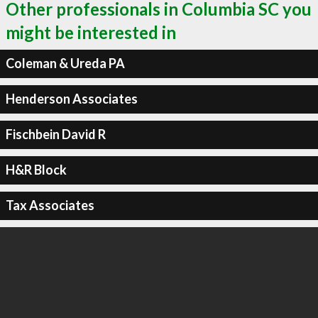
Other professionals in Columbia SC you
might be interested in
Coleman & Ureda PA
Henderson Associates
Fischbein David R
H&R Block
Tax Associates