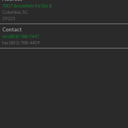
7007 Brookfield Rd Ste B
Columbia
,
SC
29223
Contact
tel
(803) 788-7447
fax (803) 788-4409