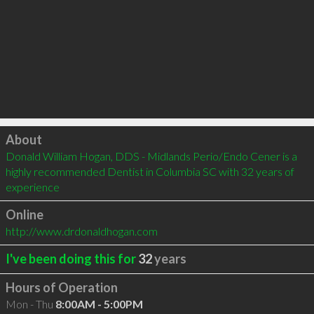
Click to load
About
Donald William Hogan, DDS - Midlands Perio/Endo Cener is a 
highly recommended Dentist in Columbia SC with 32 years of 
experience
Online
http://www.drdonaldhogan.com
I've been doing this for
32
years
Hours of Operation
Mon - Thu
8:00AM - 5:00PM