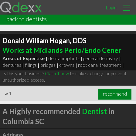
Login
back to dentists
Donald William Hogan, DDS
Works at Midlands Perio/Endo Cener
Areas of Expertise |
dental implants
|
general dentistry
|
dentures
|
fillings
|
bridges
|
crowns
|
root canal treatment
|
Is this your business?
Claim it now
to make a change or prevent
unauthorized access.
∞
1
recommend
A Highly recommended
Dentist
in
Columbia SC
Address