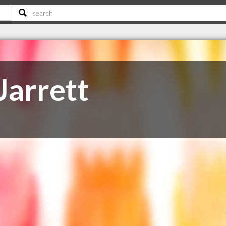
arrett