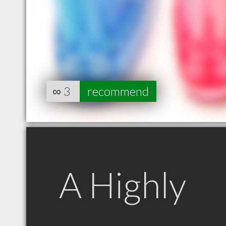
∞
3
recommend
A Highly