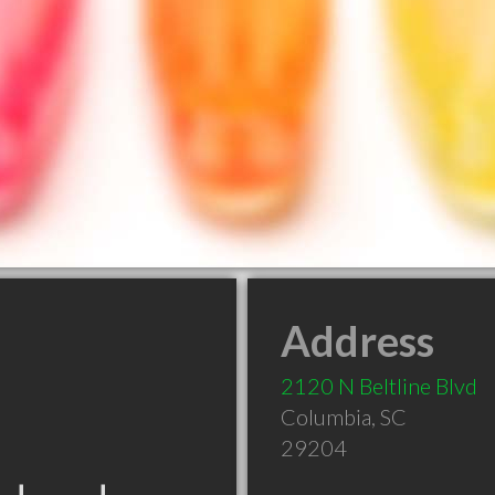
Address
2120 N Beltline Blvd
Columbia
,
SC
29204