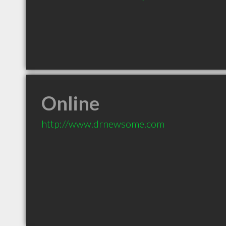
Online
http://www.drnewsome.com