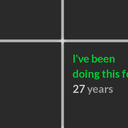
I've been
doing this f
27
years