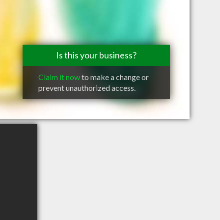
Is this your business?
Claim it now
to make a change or
prevent unauthorized access.