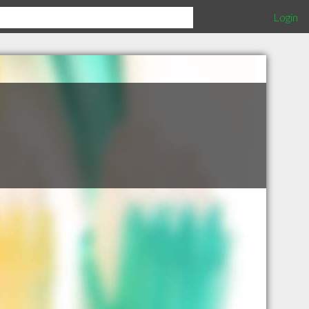
Login