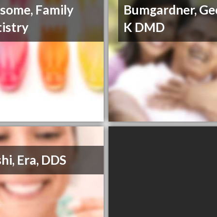
some, Family
Bumgardner, Ge
istry
K DMD
hi, Era, DDS