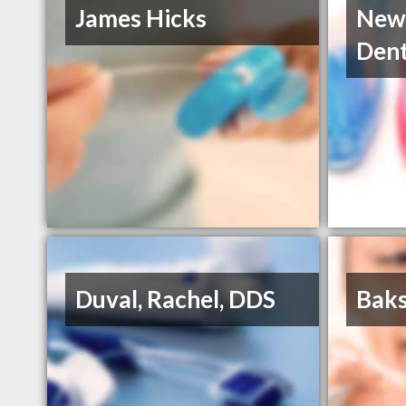
James Hicks
New
Dent
Duval, Rachel, DDS
Baks