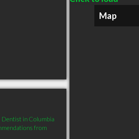
Map
Dentist in Columbia 
mmendations from 