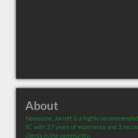
About
Newsome, Jarrett is a highly recommended 
SC with 27 years of experience and 3 reco
clients in the community.