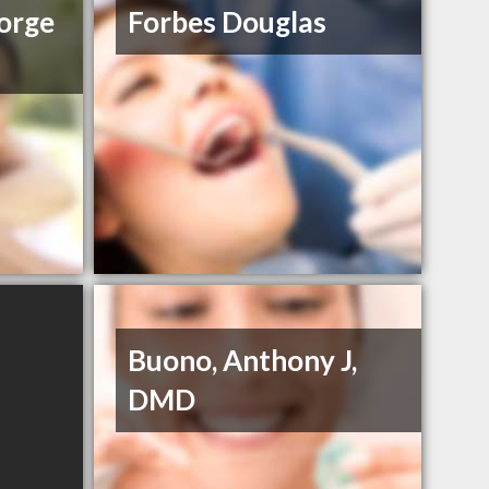
orge
Forbes Douglas
Buono, Anthony J,
DMD