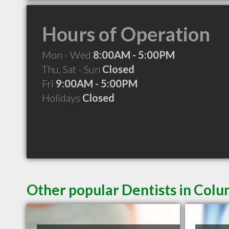
Hours of Operation
Mon - Wed
8:00AM - 5:00PM
Thu, Sat - Sun
Closed
Fri
9:00AM - 5:00PM
Holidays
Closed
Other popular Dentists in Colu