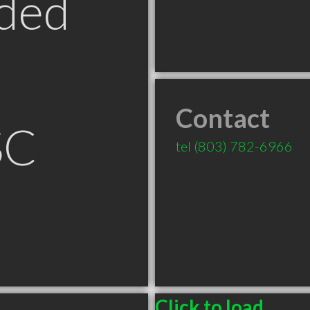
ded
Contact
SC
tel
(803) 782-6966
Click to load