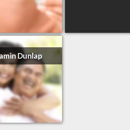
amin Dunlap