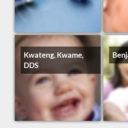
Kwateng, Kwame,
Benj
DDS