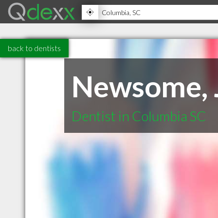
back to dentists
Newsome, J
Dentist in Columbia SC