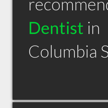
recommen
Dentist
in
Columbia 