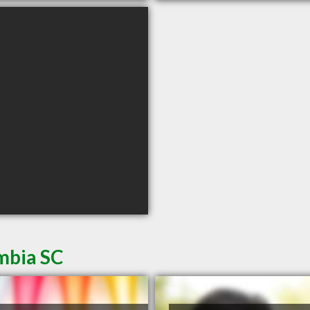
mbia SC