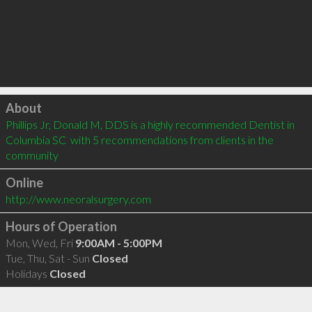
Click to load
About
Phillips Jr, Donald M, DDS is a highly recommended Dentist in 
Columbia SC  with 5 recommendations from clients in the 
community
Online
http://www.neoralsurgery.com
Hours of Operation
Mon, Wed, Fri
9:00AM - 5:00PM
Tue, Thu, Sat - Sun
Closed
Holidays
Closed