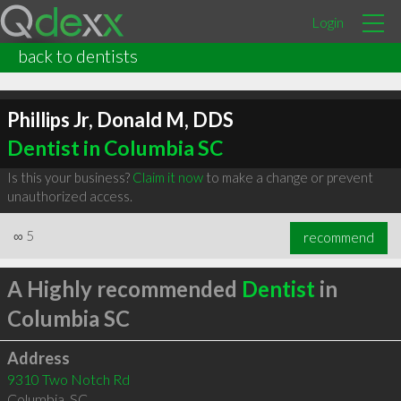
Login
back to dentists
Phillips Jr, Donald M, DDS
Dentist in Columbia SC
Is this your business?
Claim it now
to make a change or prevent
unauthorized access.
∞
5
recommend
A Highly recommended
Dentist
in
Columbia SC
Address
9310 Two Notch Rd
Columbia
,
SC