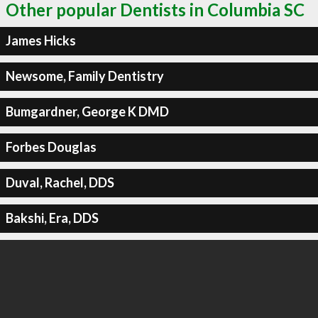
Other popular Dentists in Columbia SC
James Hicks
Newsome, Family Dentistry
Bumgardner, George K DMD
Forbes Douglas
Duval, Rachel, DDS
Bakshi, Era, DDS