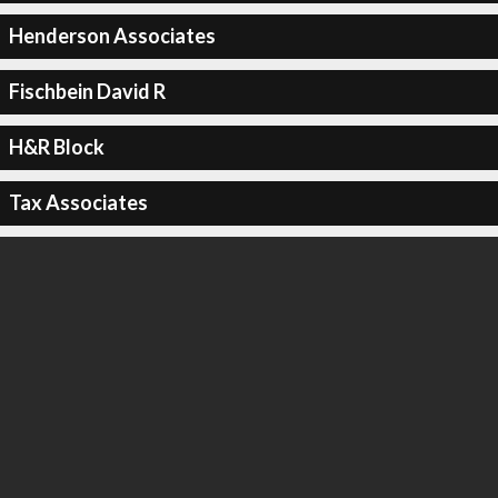
Henderson Associates
Fischbein David R
H&R Block
Tax Associates