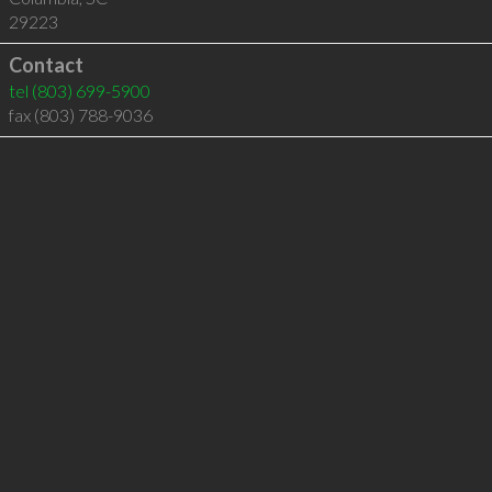
29223
Contact
tel
(803) 699-5900
fax (803) 788-9036