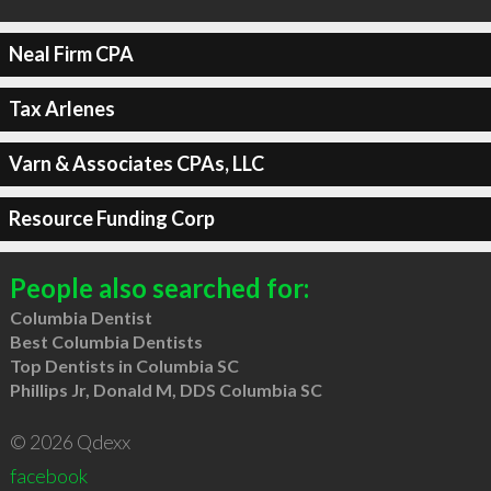
Neal Firm CPA
Tax Arlenes
Varn & Associates CPAs, LLC
Resource Funding Corp
People also searched for:
Columbia Dentist
Best Columbia Dentists
Top Dentists in Columbia SC
Phillips Jr, Donald M, DDS Columbia SC
© 2026 Qdexx
facebook