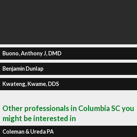
Buono, Anthony J, DMD
Benjamin Dunlap
Kwateng, Kwame, DDS
Other professionals in Columbia SC you
might be interested in
Coleman & Ureda PA