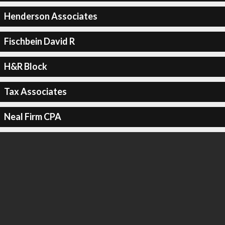
Henderson Associates
Fischbein David R
H&R Block
Tax Associates
Neal Firm CPA