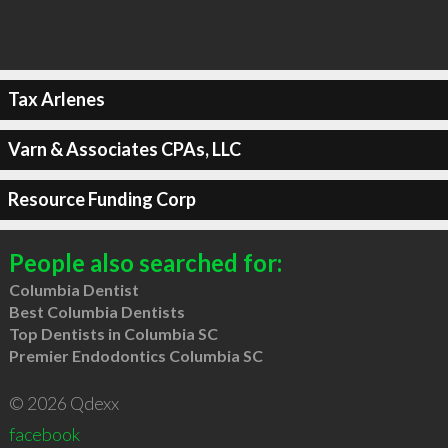
Tax Arlenes
Varn & Associates CPAs, LLC
Resource Funding Corp
People also searched for:
Columbia Dentist
Best Columbia Dentists
Top Dentists in Columbia SC
Premier Endodontics Columbia SC
© 2026 Qdexx
facebook