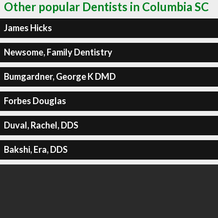
Other popular Dentists in Columbia SC
James Hicks
Newsome, Family Dentistry
Bumgardner, George K DMD
Forbes Douglas
Duval, Rachel, DDS
Bakshi, Era, DDS