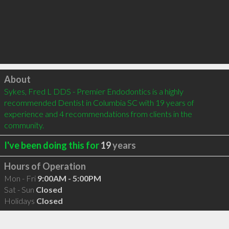
Click to load
About
Sykes, Fred L DDS - Premier Endodontics is a highly 
recommended Dentist in Columbia SC with 19 years of 
experience and 4 recommendations from clients in the 
community.
I've been doing this for
19
years
Hours of Operation
Mon - Fri
9:00AM - 5:00PM
Sat - Sun
Closed
Holidays
Closed