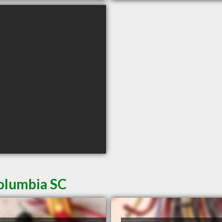
Columbia SC