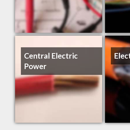
Central Electric
Elec
Power