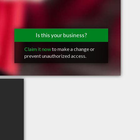
Is this your business?
Claim it now
to make a change or
prevent unauthorized access.