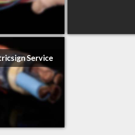
tricsign Service