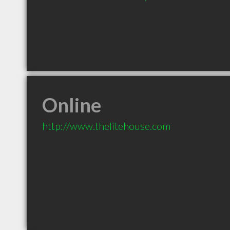
Online
http://www.thelitehouse.com