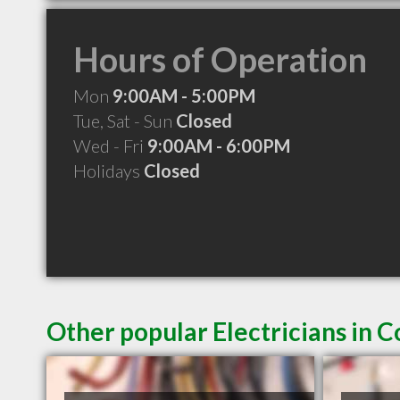
Hours of Operation
Mon
9:00AM - 5:00PM
Tue, Sat - Sun
Closed
Wed - Fri
9:00AM - 6:00PM
Holidays
Closed
Other popular Electricians in 