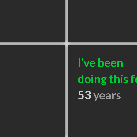
I've been
doing this f
53
years