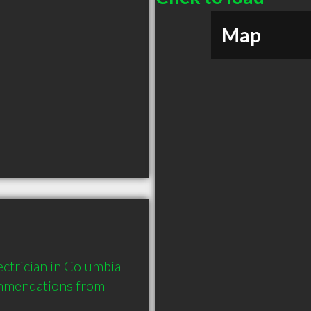
Map
ctrician in Columbia 
mmendations from 