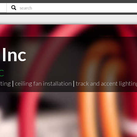
 Inc
SC
hting
|
ceiling fan installation
|
track and accent lightin