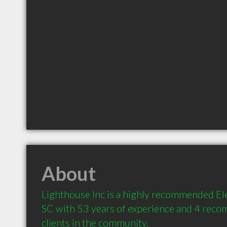
About
Lighthouse Inc is a highly recommended Ele
SC with 53 years of experience and 4 reco
clients in the community.