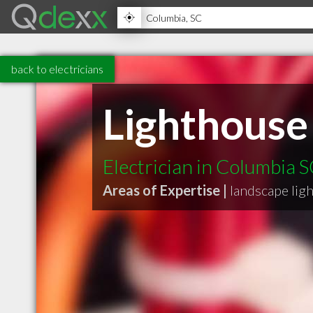
back to electricians
Lighthouse
Electrician in Columbia 
Areas of Expertise |
landscape lig