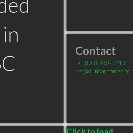
ded
in
Contact
SC
tel
(803) 788-3213
pat@dunbarhomes.co
Click to load