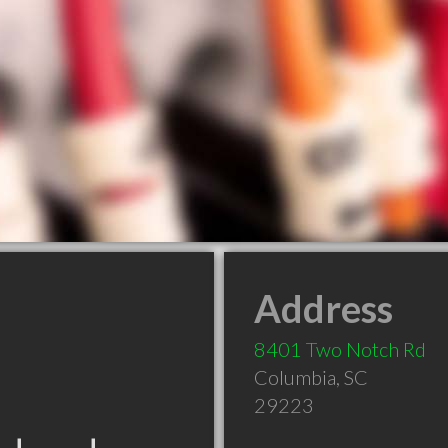
Address
8401 Two Notch Rd
Columbia
,
SC
29223