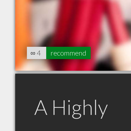
∞
4
recommend
A Highly