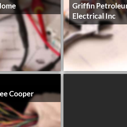
Home
Griffin Petrole
Electrical Inc
ee Cooper