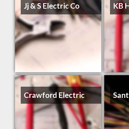
Jj & S Electric Co
KB 
Crawford Electric
Sant