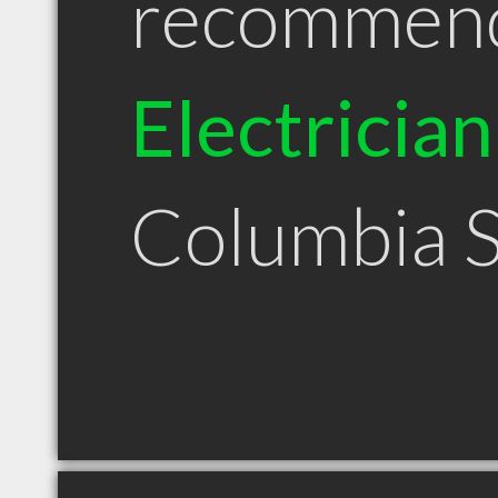
recommen
Electrician
Columbia 