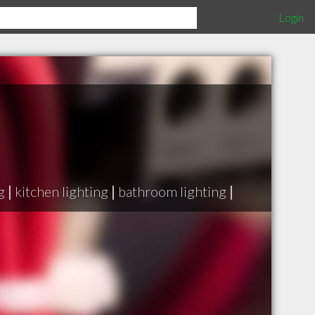
Login
g
|
kitchen lighting
|
bathroom lighting
|