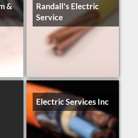
um &
Randall's Electric
Service
Electric Services Inc