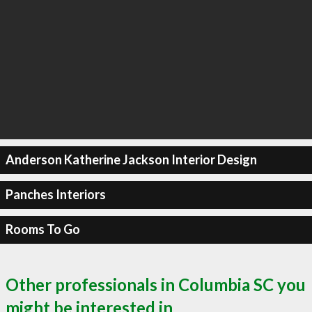
Anderson Katherine Jackson Interior Design
Panches Interiors
Rooms To Go
Other professionals in Columbia SC you
might be interested in