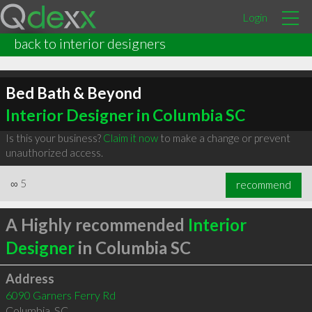
Login
back to interior designers
Bed Bath & Beyond
Interior Designer in Columbia SC
Is this your business?
Claim it now
to make a change or prevent
unauthorized access.
∞
5
recommend
A Highly recommended
Interior
Designer
in Columbia SC
Address
6090 Garners Ferry Rd
Columbia
,
SC