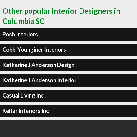
Other popular Interior Designers in
Columbia SC
Posh Interiors
Cobb-Younginer Interiors
Katherine J Anderson Design
Katherine J Anderson Interior
Casual Living Inc
Keller Interiors Inc