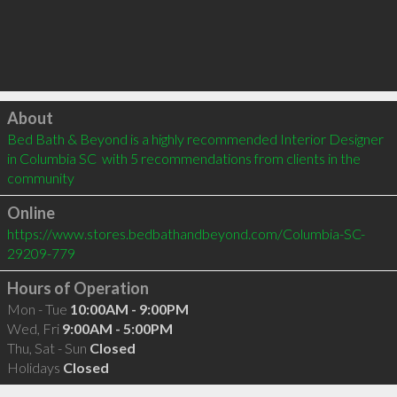
Click to load
About
Bed Bath & Beyond is a highly recommended Interior Designer 
in Columbia SC  with 5 recommendations from clients in the 
community
Online
https://www.stores.bedbathandbeyond.com/Columbia-SC-
29209-779
Hours of Operation
Mon - Tue
10:00AM - 9:00PM
Wed, Fri
9:00AM - 5:00PM
Thu, Sat - Sun
Closed
Holidays
Closed