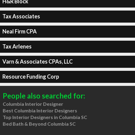
H&R Block
Tax Associates
Neal Firm CPA
Tax Arlenes
Varn & Associates CPAs, LLC
Resource Funding Corp
People also searched for:
Columbia Interior Designer
Best Columbia Interior Designers
Top Interior Designers in Columbia SC
Bed Bath & Beyond Columbia SC