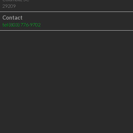
29209
Contact
tel
(803) 776-9702