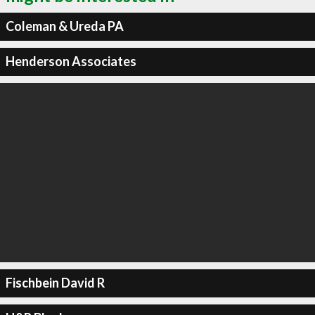
Coleman & Ureda PA
Henderson Associates
Fischbein David R