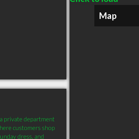
Map
 a private department 
where customers shop 
Sunday dress, and 