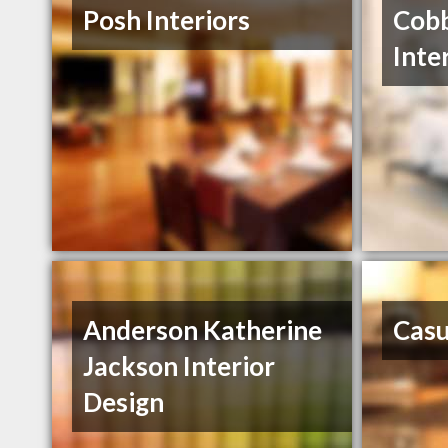
Posh Interiors
Cobb
Inte
Anderson Katherine
Casu
Jackson Interior
Design