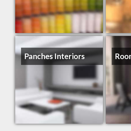
Panches Interiors
Roo