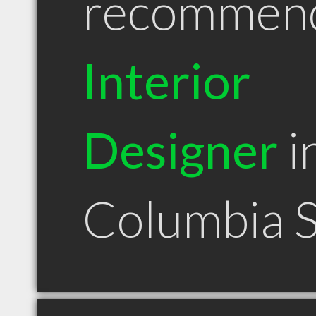
recommen
Interior
Designer
i
Columbia 