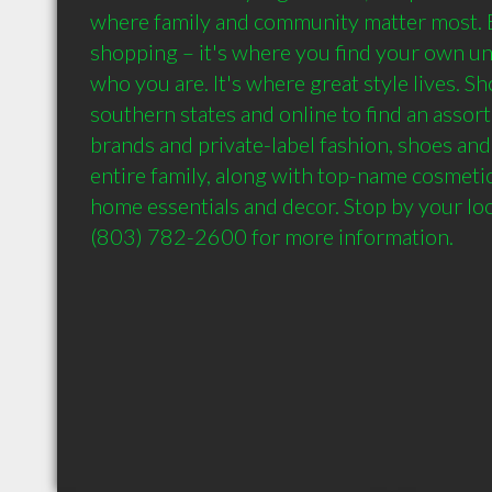
where family and community matter most. B
shopping – it's where you find your own un
who you are. It's where great style lives. Sh
southern states and online to find an assort
brands and private-label fashion, shoes and 
entire family, along with top-name cosmetics
home essentials and decor. Stop by your local
(803) 782-2600 for more information.