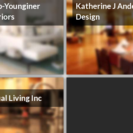
-Younginer
Katherine J And
riors
Design
al Living Inc