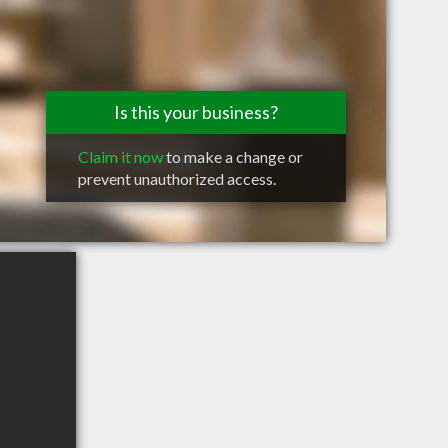
Is this your business?
Claim it now
to make a change or
prevent unauthorized access.