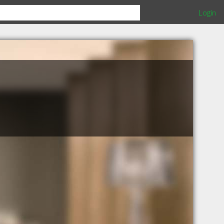
Login