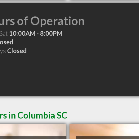
rs of Operation
 Sat
10:00AM - 8:00PM
losed
ays
Closed
rs in Columbia SC