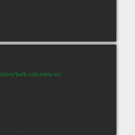
store/belk-columbia-sc/