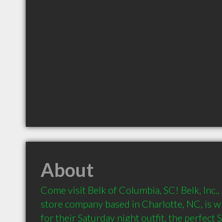
About
Come visit Belk of Columbia, SC! Belk, Inc.,
store company based in Charlotte, NC, is 
for their Saturday night outfit, the perfect 