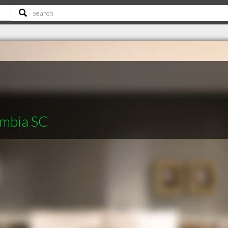
umbia SC