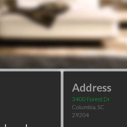
Address
3400 Forest Dr
Columbia
,
SC
29204