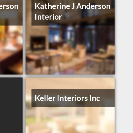
erson
Katherine J Anderson
Interior
Keller Interiors Inc