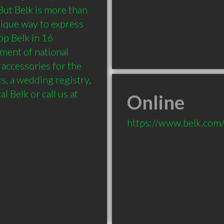
ut Belk is more than 
ique way to express 
op Belk in 16 
ment of national 
accessories for the 
, a wedding registry, 
 Belk or call us at 
Online
https://www.belk.com/