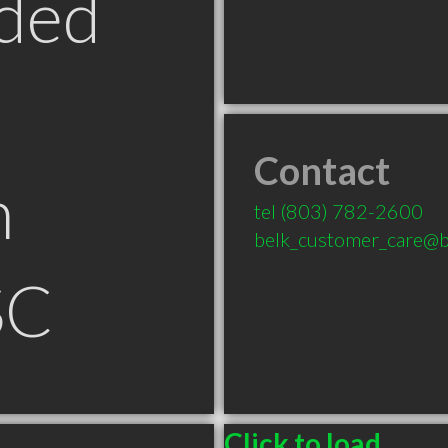
ded
Contact
n
tel
(803) 782-2600
belk_customer_care@b
SC
Click to load