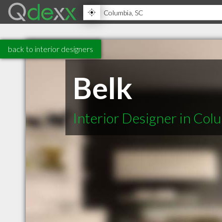
back to interior designers
Belk
Interior Designer in Col