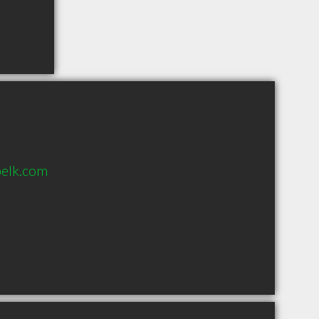
elk.com