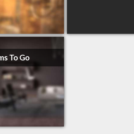
ms To Go