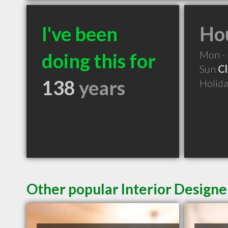
I've been
Hou
Mon -
doing this for
Sun
C
138
years
Holid
Other popular Interior Designe