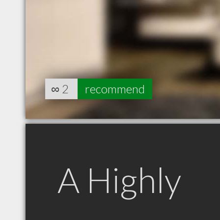
∞
2
recommend
A Highly