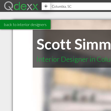
back to interior designers
Scott Simm
Interior Designer in Col