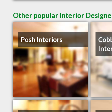
Other popular Interior Designe
Posh Interiors
Cobb
Inte