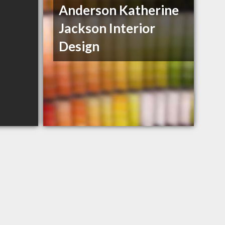
Anderson Katherine
Jackson Interior
Design