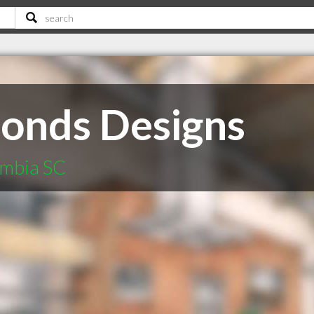
onds Designs
umbia SC