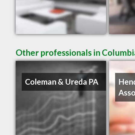
Other professionals in Columbi
Coleman & Ureda PA
Hen
Asso