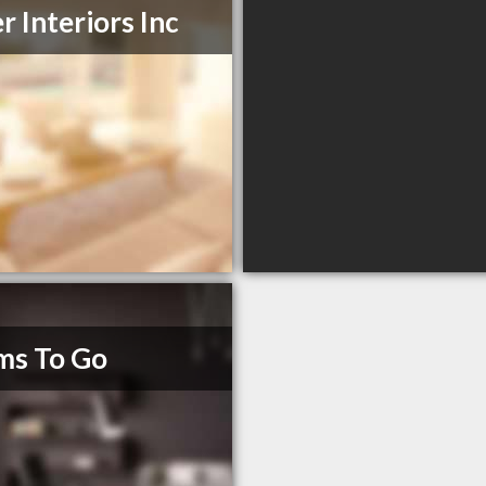
er Interiors Inc
ms To Go