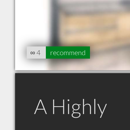
∞
4
recommend
A Highly