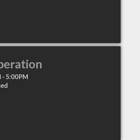
peration
 - 5:00PM
sed