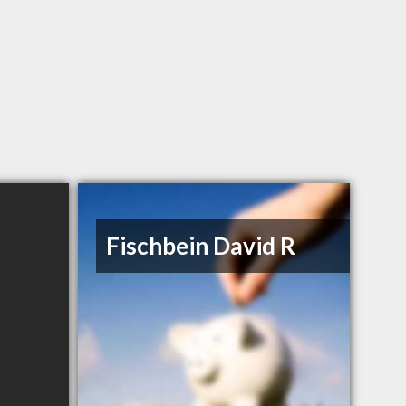
Fischbein David R