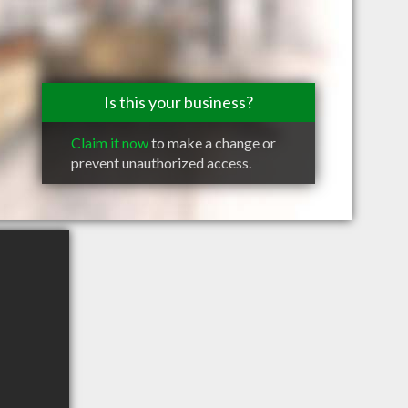
Is this your business?
Claim it now
to make a change or
prevent unauthorized access.