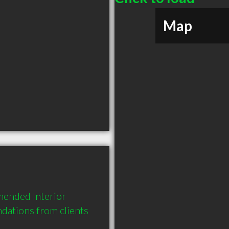
Map
ended Interior 
ations from clients 