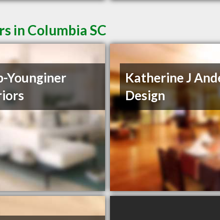
rs in Columbia SC
-Younginer
Katherine J And
riors
Design