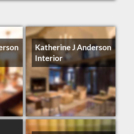
erson
Katherine J Anderson
Interior