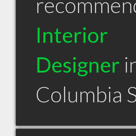
recommen
Interior
Designer
i
Columbia 