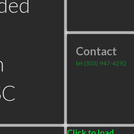
ded
Contact
n
tel
(303) 947-4292
SC
Click to load