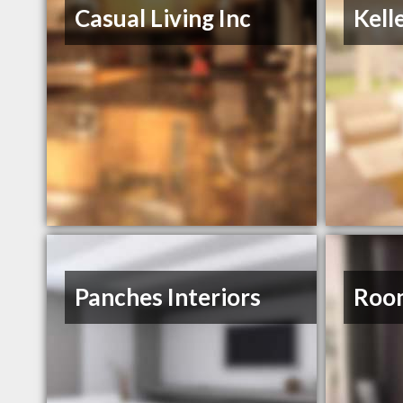
Casual Living Inc
Kell
Panches Interiors
Roo