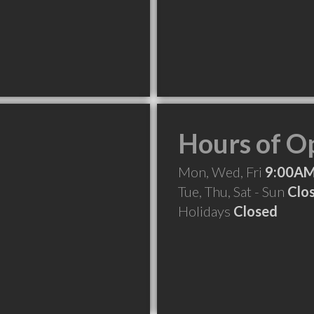
Hours of O
Mon, Wed, Fri
9:00AM
Tue, Thu, Sat - Sun
Clo
Holidays
Closed