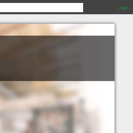
Login