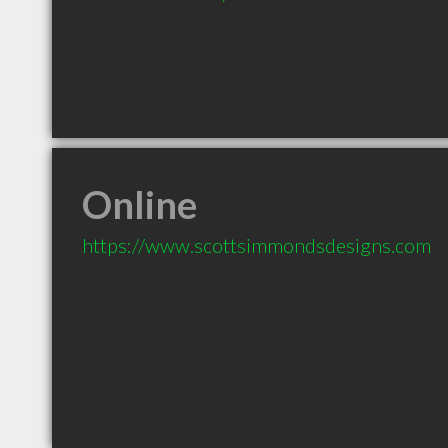
Online
https://www.scottsimmondsdesigns.com