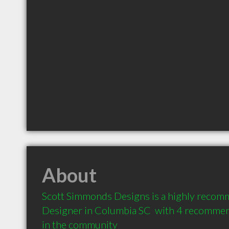
About
Scott Simmonds Designs is a highly recomm
Designer in Columbia SC  with 4 recommend
in the community