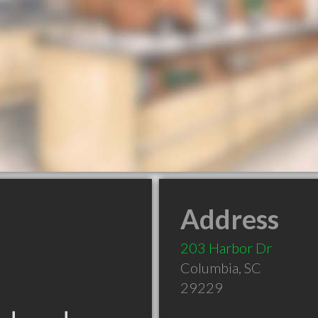
Address
203 Harbor Dr
Columbia
,
SC
29229