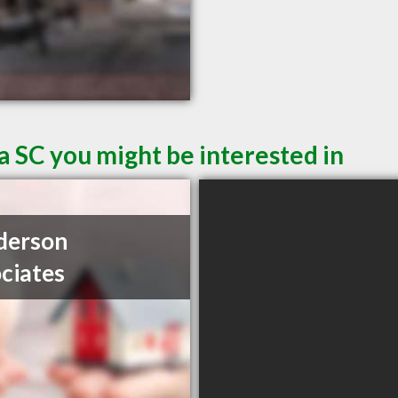
a SC you might be interested in
derson
ciates