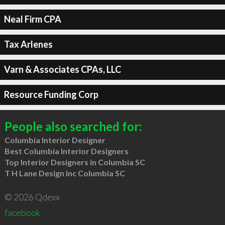
Neal Firm CPA
Tax Arlenes
Varn & Associates CPAs, LLC
Resource Funding Corp
People also searched for:
Columbia Interior Designer
Best Columbia Interior Designers
Top Interior Designers in Columbia SC
T H Lane Design Inc Columbia SC
© 2026 Qdexx
facebook