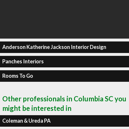
Anderson Katherine Jackson Interior Design
Panches Interiors
Rooms To Go
Other professionals in Columbia SC you
might be interested in
Coleman & Ureda PA