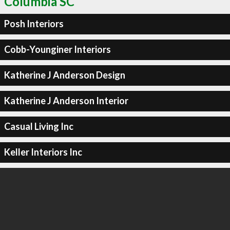
Columbia SC
Posh Interiors
Cobb-Younginer Interiors
Katherine J Anderson Design
Katherine J Anderson Interior
Casual Living Inc
Keller Interiors Inc