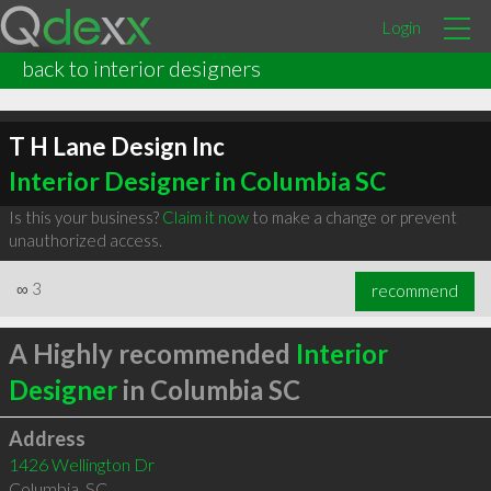
Login
back to interior designers
T H Lane Design Inc
Interior Designer in Columbia SC
Is this your business?
Claim it now
to make a change or prevent
unauthorized access.
∞
3
recommend
A Highly recommended
Interior
Designer
in Columbia SC
Address
1426 Wellington Dr
Columbia
,
SC