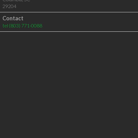
29204
Contact
tel
(803) 771-0088