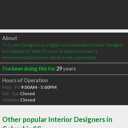
Click to load
About
T H Lane Design Inc is a highly recommended Interior Designer 
in Columbia SC with 29 years of experience and 3 
recommendations from clients in the community.
I've been doing this for
29
years
Hours of Operation
Mon - Fri
9:00AM - 5:00PM
Sat - Sun
Closed
Holidays
Closed
Other popular Interior Designers in