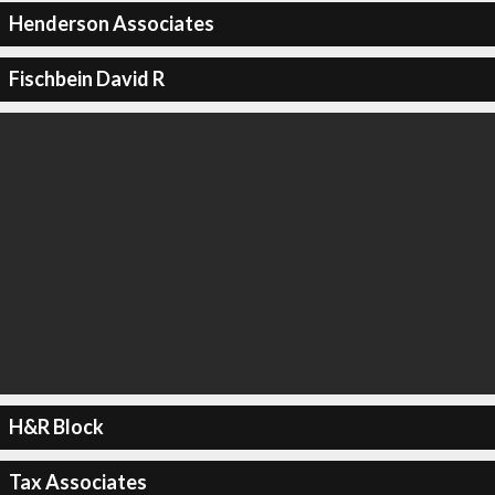
Henderson Associates
Fischbein David R
H&R Block
Tax Associates