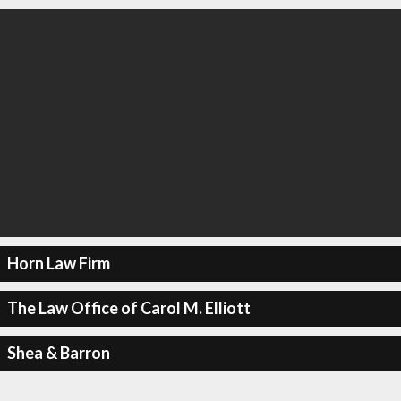
Horn Law Firm
The Law Office of Carol M. Elliott
Shea & Barron