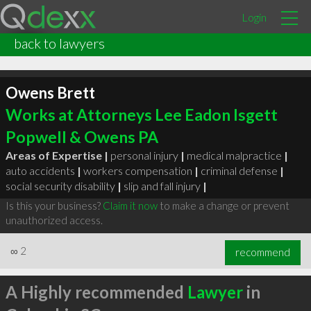
Login
back to lawyers
Owens Brett
Works at Attorneys Lee Eadon Isgett
Popwell & Owens PA
Areas of Expertise |
personal injury
|
medical malpractice
|
auto accidents
|
workers compensation
|
criminal defense
|
social security disability
|
slip and fall injury
|
Is this your business?
Claim it now
to make a change or prevent
unauthorized access.
∞
2
recommend
A Highly recommended
Lawyer
in