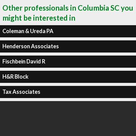
Other professionals in Columbia SC you
might be interested in
Coleman & Ureda PA
Henderson Associates
Fischbein David R
H&R Block
Tax Associates