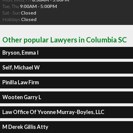
Tue, Thu
9:00AM - 5:00PM
Sat - Sun
Closed
Holidays
Closed
Other popular Lawyers in Columbia SC
Bryson, Emma I
Self, Michael W
Pinilla Law Firm
Wooten Garry L
Law Office Of Yvonne Murray-Boyles, LLC
M Derek Gillis Atty