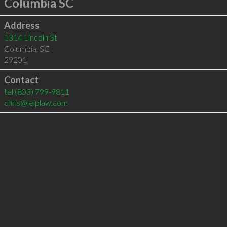
Columbia SC
Address
1314 Lincoln St
Columbia
,
SC
29201
Contact
tel
(803) 799-9811
chris@leiplaw.com