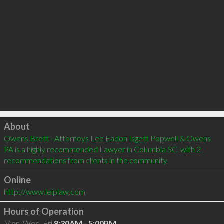
Click to load
About
Owens Brett - Attorneys Lee Eadon Isgett Popwell & Owens 
PA is a highly recommended Lawyer in Columbia SC  with 2 
recommendations from clients in the community
Online
http://www.leiplaw.com
Hours of Operation
Mon, Wed, Fri
8:30AM - 5:00PM