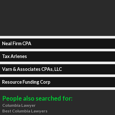
Neal Firm CPA
Tax Arlenes
Varn & Associates CPAs, LLC
Resource Funding Corp
People also searched for:
Columbia Lawyer
Best Columbia Lawyers