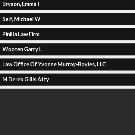
Bryson, Emma I
Self, Michael W
Pinilla Law Firm
Wooten Garry L
Law Office Of Yvonne Murray-Boyles, LLC
M Derek Gillis Atty