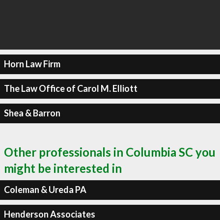
Horn Law Firm
The Law Office of Carol M. Elliott
Shea & Barron
Other professionals in Columbia SC you
might be interested in
Coleman & Ureda PA
Henderson Associates