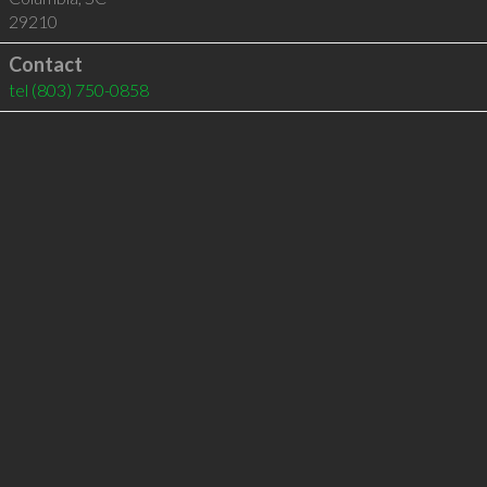
29210
Contact
tel
(803) 750-0858