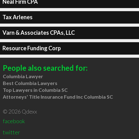
Neal Firm CPA
Tax Arlenes
Varn & Associates CPAs, LLC
Resource Funding Corp
People also searched for:
Columbia Lawyer
Best Columbia Lawyers
Top Lawyers in Columbia SC
Attorneys' Title Insurance Fund Inc Columbia SC
© 2026 Qdexx
facebook
twitter