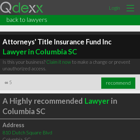
Login
back to lawyers
Attorneys' Title Insurance Fund Inc
Lawyer in Columbia SC
Is this your business?
Claim it now
to make a change or prevent
unauthorized access.
∞
5
recommend
A Highly recommended
Lawyer
in
Columbia SC
Address
810 Dutch Square Blvd
Columbia
,
SC