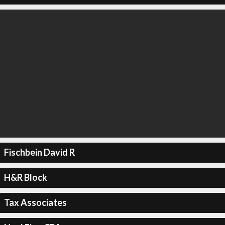
Fischbein David R
H&R Block
Tax Associates