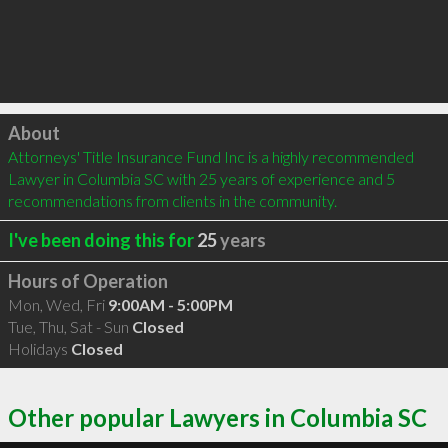
Click to load
About
Attorneys' Title Insurance Fund Inc is a highly recommended 
Lawyer in Columbia SC with 25 years of experience and 5 
recommendations from clients in the community.
I've been doing this for
25
years
Hours of Operation
Mon, Wed, Fri
9:00AM - 5:00PM
Tue, Thu, Sat - Sun
Closed
Holidays
Closed
Other popular Lawyers in Columbia SC