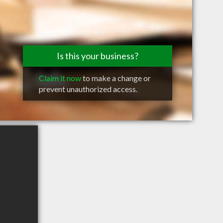
Is this your business?
Claim it now
to make a change or
prevent unauthorized access.