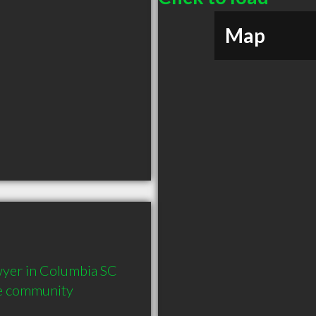
Map
yer in Columbia SC  
he community