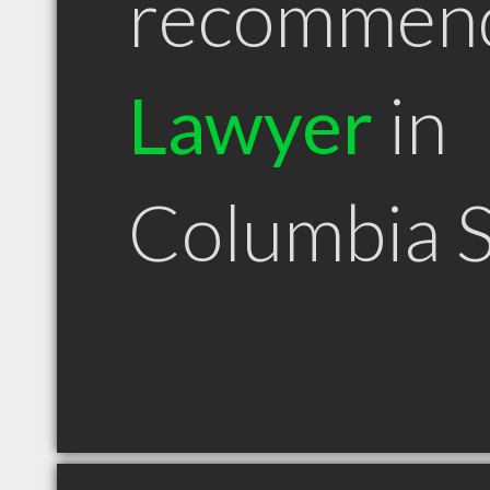
recommen
Lawyer
in
Columbia 