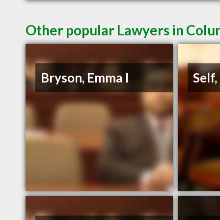
Other popular Lawyers in Colu
Bryson, Emma I
Self