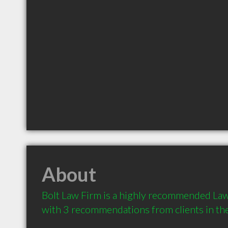
About
Bolt Law Firm is a highly recommended Law
with 3 recommendations from clients in t