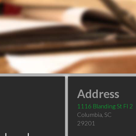
Address
1116 Blanding St Fl 2
Columbia
,
SC
29201