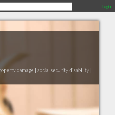
Login
roperty damage
|
social security disability
|