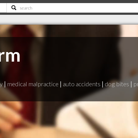
irm
ry
|
medical malpractice
|
auto accidents
|
dog bites
|
p