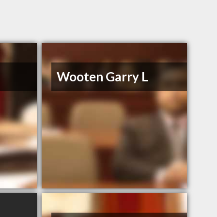
Wooten Garry L