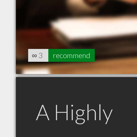
∞
3
recommend
A Highly