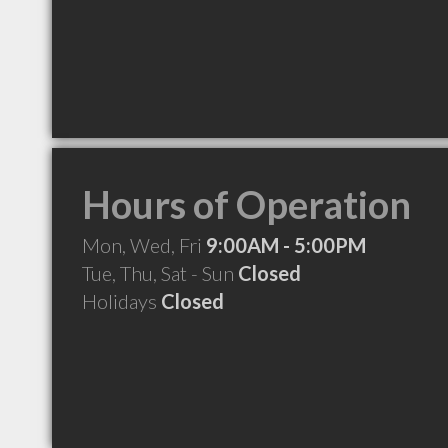
Hours of Operation
Mon, Wed, Fri
9:00AM - 5:00PM
Tue, Thu, Sat - Sun
Closed
Holidays
Closed