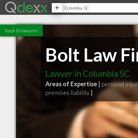
back to lawyers
Bolt Law F
Lawyer in Columbia SC
Areas of Expertise |
personal inju
premises liability
|