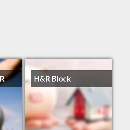
 R
H&R Block