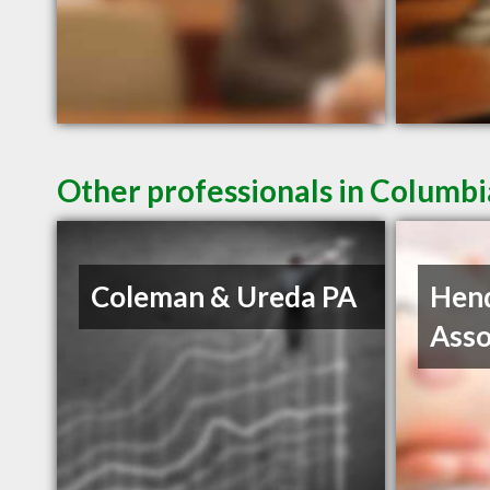
Other professionals in Columbi
Coleman & Ureda PA
Hen
Asso