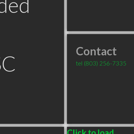
ded
Contact
SC
tel
(803) 256-7335
Click to load