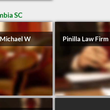
mbia SC
, Michael W
Pinilla Law Firm