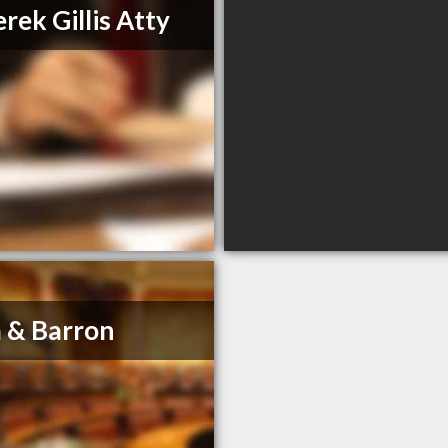
rek Gillis Atty
 & Barron