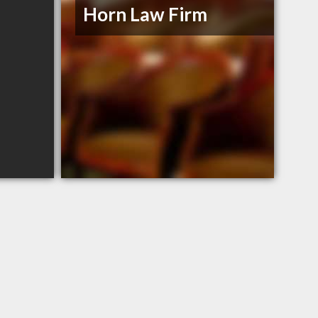
Horn Law Firm