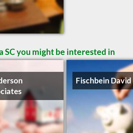
a SC you might be interested in
derson
Fischbein David
ciates