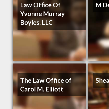
Law Office Of
M De
Yvonne Murray-
Boyles, LLC
The Law Office of
Shea
Carol M. Elliott