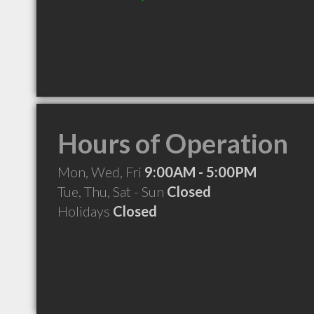
Hours of Operation
Mon, Wed, Fri
9:00AM - 5:00PM
Tue, Thu, Sat - Sun
Closed
Holidays
Closed