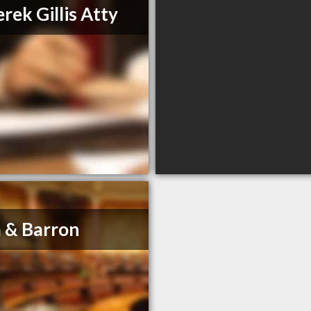
rek Gillis Atty
 & Barron