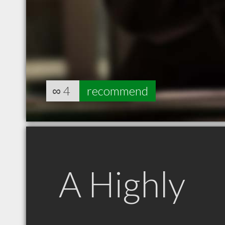
∞
4
recommend
A Highly