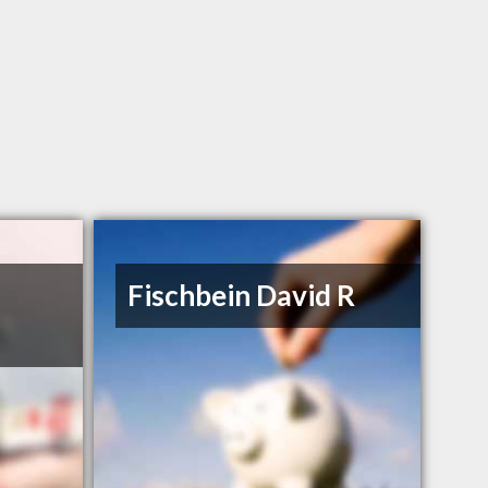
Fischbein David R