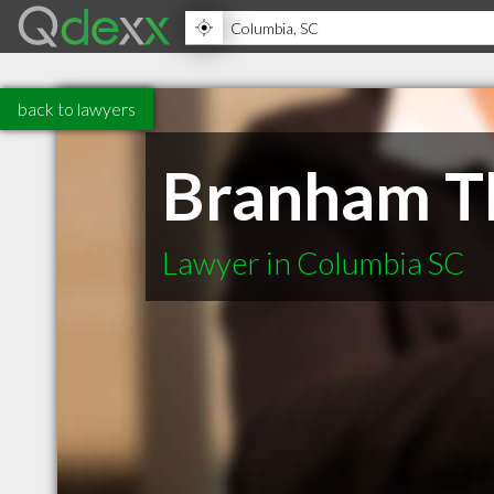
back to lawyers
Branham Th
Lawyer in Columbia SC