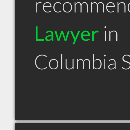
recommen
Lawyer
in
Columbia 