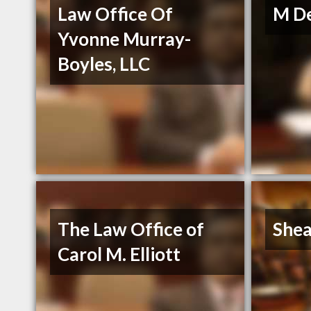
Law Office Of
M De
Yvonne Murray-
Boyles, LLC
The Law Office of
Shea
Carol M. Elliott