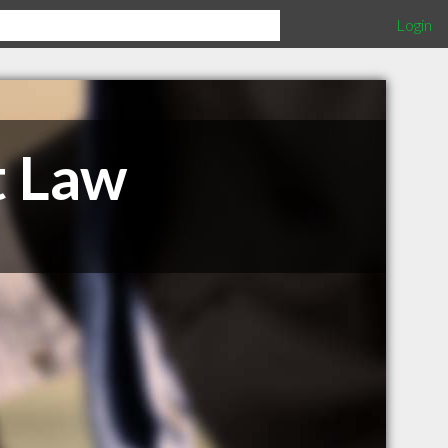
Login
t Law