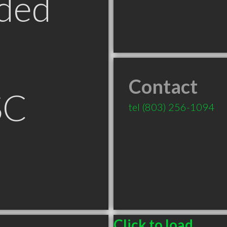
ded
Contact
SC
tel
(803) 256-1094
Click to load