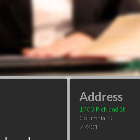
Address
1703 Richland St
Columbia
,
SC
29201