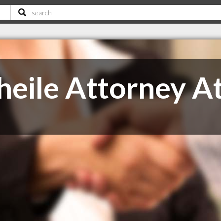
eile Attorney A