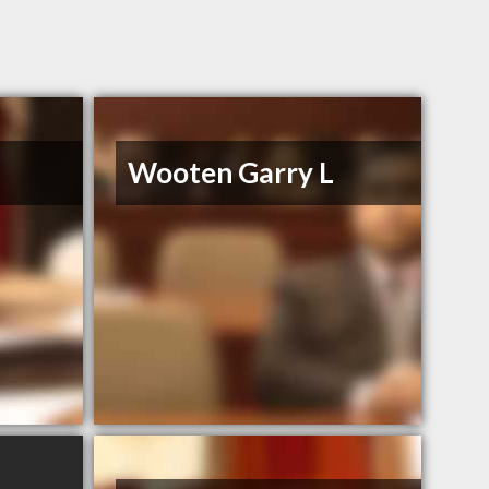
Wooten Garry L