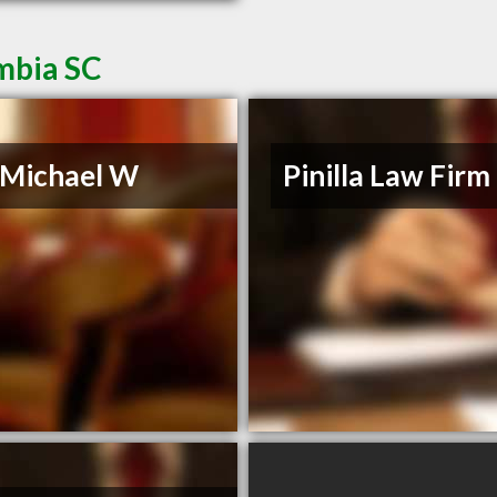
mbia SC
, Michael W
Pinilla Law Firm