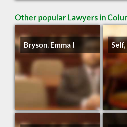
Other popular Lawyers in Colu
Bryson, Emma I
Self