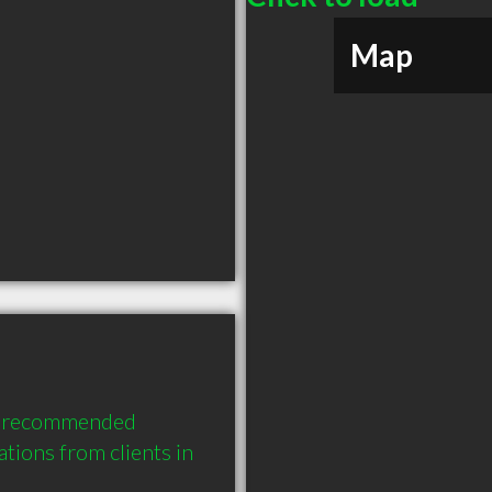
Map
y recommended 
ions from clients in 