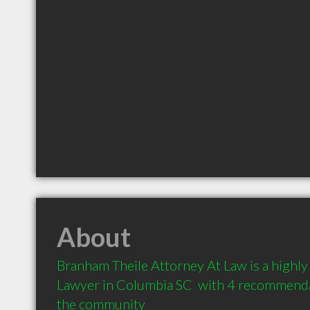
About
Branham Theile Attorney At Law is a highl
Lawyer in Columbia SC  with 4 recommendat
the community