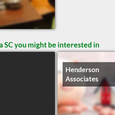
a SC you might be interested in
Henderson
Associates