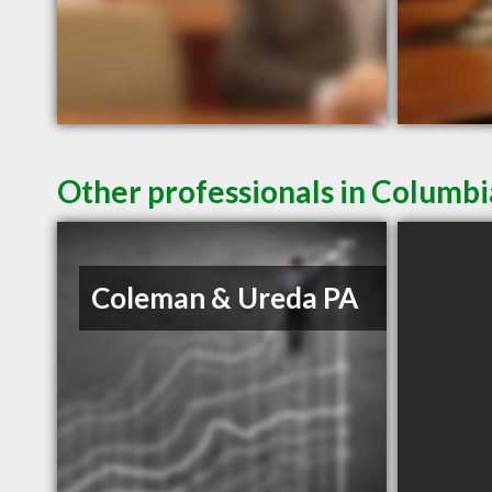
Other professionals in Columbi
Coleman & Ureda PA