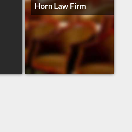
Horn Law Firm