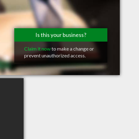
Is this your business?
Claim it now
to make a change or
prevent unauthorized access.