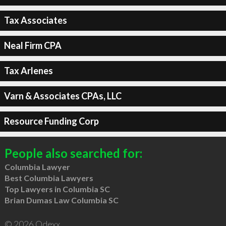
Tax Associates
Neal Firm CPA
Tax Arlenes
Varn & Associates CPAs, LLC
Resource Funding Corp
People also searched for:
Columbia Lawyer
Best Columbia Lawyers
Top Lawyers in Columbia SC
Brian Dumas Law Columbia SC
© 2026 Qdexx