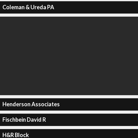
Coleman & Ureda PA
Henderson Associates
Fischbein David R
H&R Block