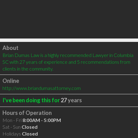
Click to load
About
Brian Dumas Law is a highly recommended Lawyer in Columbia 
SC with 27 years of experience and 5 recommendations from 
clients in the community.
Online
http://www.briandumasattorney.com
I've been doing this for
27
years
Hours of Operation
Mon - Fri
8:00AM - 5:00PM
Sat - Sun
Closed
Holidays
Closed