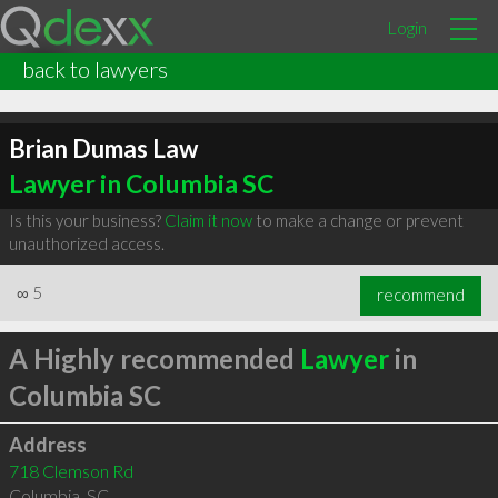
Login
back to lawyers
Brian Dumas Law
Lawyer in Columbia SC
Is this your business?
Claim it now
to make a change or prevent
unauthorized access.
∞
5
recommend
A Highly recommended
Lawyer
in
Columbia SC
Address
718 Clemson Rd
Columbia
,
SC