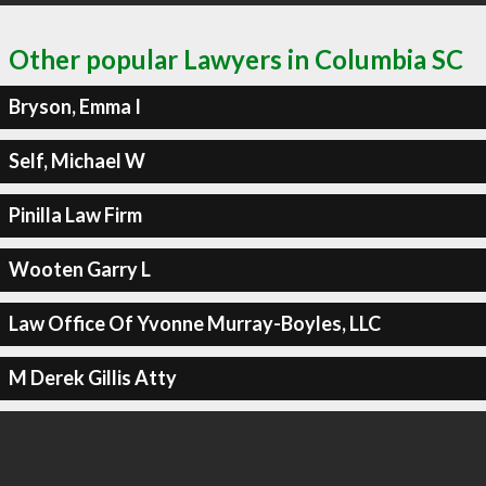
Other popular Lawyers in Columbia SC
Bryson, Emma I
Self, Michael W
Pinilla Law Firm
Wooten Garry L
Law Office Of Yvonne Murray-Boyles, LLC
M Derek Gillis Atty