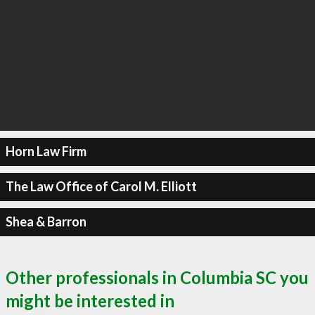
Horn Law Firm
The Law Office of Carol M. Elliott
Shea & Barron
Other professionals in Columbia SC you
might be interested in