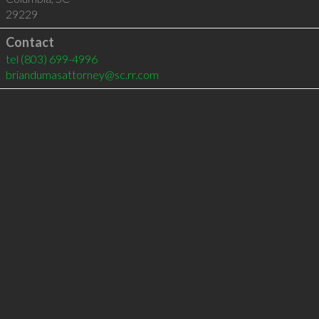
29229
Contact
tel
(803) 699-4996
briandumasattorney@sc.rr.com