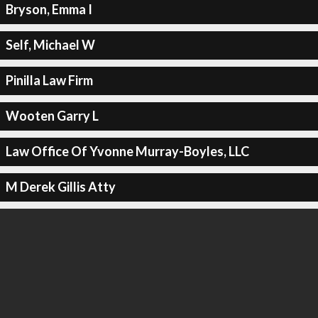
Bryson, Emma I
Self, Michael W
Pinilla Law Firm
Wooten Garry L
Law Office Of Yvonne Murray-Boyles, LLC
M Derek Gillis Atty