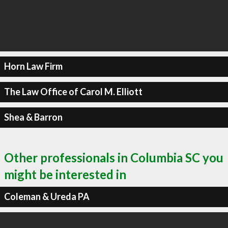
Horn Law Firm
The Law Office of Carol M. Elliott
Shea & Barron
Other professionals in Columbia SC you
might be interested in
Coleman & Ureda PA