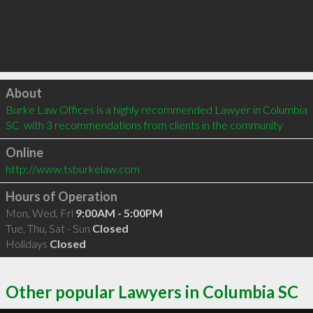
Click to load
About
Burke Law Offices is a highly recommended Lawyer in Columbia 
SC  with 3 recommendations from clients in the community
Online
http://www.tsburkelaw.com
Hours of Operation
Mon, Wed, Fri
9:00AM - 5:00PM
Tue, Thu, Sat - Sun
Closed
Holidays
Closed
Other popular Lawyers in Columbia SC