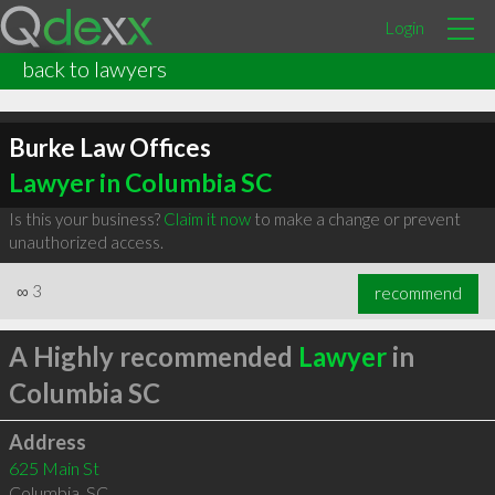
Login
back to lawyers
Burke Law Offices
Lawyer in Columbia SC
Is this your business?
Claim it now
to make a change or prevent
unauthorized access.
∞
3
recommend
A Highly recommended
Lawyer
in
Columbia SC
Address
625 Main St
Columbia
,
SC