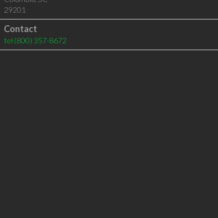
29201
Contact
tel
(800) 357-8672