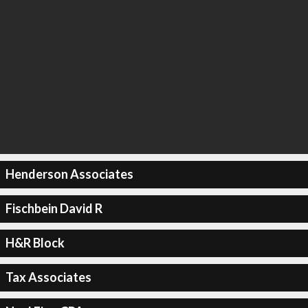
Henderson Associates
Fischbein David R
H&R Block
Tax Associates