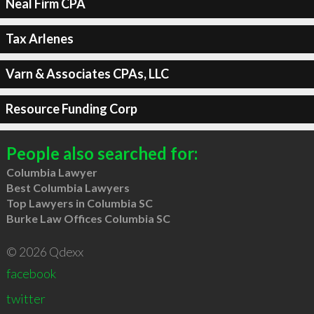
Neal Firm CPA
Tax Arlenes
Varn & Associates CPAs, LLC
Resource Funding Corp
People also searched for:
Columbia Lawyer
Best Columbia Lawyers
Top Lawyers in Columbia SC
Burke Law Offices Columbia SC
© 2026 Qdexx
facebook
twitter