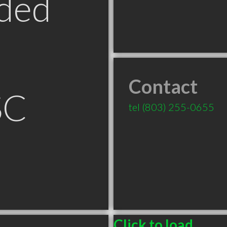
ded
Contact
SC
tel
(803) 255-0655
Click to load