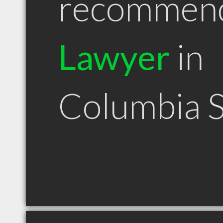
recommen
Lawyer
in
Columbia 