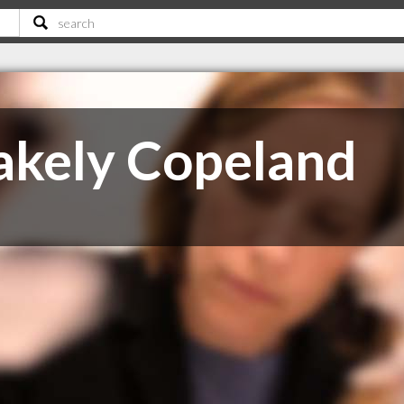
akely Copeland