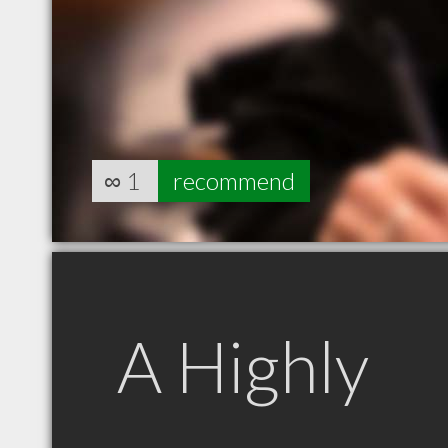
∞
1
recommend
A Highly