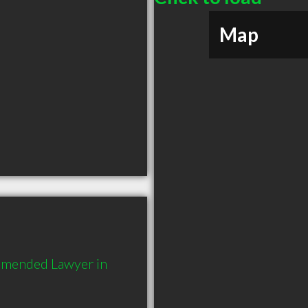
Map
mmended Lawyer in 