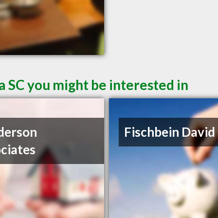
a SC you might be interested in
derson
Fischbein David
ciates