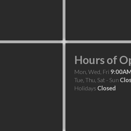
Hours of O
Mon, Wed, Fri
9:00AM
Tue, Thu, Sat - Sun
Clo
Holidays
Closed