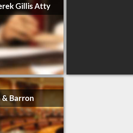
rek Gillis Atty
 & Barron