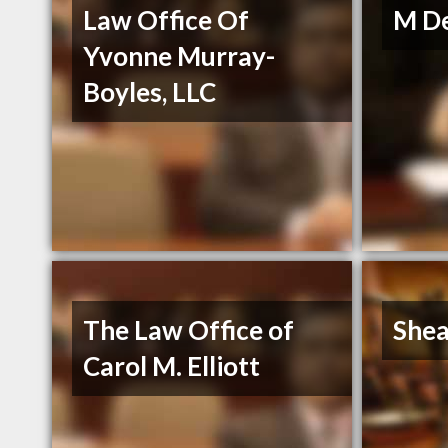
Law Office Of
M De
Yvonne Murray-
Boyles, LLC
The Law Office of
Shea
Carol M. Elliott