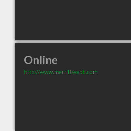
Online
http://www.merrittwebb.com