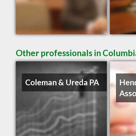
Other professionals in Columbi
Coleman & Ureda PA
Hen
Asso