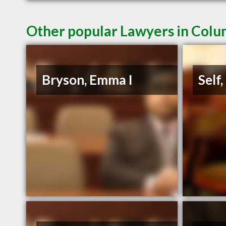
Other popular Lawyers in Colu
Bryson, Emma I
Self