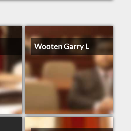
Wooten Garry L