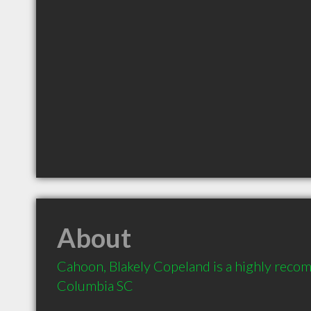
About
Cahoon, Blakely Copeland is a highly reco
Columbia SC 