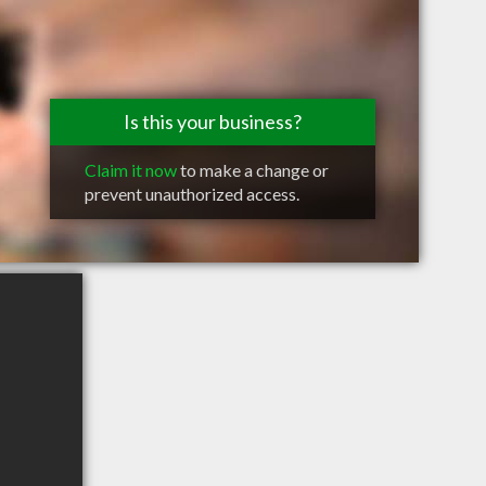
Is this your business?
Claim it now
to make a change or
prevent unauthorized access.