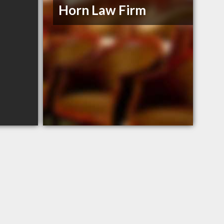
Horn Law Firm