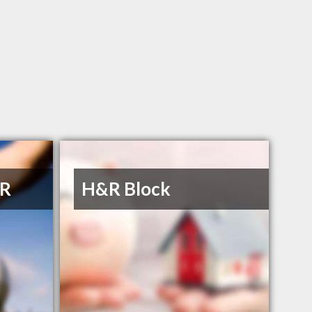
 R
H&R Block