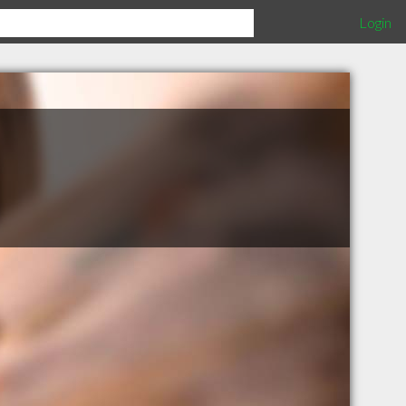
Login