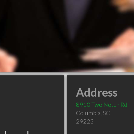
Address
8910 Two Notch Rd
Columbia
,
SC
29223