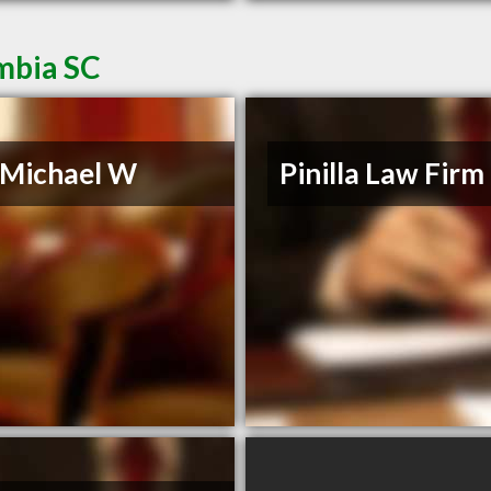
mbia SC
, Michael W
Pinilla Law Firm