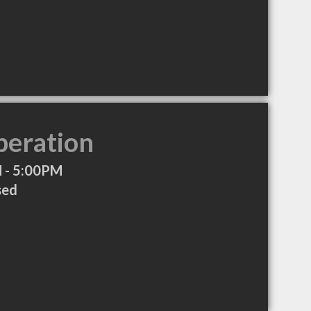
peration
 - 5:00PM
sed