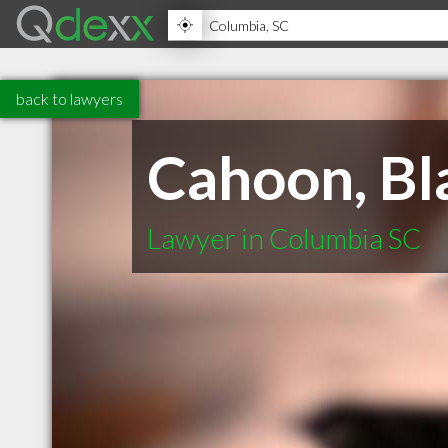
back to lawyers
Cahoon, Bl
Lawyer in Columbia SC