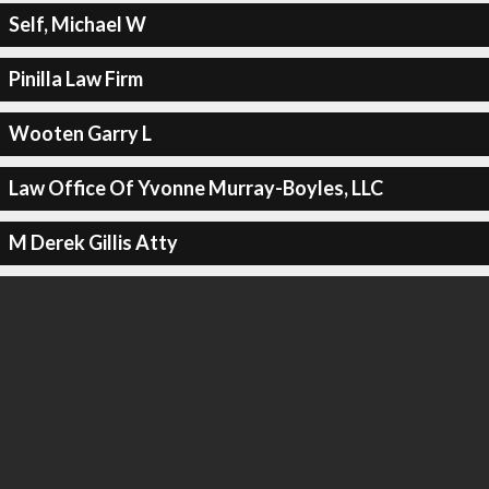
Self, Michael W
Pinilla Law Firm
Wooten Garry L
Law Office Of Yvonne Murray-Boyles, LLC
M Derek Gillis Atty