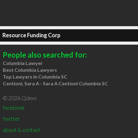
Resource Funding Corp
People also searched for:
Columbia Lawyer
Best Columbia Lawyers
Top Lawyers in Columbia SC
Centioni, Sara A - Sara A Centioni Columbia SC
© 2026 Qdexx
facebook
twitter
about & contact