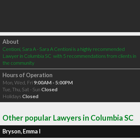
Click to load
About
Centioni, Sara A - Sara A Centioni is a highly recommended 
Lawyer in Columbia SC  with 5 recommendations from clients in 
the community
Hours of Operation
Mon, Wed, Fri
9:00AM - 5:00PM
Tue, Thu, Sat - Sun
Closed
Holidays
Closed
Other popular Lawyers in Columbia SC
Bryson, Emma I