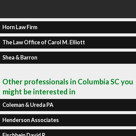
Horn Law Firm
The Law Office of Carol M. Elliott
Shea & Barron
Other professionals in Columbia SC you
might be interested in
Coleman & Ureda PA
Henderson Associates
Fischbein David R