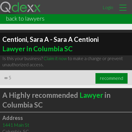
Login
back to lawyers
Centioni, Sara A - Sara A Centioni
Lawyer in Columbia SC
Is this your business?
Claim it now
to make a change or prevent
unauthorized access.
∞
5
recommend
A Highly recommended
Lawyer
in
Columbia SC
Address
1441 Main St
Columbia
,
SC