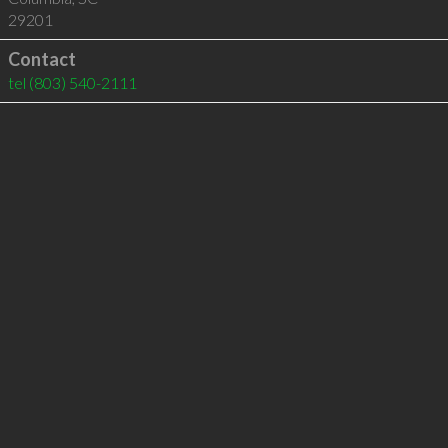
29201
Contact
tel
(803) 540-2111