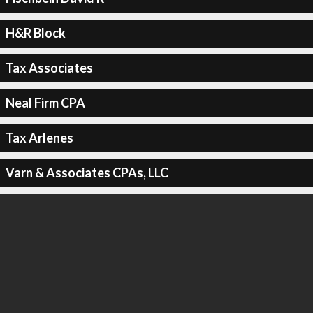
H&R Block
Tax Associates
Neal Firm CPA
Tax Arlenes
Varn & Associates CPAs, LLC