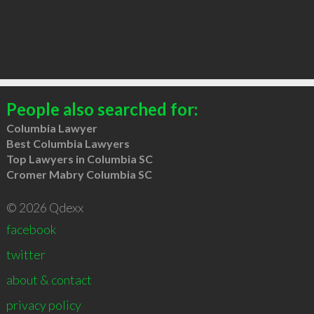
People also searched for:
Columbia Lawyer
Best Columbia Lawyers
Top Lawyers in Columbia SC
Cromer Mabry Columbia SC
© 2026 Qdexx
facebook
twitter
about & contact
privacy policy