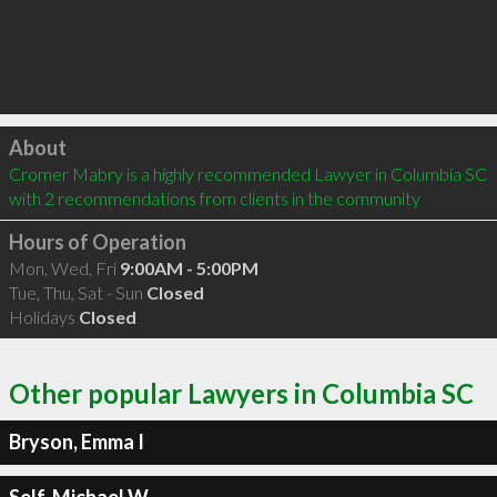
Click to load
About
Cromer Mabry is a highly recommended Lawyer in Columbia SC  
with 2 recommendations from clients in the community
Hours of Operation
Mon, Wed, Fri
9:00AM - 5:00PM
Tue, Thu, Sat - Sun
Closed
Holidays
Closed
Other popular Lawyers in Columbia SC
Bryson, Emma I