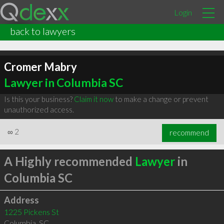
Login
back to lawyers
Cromer Mabry
Lawyer in Columbia SC
Is this your business?
Claim it now
to make a change or prevent
unauthorized access.
∞
2
recommend
A Highly recommended
Lawyer
in
Columbia SC
Address
1225 Pickens St
Columbia
,
SC