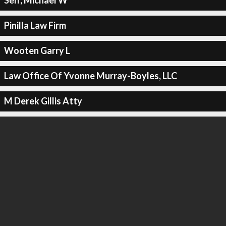
Self, Michael W
Pinilla Law Firm
Wooten Garry L
Law Office Of Yvonne Murray-Boyles, LLC
M Derek Gillis Atty