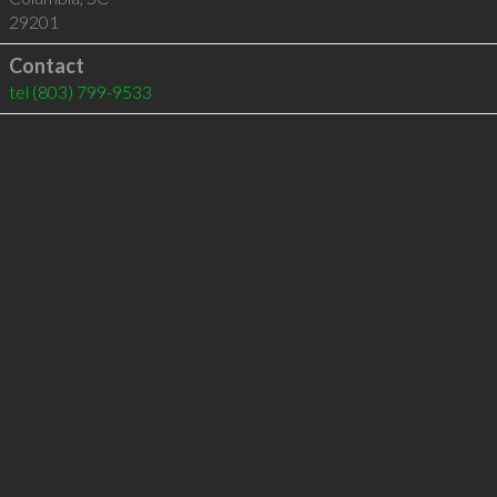
29201
Contact
tel
(803) 799-9533