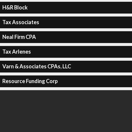
H&R Block
Tax Associates
Neal Firm CPA
Tax Arlenes
Varn & Associates CPAs, LLC
Resource Funding Corp