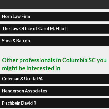
Horn Law Firm
The Law Office of Carol M. Elliott
Shea & Barron
Other professionals in Columbia SC you
might be interested in
Coleman & Ureda PA
Henderson Associates
Fischbein David R