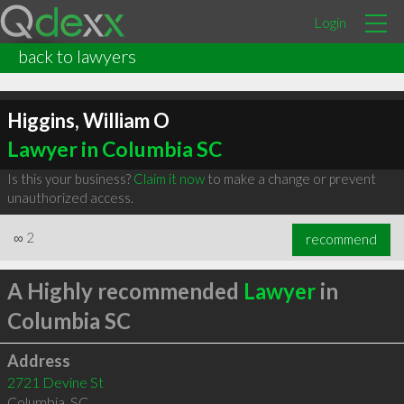
Login
back to lawyers
Higgins, William O
Lawyer in Columbia SC
Is this your business?
Claim it now
to make a change or prevent
unauthorized access.
∞
2
recommend
A Highly recommended
Lawyer
in
Columbia SC
Address
2721 Devine St
Columbia
,
SC