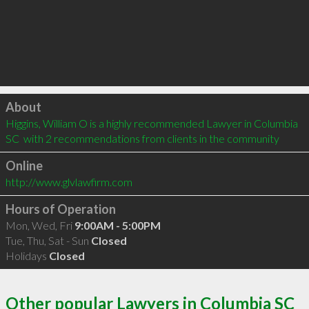
Click to load
About
Higgins, William O is a highly recommended Lawyer in Columbia 
SC  with 2 recommendations from clients in the community
Online
http://www.glvlawfirm.com
Hours of Operation
Mon, Wed, Fri
9:00AM - 5:00PM
Tue, Thu, Sat - Sun
Closed
Holidays
Closed
Other popular Lawyers in Columbia SC