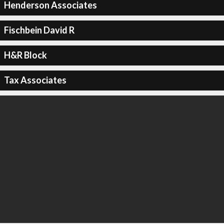
Henderson Associates
Fischbein David R
H&R Block
Tax Associates