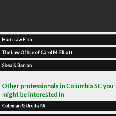
Horn Law Firm
The Law Office of Carol M. Elliott
Shea & Barron
Other professionals in Columbia SC you
might be interested in
Coleman & Ureda PA