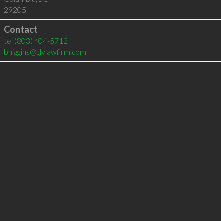
29205
Contact
tel
(803) 404-5712
bhiggins@glvlawfirm.com