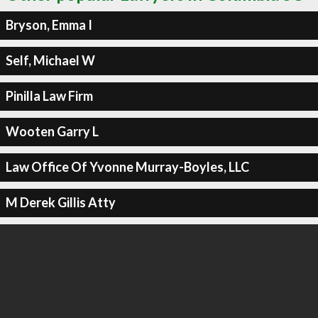
Bryson, Emma I
Self, Michael W
Pinilla Law Firm
Wooten Garry L
Law Office Of Yvonne Murray-Boyles, LLC
M Derek Gillis Atty