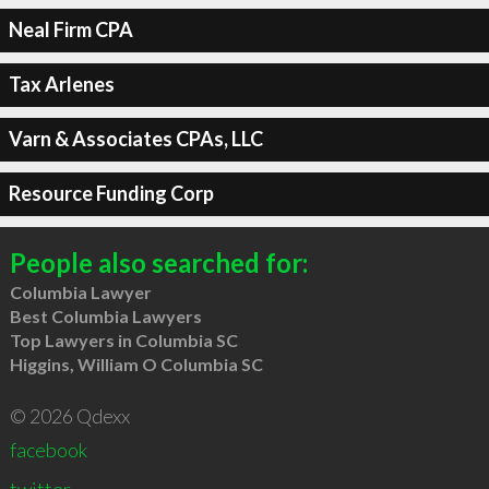
Neal Firm CPA
Tax Arlenes
Varn & Associates CPAs, LLC
Resource Funding Corp
People also searched for:
Columbia Lawyer
Best Columbia Lawyers
Top Lawyers in Columbia SC
Higgins, William O Columbia SC
© 2026 Qdexx
facebook
twitter