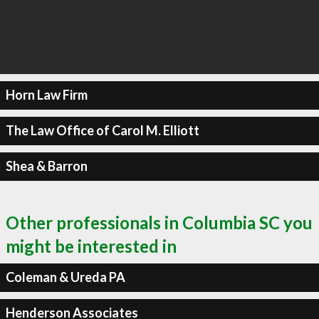
Horn Law Firm
The Law Office of Carol M. Elliott
Shea & Barron
Other professionals in Columbia SC you
might be interested in
Coleman & Ureda PA
Henderson Associates