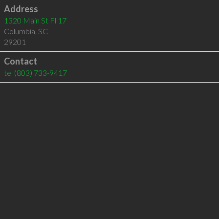
Address
1320 Main St Fl 17
Columbia
,
SC
29201
Contact
tel
(803) 733-9417