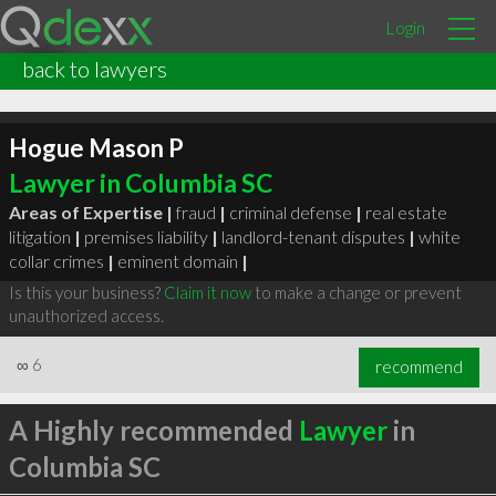
Login
back to lawyers
Hogue Mason P
Lawyer in Columbia SC
Areas of Expertise |
fraud
|
criminal defense
|
real estate
litigation
|
premises liability
|
landlord-tenant disputes
|
white
collar crimes
|
eminent domain
|
Is this your business?
Claim it now
to make a change or prevent
unauthorized access.
∞
6
recommend
A Highly recommended
Lawyer
in
Columbia SC