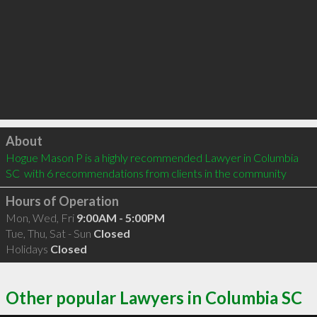
Click to load
About
Hogue Mason P is a highly recommended Lawyer in Columbia 
SC  with 6 recommendations from clients in the community
Hours of Operation
Mon, Wed, Fri
9:00AM - 5:00PM
Tue, Thu, Sat - Sun
Closed
Holidays
Closed
Other popular Lawyers in Columbia SC