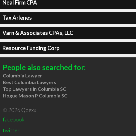
Neal Firm CPA
Tax Arlenes
Varn & Associates CPAs, LLC
Resource Funding Corp
People also searched for:
Columbia Lawyer
Best Columbia Lawyers
Top Lawyers in Columbia SC
Hogue Mason P Columbia SC
© 2026 Qdexx
facebook
twitter