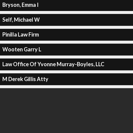
Bryson, Emma I
Self, Michael W
Pinilla Law Firm
Wooten Garry L
Law Office Of Yvonne Murray-Boyles, LLC
M Derek Gillis Atty