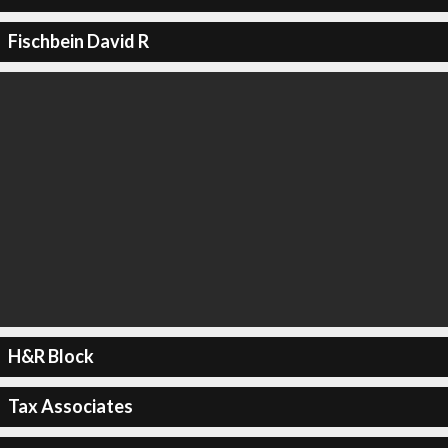
Fischbein David R
H&R Block
Tax Associates