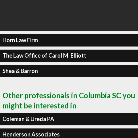
Horn Law Firm
The Law Office of Carol M. Elliott
Shea & Barron
Other professionals in Columbia SC you
might be interested in
Coleman & Ureda PA
Henderson Associates