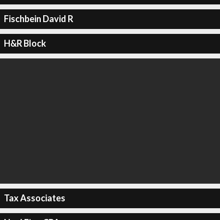
Fischbein David R
H&R Block
Tax Associates