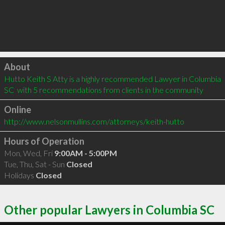
Click to load
About
Hutto Keith S Atty is a highly recommended Lawyer in Columbia 
SC  with 5 recommendations from clients in the community
Online
http://www.nelsonmullins.com/attorneys/keith-hutto
Hours of Operation
Mon, Wed, Fri
9:00AM - 5:00PM
Tue, Thu, Sat - Sun
Closed
Holidays
Closed
Other popular Lawyers in Columbia SC