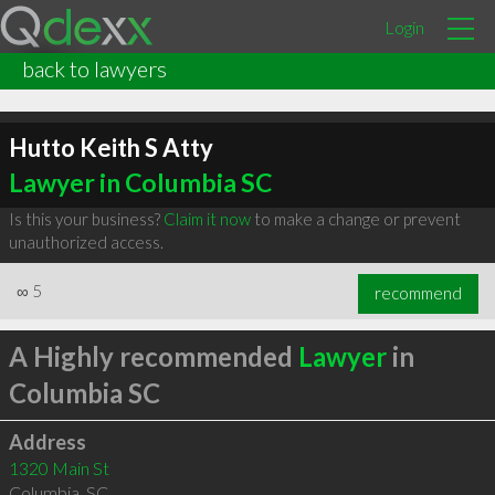
Login
back to lawyers
Hutto Keith S Atty
Lawyer in Columbia SC
Is this your business?
Claim it now
to make a change or prevent
unauthorized access.
∞
5
recommend
A Highly recommended
Lawyer
in
Columbia SC
Address
1320 Main St
Columbia
,
SC