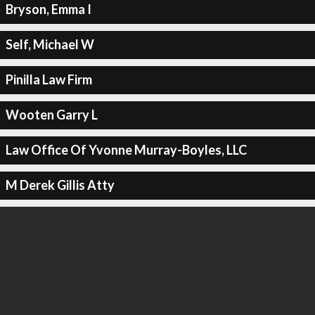
Bryson, Emma I
Self, Michael W
Pinilla Law Firm
Wooten Garry L
Law Office Of Yvonne Murray-Boyles, LLC
M Derek Gillis Atty