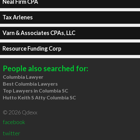
Neal Firm CPA
Tax Arlenes
Varn & Associates CPAs, LLC
Resource Funding Corp
People also searched for:
Columbia Lawyer
Best Columbia Lawyers
Top Lawyers in Columbia SC
Hutto Keith S Atty Columbia SC
© 2026 Qdexx
facebook
twitter