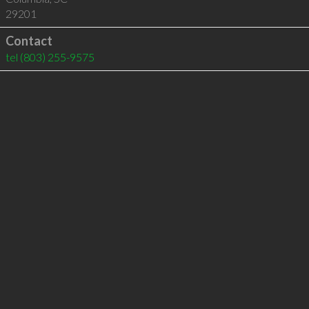
29201
Contact
tel
(803) 255-9575