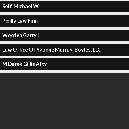
Self, Michael W
Pinilla Law Firm
Wooten Garry L
Law Office Of Yvonne Murray-Boyles, LLC
M Derek Gillis Atty