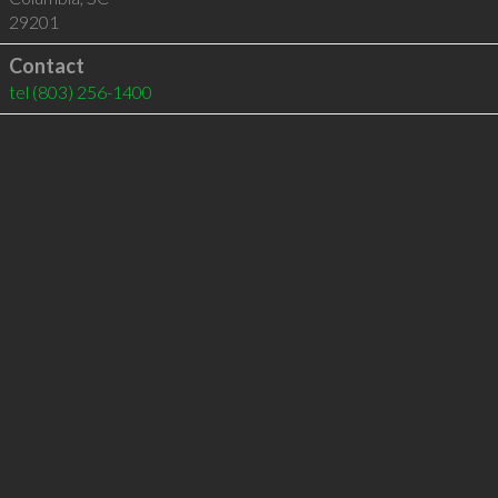
29201
Contact
tel
(803) 256-1400