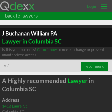
Login
back to lawyers
J Buchanan William PA
Lawyer in Columbia SC
Is this your business?
Claim it now
to make a change or prevent
unauthorized access.
∞
3
recommend
A Highly recommended
Lawyer
in
Columbia SC
Address
1418 Laurel St
Columbia
,
SC