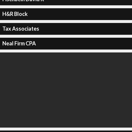
H&R Block
Tax Associates
Neal Firm CPA