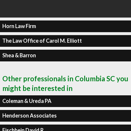
Horn Law Firm
The Law Office of Carol M. Elliott
Shea & Barron
Other professionals in Columbia SC you
might be interested in
Coleman & Ureda PA
Henderson Associates
Fischbein David R