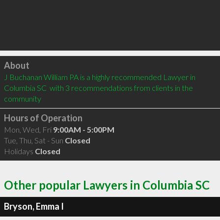
Click to load
About
J Buchanan William PA is a highly recommended Lawyer in 
Columbia SC  with 3 recommendations from clients in the 
community
Hours of Operation
Mon, Wed, Fri
9:00AM - 5:00PM
Tue, Thu, Sat - Sun
Closed
Holidays
Closed
Other popular Lawyers in Columbia SC
Bryson, Emma I