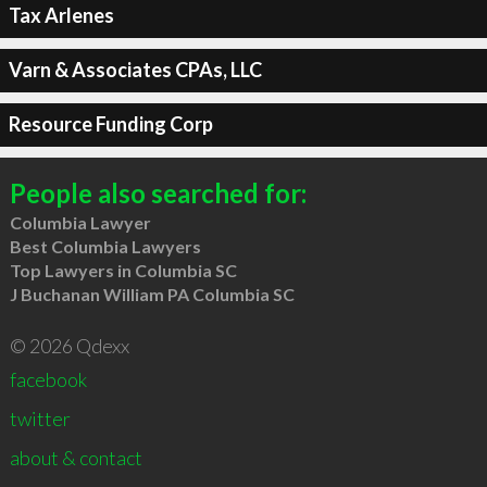
Tax Arlenes
Varn & Associates CPAs, LLC
Resource Funding Corp
People also searched for:
Columbia Lawyer
Best Columbia Lawyers
Top Lawyers in Columbia SC
J Buchanan William PA Columbia SC
© 2026 Qdexx
facebook
twitter
about & contact