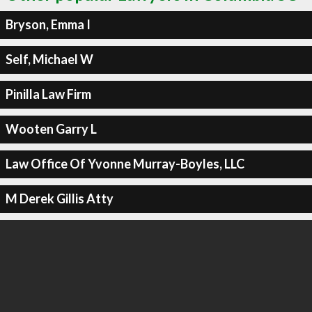
Bryson, Emma I
Self, Michael W
Pinilla Law Firm
Wooten Garry L
Law Office Of Yvonne Murray-Boyles, LLC
M Derek Gillis Atty