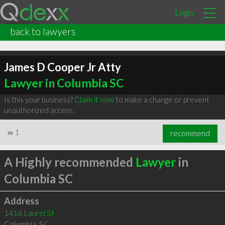
Login
back to lawyers
James D Cooper Jr Atty
Lawyer in Columbia SC
Is this your business?
Claim it now
to make a change or prevent
unauthorized access.
∞
1
recommend
A Highly recommended
Lawyer
in
Columbia SC
Address
1416 Laurel St
Columbia
,
SC