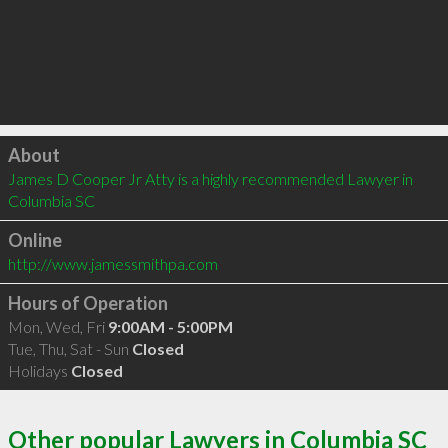
Click to load
About
James D Cooper Jr Atty is a highly recommended Lawyer in 
Columbia SC 
Online
http://www.jamessmithpa.com
Hours of Operation
Mon, Wed, Fri
9:00AM - 5:00PM
Tue, Thu, Sat - Sun
Closed
Holidays
Closed
Other popular Lawyers in Columbia SC