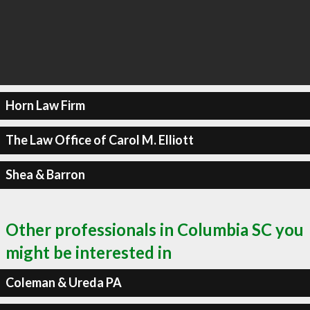
Horn Law Firm
The Law Office of Carol M. Elliott
Shea & Barron
Other professionals in Columbia SC you
might be interested in
Coleman & Ureda PA