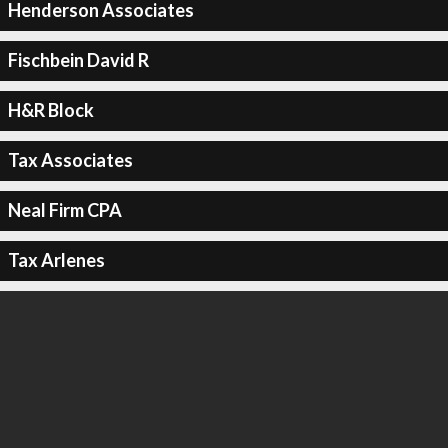
Henderson Associates
Fischbein David R
H&R Block
Tax Associates
Neal Firm CPA
Tax Arlenes