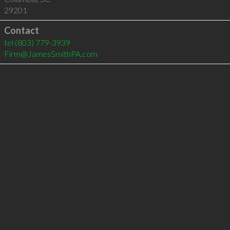
29201
Contact
tel
(803) 779-3939
Firm@JamesSmithPA.com