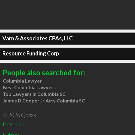
Varn & Associates CPAs, LLC
Resource Funding Corp
People also searched for:
Columbia Lawyer
Best Columbia Lawyers
Top Lawyers in Columbia SC
James D Cooper Jr Atty Columbia SC
© 2026 Qdexx
facebook
twitter