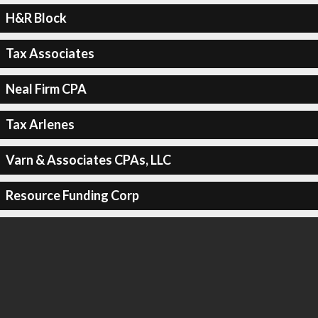
H&R Block
Tax Associates
Neal Firm CPA
Tax Arlenes
Varn & Associates CPAs, LLC
Resource Funding Corp