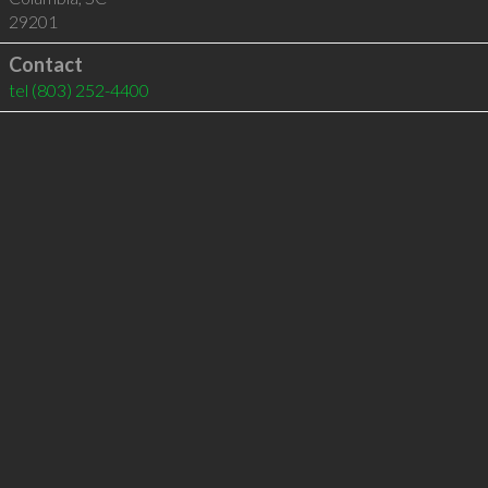
29201
Contact
tel
(803) 252-4400