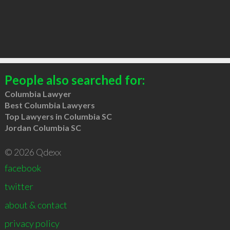
People also searched for:
Columbia Lawyer
Best Columbia Lawyers
Top Lawyers in Columbia SC
Jordan Columbia SC
© 2026 Qdexx
facebook
twitter
about & contact
privacy policy