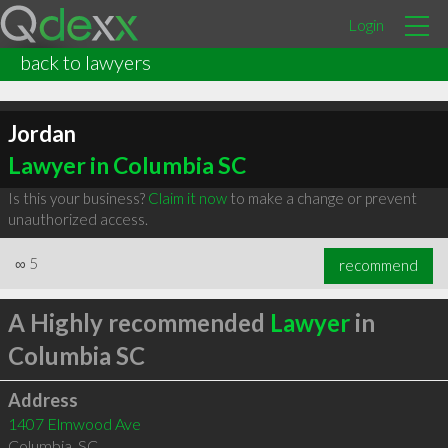
Login
back to lawyers
Jordan
Lawyer in Columbia SC
Is this your business?
Claim it now
to make a change or prevent
unauthorized access.
∞
5
recommend
A Highly recommended
Lawyer
in
Columbia SC
Address
1407 Elmwood Ave
Columbia
,
SC