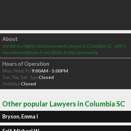
Click to load
About
Jordan is a highly recommended Lawyer in Columbia SC  with 5 
recommendations from clients in the community
Hours of Operation
Mon, Wed, Fri
9:00AM - 5:00PM
Tue, Thu, Sat - Sun
Closed
Holidays
Closed
Other popular Lawyers in Columbia SC
Bryson, Emma I