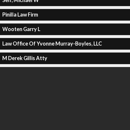
Self, Michael W
Pinilla Law Firm
Wooten Garry L
Law Office Of Yvonne Murray-Boyles, LLC
M Derek Gillis Atty