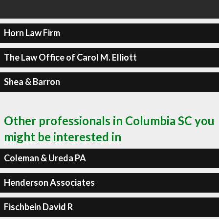
Horn Law Firm
The Law Office of Carol M. Elliott
Shea & Barron
Other professionals in Columbia SC you
might be interested in
Coleman & Ureda PA
Henderson Associates
Fischbein David R