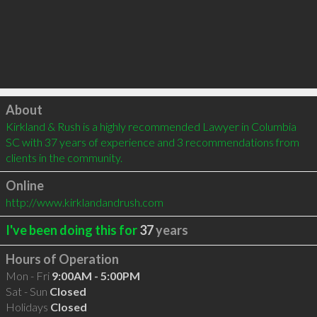
Click to load
About
Kirkland & Rush is a highly recommended Lawyer in Columbia 
SC with 37 years of experience and 3 recommendations from 
clients in the community.
Online
http://www.kirklandandrush.com
I've been doing this for
37
years
Hours of Operation
Mon - Fri
9:00AM - 5:00PM
Sat - Sun
Closed
Holidays
Closed