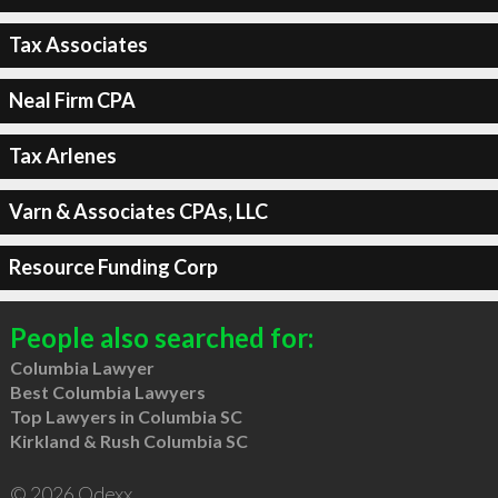
Tax Associates
Neal Firm CPA
Tax Arlenes
Varn & Associates CPAs, LLC
Resource Funding Corp
People also searched for:
Columbia Lawyer
Best Columbia Lawyers
Top Lawyers in Columbia SC
Kirkland & Rush Columbia SC
© 2026 Qdexx