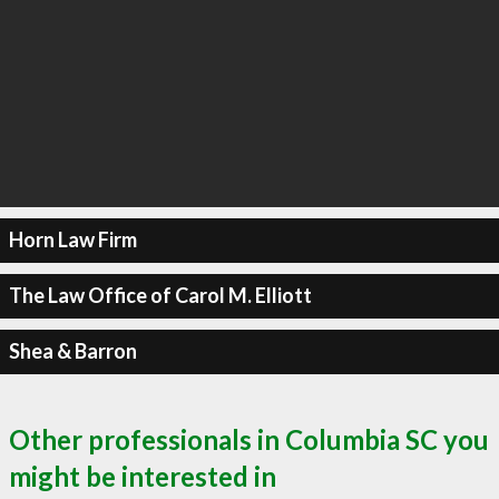
Horn Law Firm
The Law Office of Carol M. Elliott
Shea & Barron
Other professionals in Columbia SC you
might be interested in