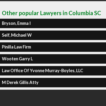
Other popular Lawyers in Columbia SC
Bryson, Emma I
Self, Michael W
Pinilla Law Firm
Wooten Garry L
Law Office Of Yvonne Murray-Boyles, LLC
M Derek Gillis Atty