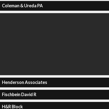
Coleman & Ureda PA
Henderson Associates
Fischbein David R
H&R Block