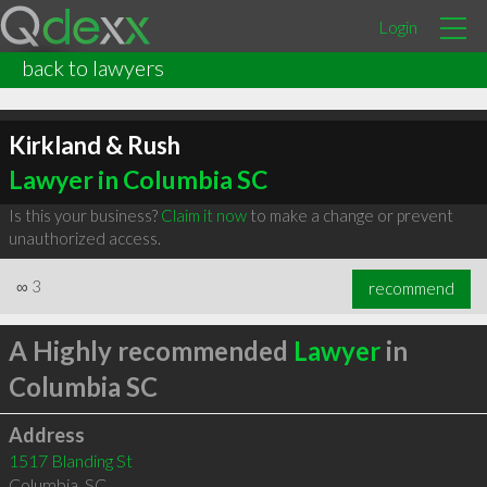
Login
back to lawyers
Kirkland & Rush
Lawyer in Columbia SC
Is this your business?
Claim it now
to make a change or prevent
unauthorized access.
∞
3
recommend
A Highly recommended
Lawyer
in
Columbia SC
Address
1517 Blanding St
Columbia
,
SC