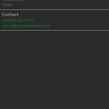
29201
Contact
tel
(803) 252-0370
cyrush@kirklandandrush.com