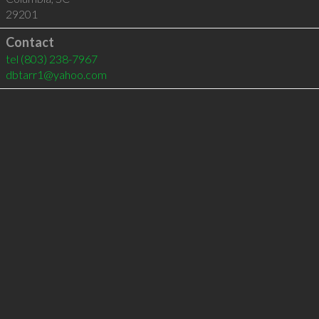
29201
Contact
tel
(803) 238-7967
dbtarr1@yahoo.com