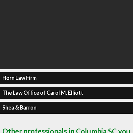
Horn Law Firm
The Law Office of Carol M. Elliott
Shea & Barron
Other professionals in Columbia SC you