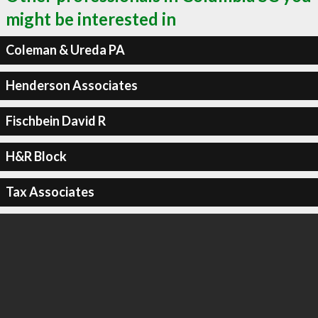
might be interested in
Coleman & Ureda PA
Henderson Associates
Fischbein David R
H&R Block
Tax Associates