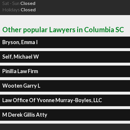
Sat - Sun
Closed
Holidays
Closed
Other popular Lawyers in Columbia SC
Bryson, Emma I
Self, Michael W
Pinilla Law Firm
Wooten Garry L
Law Office Of Yvonne Murray-Boyles, LLC
M Derek Gillis Atty