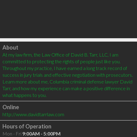
Click to load
About
At my law firm, the Law Office of David B. Tarr, LLC, I am 
committed to protecting the rights of people just like you. 
Throughout my practice, I have earned a long track record of 
success in jury trials and effective negotiation with prosecutors. 
Learn more about me, Columbia criminal defense lawyer David 
Tarr, and how my experience can make a positive difference in 
what happens to you.
Online
http://www.davidtarrlaw.com
Hours of Operation
Mon - Fri
9:00AM - 5:00PM