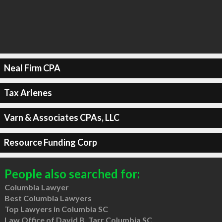
Neal Firm CPA
Tax Arlenes
Varn & Associates CPAs, LLC
Resource Funding Corp
People also searched for:
Columbia Lawyer
Best Columbia Lawyers
Top Lawyers in Columbia SC
Law Office of David B. Tarr Columbia SC