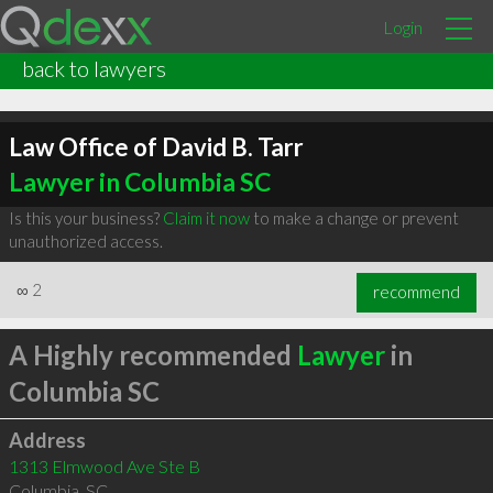
Login
back to lawyers
Law Office of David B. Tarr
Lawyer in Columbia SC
Is this your business?
Claim it now
to make a change or prevent
unauthorized access.
∞
2
recommend
A Highly recommended
Lawyer
in
Columbia SC
Address
1313 Elmwood Ave Ste B
Columbia
,
SC