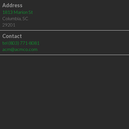
Address
1813 Marion St
Columbia
,
SC
29201
Contact
tel
(803) 771-8081
acm@acmco.com