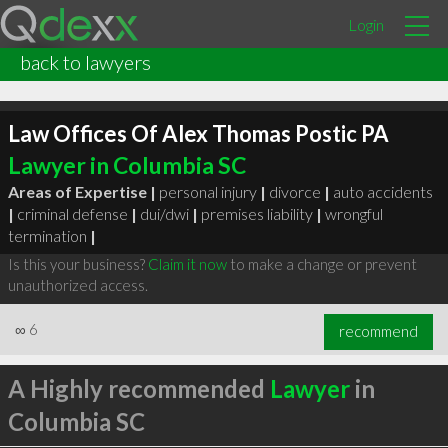
Login
back to lawyers
Law Offices Of Alex Thomas Postic PA
Lawyer in Columbia SC
Areas of Expertise |
personal injury
|
divorce
|
auto accidents
|
criminal defense
|
dui/dwi
|
premises liability
|
wrongful
termination
|
Is this your business?
Claim it now
to make a change or prevent
unauthorized access.
∞
6
recommend
A Highly recommended
Lawyer
in
Columbia SC