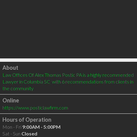
Click to load
About
Law Offices Of Alex Thomas Postic PA is a highly recommended 
Lawyer in Columbia SC  with 6 recommendations from clients in 
the community
Online
https://www.posticlawfirm.com
Hours of Operation
Mon - Fri
9:00AM - 5:00PM
Sat - Sun
Closed