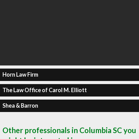
Horn Law Firm
The Law Office of Carol M. Elliott
Shea & Barron
Other professionals in Columbia SC you