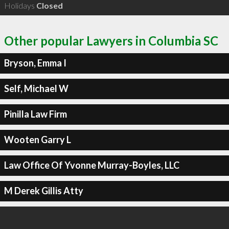
Holidays
Closed
Other popular Lawyers in Columbia SC
Bryson, Emma I
Self, Michael W
Pinilla Law Firm
Wooten Garry L
Law Office Of Yvonne Murray-Boyles, LLC
M Derek Gillis Atty