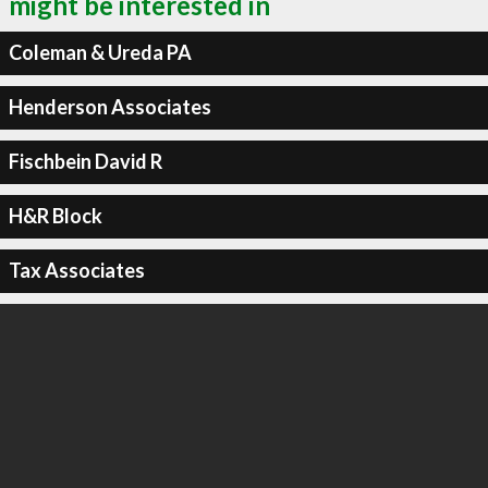
might be interested in
Coleman & Ureda PA
Henderson Associates
Fischbein David R
H&R Block
Tax Associates