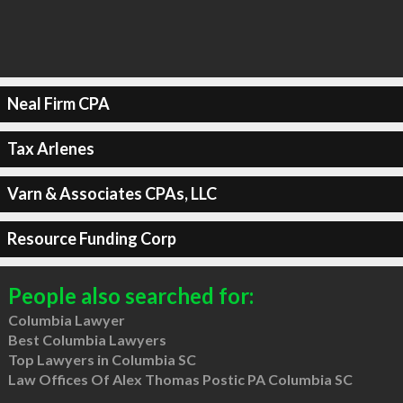
Neal Firm CPA
Tax Arlenes
Varn & Associates CPAs, LLC
Resource Funding Corp
People also searched for:
Columbia Lawyer
Best Columbia Lawyers
Top Lawyers in Columbia SC
Law Offices Of Alex Thomas Postic PA Columbia SC