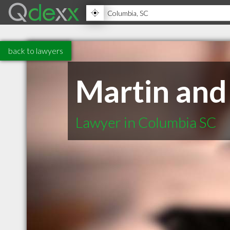
back to lawyers
Martin and
Lawyer in Columbia SC