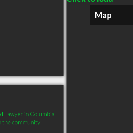
Map
d Lawyer in Columbia 
in the community