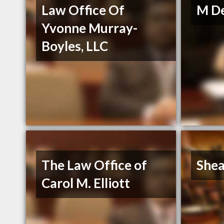
Law Office Of
M De
Yvonne Murray-
Boyles, LLC
The Law Office of
Shea
Carol M. Elliott