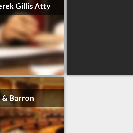
rek Gillis Atty
 & Barron