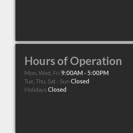
Hours of Operation
Mon, Wed, Fri
9:00AM - 5:00PM
Tue, Thu, Sat - Sun
Closed
Holidays
Closed