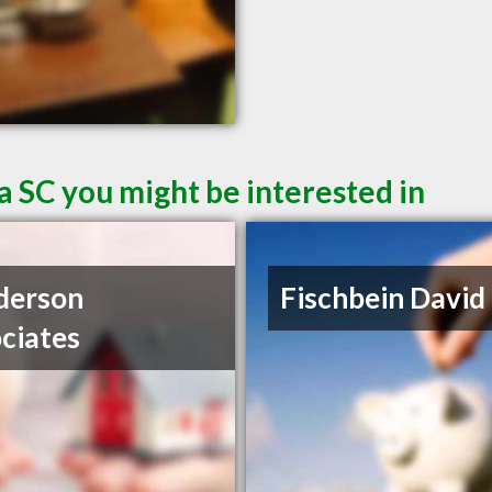
a SC you might be interested in
derson
Fischbein David
ciates