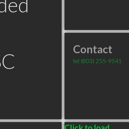
ded
Contact
SC
tel
(803) 255-9541
Click to load