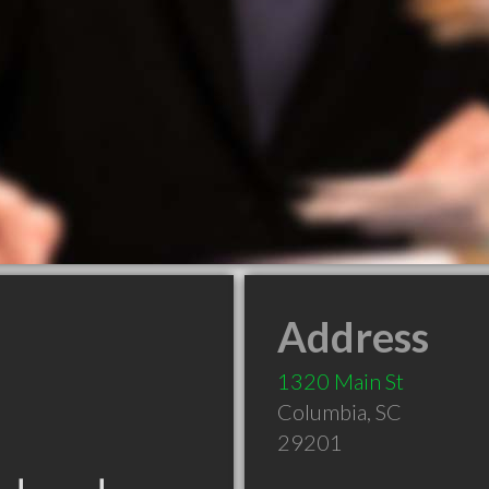
Address
1320 Main St
Columbia
,
SC
29201