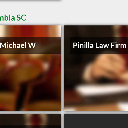
mbia SC
, Michael W
Pinilla Law Firm