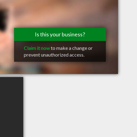
Is this your business?
Claim it now
to make a change or
prevent unauthorized access.