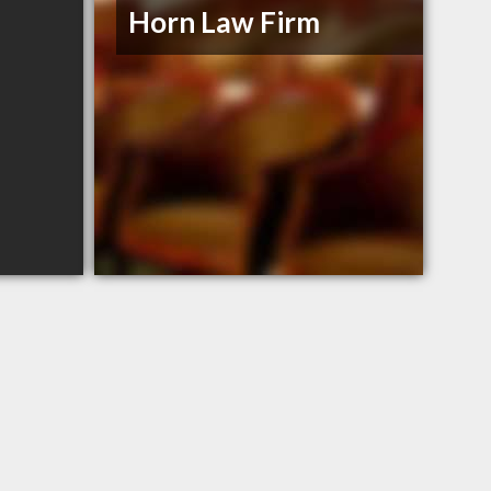
Horn Law Firm