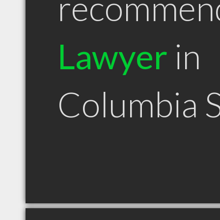
recommen
Lawyer
in
Columbia 