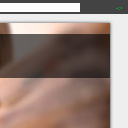
Login