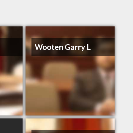
Wooten Garry L