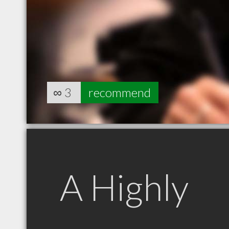
∞
3
recommend
A Highly