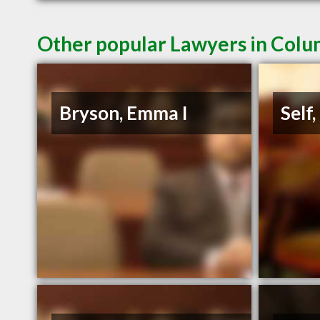
Other popular Lawyers in Colu
Bryson, Emma I
Self