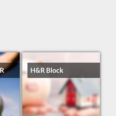
 R
H&R Block