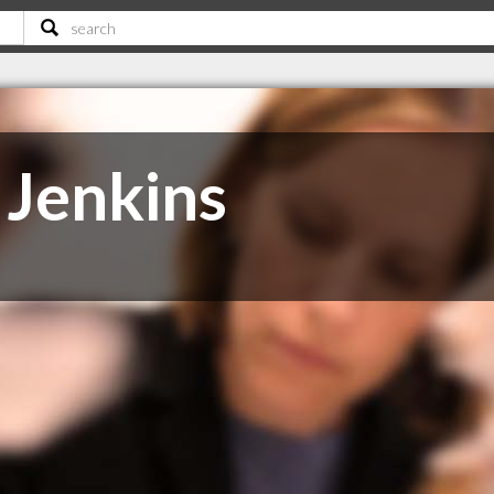
 Jenkins