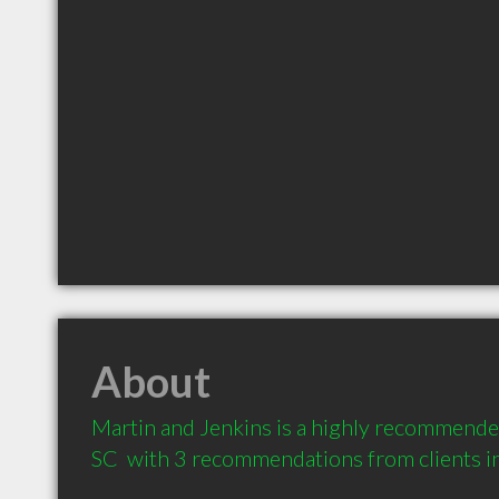
About
Martin and Jenkins is a highly recommende
SC  with 3 recommendations from clients 