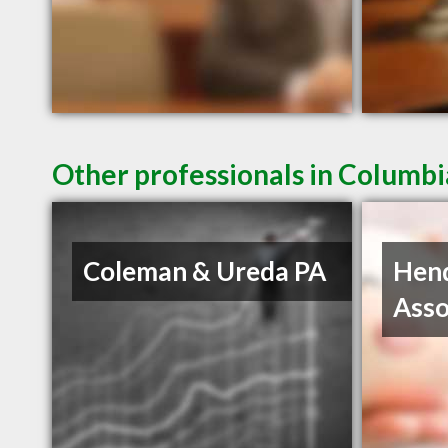
Other professionals in Columbi
Coleman & Ureda PA
Hen
Asso