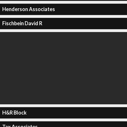
Henderson Associates
Fischbein David R
H&R Block
Tax Associates