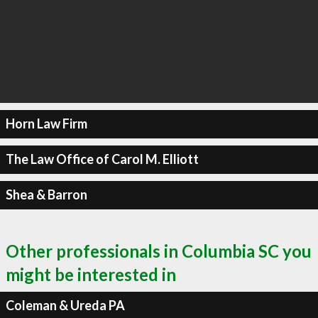
Horn Law Firm
The Law Office of Carol M. Elliott
Shea & Barron
Other professionals in Columbia SC you
might be interested in
Coleman & Ureda PA