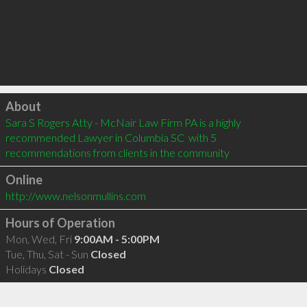
Click to load
About
Sara S Rogers Atty - McNair Law Firm PA is a highly 
recommended Lawyer in Columbia SC  with 5 
recommendations from clients in the community
Online
http://www.nelsonmullins.com
Hours of Operation
Mon, Wed, Fri
9:00AM - 5:00PM
Tue, Thu, Sat - Sun
Closed
Holidays
Closed