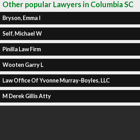
Other popular Lawyers in Columbia SC
Bryson, Emma I
Self, Michael W
Pinilla Law Firm
Wooten Garry L
Law Office Of Yvonne Murray-Boyles, LLC
M Derek Gillis Atty