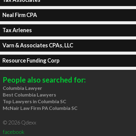
Neal Firm CPA
Tax Arlenes
Varn & Associates CPAs, LLC
Resource Funding Corp
People also searched for:
Columbia Lawyer
Best Columbia Lawyers
Top Lawyers in Columbia SC
McNair Law Firm PA Columbia SC
© 2026 Qdexx
facebook