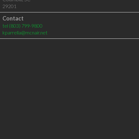
29201
Contact
tel
(803) 799-9800
kparrella@mcnair.net