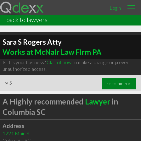
Login
back to lawyers
Sara S Rogers Atty
Works at McNair Law Firm PA
Is this your business?
Claim it now
to make a change or prevent
unauthorized access.
∞
5
recommend
A Highly recommended
Lawyer
in
Columbia SC
Address
1221 Main St
Columbia
,
SC