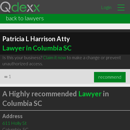
Login
back to lawyers
Patricia L Harrison Atty
Lawyer in Columbia SC
Is this your business?
Claim it now
to make a change or prevent
unauthorized access.
∞
1
recommend
A Highly recommended
Lawyer
in
Columbia SC
Address
611 Holly St
Columbia
,
SC