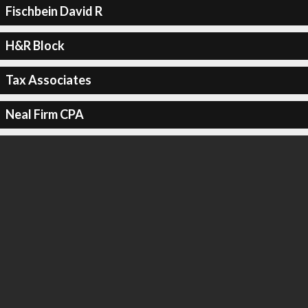
Fischbein David R
H&R Block
Tax Associates
Neal Firm CPA