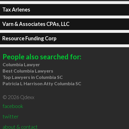
Tax Arlenes
Varn & Associates CPAs, LLC
Resource Funding Corp
People also searched for:
Columbia Lawyer
Best Columbia Lawyers
Top Lawyers in Columbia SC
Patricia L Harrison Atty Columbia SC
© 2026 Qdexx
facebook
twitter
about & contact