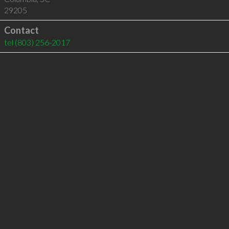
29205
Contact
tel
(803) 256-2017