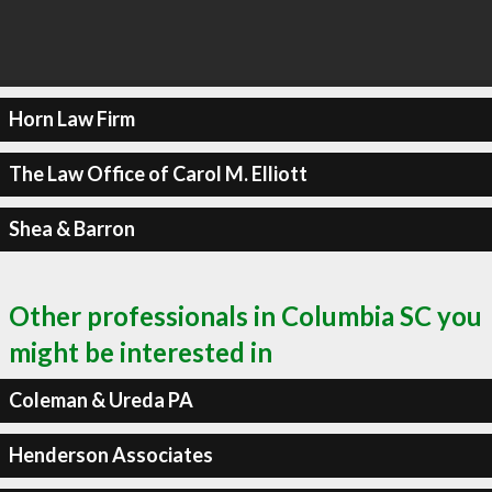
Horn Law Firm
The Law Office of Carol M. Elliott
Shea & Barron
Other professionals in Columbia SC you
might be interested in
Coleman & Ureda PA
Henderson Associates