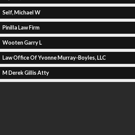
Self, Michael W
Pinilla Law Firm
Wooten Garry L
Law Office Of Yvonne Murray-Boyles, LLC
M Derek Gillis Atty