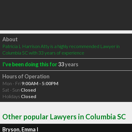
Click to load
About
Patricia L Harrison Atty is a highly recommended Lawyer in 
Columbia SC with 33 years of experience
I've been doing this for
33
years
Hours of Operation
Mon - Fri
9:00AM - 5:00PM
Sat - Sun
Closed
Holidays
Closed
Other popular Lawyers in Columbia SC
Bryson, Emma I